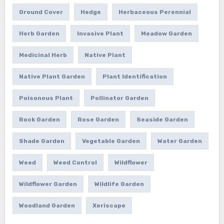
Ground Cover
Hedge
Herbaceous Perennial
Herb Garden
Invasive Plant
Meadow Garden
Medicinal Herb
Native Plant
Native Plant Garden
Plant Identification
Poisonous Plant
Pollinator Garden
Rock Garden
Rose Garden
Seaside Garden
Shade Garden
Vegetable Garden
Water Garden
Weed
Weed Control
Wildflower
Wildflower Garden
Wildlife Garden
Woodland Garden
Xeriscape