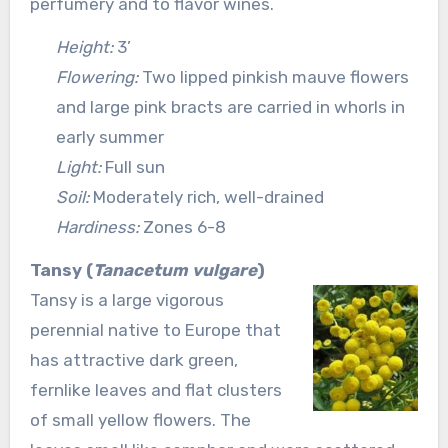
perfumery and to flavor wines.
Height:
3’
Flowering:
Two lipped pinkish mauve flowers
and large pink bracts are carried in whorls in
early summer
Light:
Full sun
Soil:
Moderately rich, well-drained
Hardiness:
Zones 6-8
Tansy (
Tanacetum vulgare
)
Tansy is a large vigorous
perennial native to Europe that
has attractive dark green,
fernlike leaves and flat clusters
of small yellow flowers. The