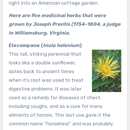
right into an American cottage garden.
Here are five medicinal herbs that were
grown by Joseph Prentis (1754-1804, a judge
in Williamsburg, Virginia.
Elecampane (
Inula helenium
)
This tall, striking perennial that
looks like a double sunflower,
dates back to ancient times
when it’s root was used to treat
digestive problems. It was later
used as a remedy for diseases of chest,
including coughs, and as a cure for many
ailments of horses. This last use gave it the
common name “horseheal” and was probably