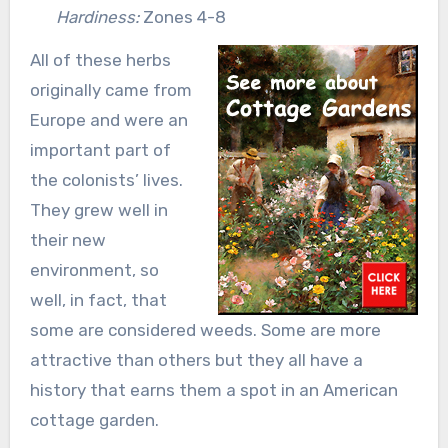
Hardiness:
Zones 4-8
All of these herbs
originally came from
Europe and were an
important part of
the colonists’ lives.
They grew well in
their new
environment, so
well, in fact, that
some are considered weeds. Some are more
attractive than others but they all have a
history that earns them a spot in an American
cottage garden.