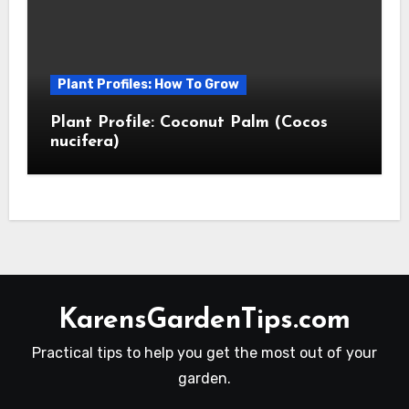
Plant Profiles: How To Grow
Plant Profile: Coconut Palm (Cocos
nucifera)
KarensGardenTips.com
Practical tips to help you get the most out of your
garden.