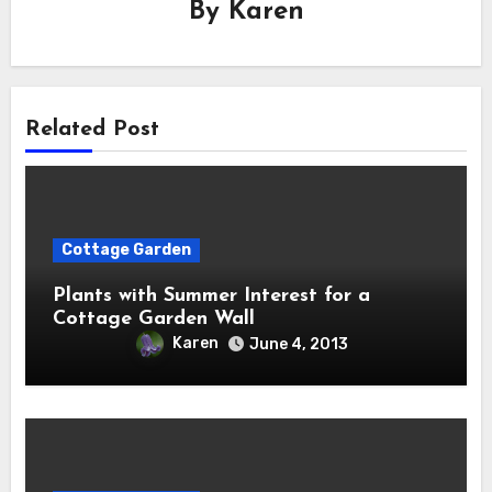
By
Karen
Related Post
Cottage Garden
Plants with Summer Interest for a
Cottage Garden Wall
Karen
June 4, 2013