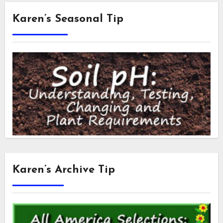
Karen’s Seasonal Tip
Karen’s Archive Tip