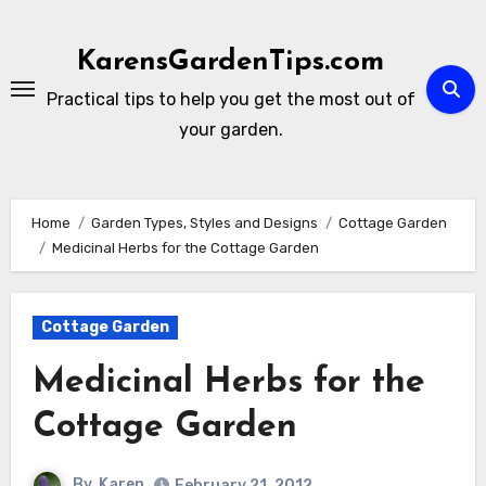
Skip
to
KarensGardenTips.com
content
Practical tips to help you get the most out of
your garden.
Home
Garden Types, Styles and Designs
Cottage Garden
Medicinal Herbs for the Cottage Garden
Cottage Garden
Medicinal Herbs for the
Cottage Garden
By
Karen
February 21, 2012