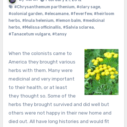
#Chrysanthemum parthenium
,
#clary sage
,
#colonial garden
,
#elecamane
,
#feverfew
,
#heirloom
herbs
,
#Inula helenium
,
#lemon balm
,
#medicinal
herbs
,
#Melissa officinallis
,
#Salvia sclarea
,
#Tanacetum vulgare
,
#tansy
When the colonists came to
America they brought various
herbs with them. Many were
medicinal and very important
to their health, or at least
they thought so. Some of the
herbs they brought survived and did well but
others were not happy in their new home and
died out. All have long histories and would fit