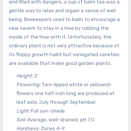
and filled with dangers, a cup of balm tea was a
gentle way to relax and regain a sense of well
being. Beekeepers used to balm to encourage a
new swarm to stay in a hive by rubbing the
inside of the hive with it. Unfortunately, the
ordinary plant is not very attractive because of
its floppy growth habit but variegated varieties
are available that make good garden plants.
Height:
2’
Flowering:
Two-lipped white or yellowish
flowers one half inch long are produced at
leaf axils July through September.
Light:
Full sun-shade
Soil:
Average, well-drained, pH 7.0
Hardness:
Zones 4-9