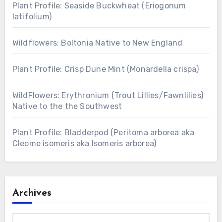
Plant Profile: Seaside Buckwheat (Eriogonum
latifolium)
Wildflowers: Boltonia Native to New England
Plant Profile: Crisp Dune Mint (Monardella crispa)
WildFlowers: Erythronium (Trout Lillies/Fawnlilies)
Native to the the Southwest
Plant Profile: Bladderpod (Peritoma arborea aka
Cleome isomeris aka Isomeris arborea)
Archives
Archives