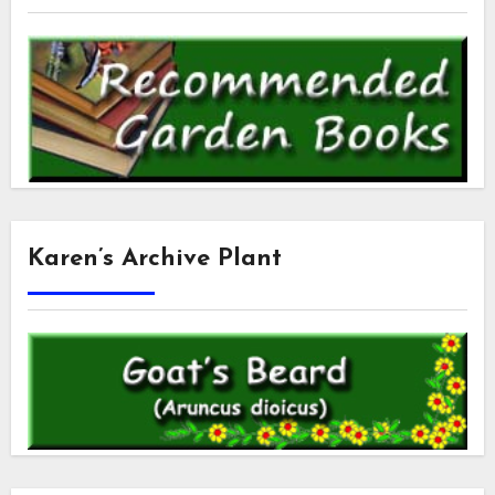
Karen’s Archive Plant