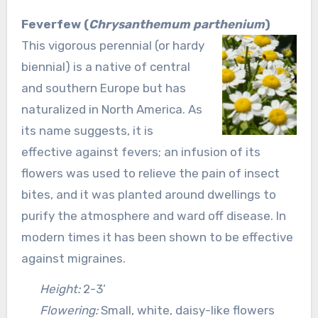
Feverfew (
Chrysanthemum parthenium
)
This vigorous perennial (or hardy
biennial) is a native of central
and southern Europe but has
naturalized in North America. As
its name suggests, it is
effective against fevers; an infusion of its
flowers was used to relieve the pain of insect
bites, and it was planted around dwellings to
purify the atmosphere and ward off disease. In
modern times it has been shown to be effective
against migraines.
Height:
2-3’
Flowering:
Small, white, daisy-like flowers