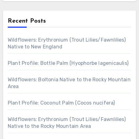
Recent Posts
Wildflowers: Erythronium (Trout Lilies/Fawnlilies)
Native to New England
Plant Profile: Bottle Palm (Hyophorbe lagenicaulis)
Wildflowers: Boltonia Native to the Rocky Mountain
Area
Plant Profile: Coconut Palm (Cocos nucifera)
Wildflowers: Erythronium (Trout Lilies/Fawnlilies)
Native to the Rocky Mountain Area