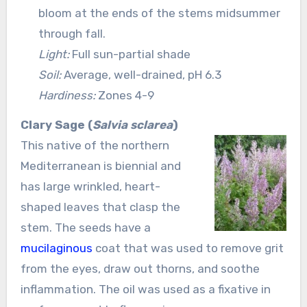
bloom at the ends of the stems midsummer
through fall.
Light:
Full sun-partial shade
Soil:
Average, well-drained, pH 6.3
Hardiness:
Zones 4-9
Clary Sage (
Salvia sclarea
)
This native of the northern
Mediterranean is biennial and
has large wrinkled, heart-
shaped leaves that clasp the
stem. The seeds have a
mucilaginous
coat that was used to remove grit
from the eyes, draw out thorns, and soothe
inflammation. The oil was used as a fixative in