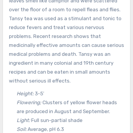
leaves smell like camphor and were scattered
over the floor of a room to repell fleas and flies.
Tansy tea was used as a stimulant and tonic to
reduce fevers and treat various nervous
problems. Recent research shows that
medicinally effective amounts can cause serious
medical problems and death. Tansy was an
ingredient in many colonial and 19th century
recipes and can be eaten in small amounts
without serious ill effects.
Height:
3-5’
Flowering;
Clusters of yellow flower heads
are produced in August and September.
Light:
Full sun-partial shade
Soil:
Average, pH 6.3