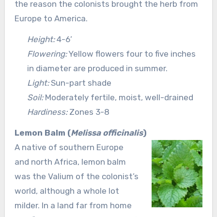
the reason the colonists brought the herb from
Europe to America.
Height:
4-6’
Flowering:
Yellow flowers four to five inches
in diameter are produced in summer.
Light:
Sun-part shade
Soil:
Moderately fertile, moist, well-drained
Hardiness:
Zones 3-8
Lemon Balm (
Melissa officinalis
)
A native of southern Europe
and north Africa, lemon balm
was the Valium of the colonist’s
world, although a whole lot
milder. In a land far from home