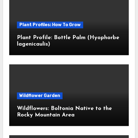
Plant Profiles: How To Grow
Plant Profile: Bottle Palm (Hyophorbe
lagenicaulis)
Wildflower Garden
Wildflowers: Boltonia Native to the
Rocky Mountain Area