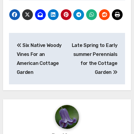
Post
Six Native Woody
Late Spring to Early
navigation
Vines For an
summer Perennials
American Cottage
for the Cottage
Garden
Garden