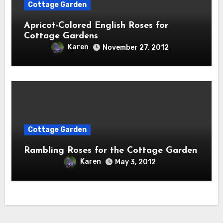
Cottage Garden
Apricot-Colored English Roses for
Cottage Gardens
Karen
November 27, 2012
Cottage Garden
Rambling Roses for the Cottage Garden
Karen
May 3, 2012