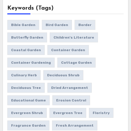
Keywords (Tags)
Bible Garden
Bird Garden
Border
Butterfly Garden
Children's Literature
Coastal Garden
Container Garden
Container Gardening
Cottage Garden
Culinary Herb
Deciduous Shrub
Deciduous Tree
Dried Arrangement
Educational Game
Erosion Control
Evergreen Shrub
Evergreen Tree
Floristry
Fragrance Garden
Fresh Arrangement