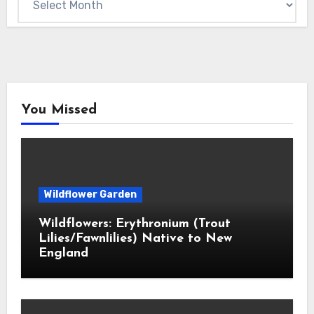
You Missed
Wildflower Garden
Wildflowers: Erythronium (Trout
Lilies/Fawnlilies) Native to New
England