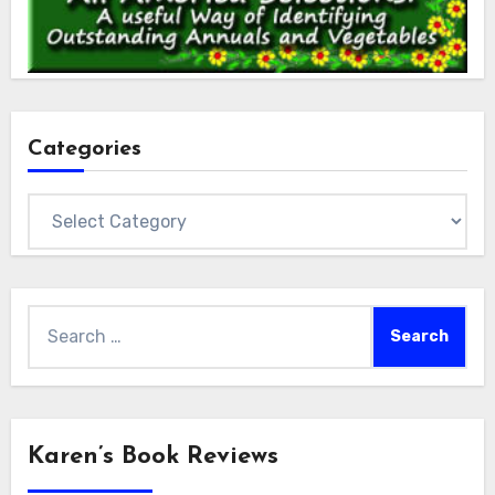
Categories
Categories
Search
for:
Karen’s Book Reviews