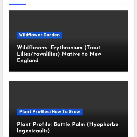
Wildflower Garden
Wildflowers: Erythronium (Trout
Lilies/Fawnlilies) Native to New
England
Plant Profiles: How To Grow
Plant Profile: Bottle Palm (Hyophorbe
lagenicaulis)