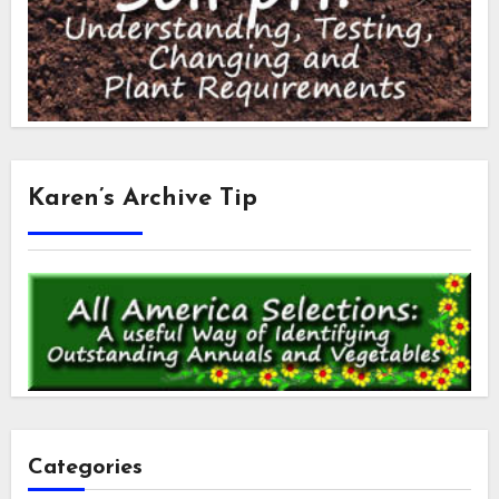
Karen’s Archive Tip
Categories