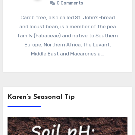
0 Comments
Carob tree, also called St. John’s-bread
and locust bean, is a member of the pea
family (Fabaceae) and native to Southern
Europe, Northern Africa, the Levant,
Middle East and Macaronesia…
Karen’s Seasonal Tip