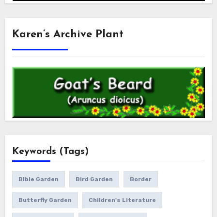
Karen’s Archive Plant
Keywords (Tags)
Bible Garden
Bird Garden
Border
Butterfly Garden
Children's Literature