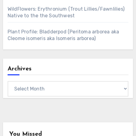
WildFlowers: Erythronium (Trout Lillies/Fawnlilies)
Native to the the Southwest
Plant Profile: Bladderpod (Peritoma arborea aka
Cleome isomeris aka Isomeris arborea)
Archives
Archives
You Missed