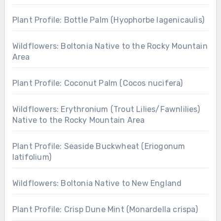
Plant Profile: Bottle Palm (Hyophorbe lagenicaulis)
Wildflowers: Boltonia Native to the Rocky Mountain
Area
Plant Profile: Coconut Palm (Cocos nucifera)
Wildflowers: Erythronium (Trout Lilies/Fawnlilies)
Native to the Rocky Mountain Area
Plant Profile: Seaside Buckwheat (Eriogonum
latifolium)
Wildflowers: Boltonia Native to New England
Plant Profile: Crisp Dune Mint (Monardella crispa)