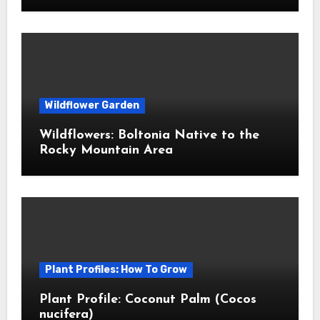
Wildflower Garden
Wildflowers: Boltonia Native to the
Rocky Mountain Area
Plant Profiles: How To Grow
Plant Profile: Coconut Palm (Cocos
nucifera)