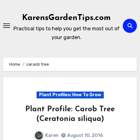
Skip
to
KarensGardenTips.com
content
Practical tips to help you get the most out of
your garden.
Home
caraob tree
Plant Profiles: How To Grow
Plant Profile: Carob Tree
(Ceratonia siliqua)
Karen
August 10, 2016