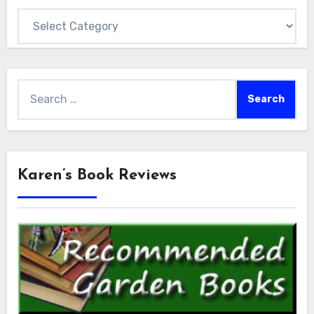
Categories
Search
for:
Karen’s Book Reviews