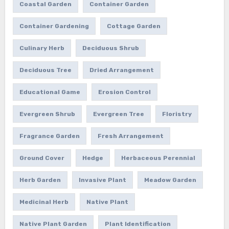
Coastal Garden
Container Garden
Container Gardening
Cottage Garden
Culinary Herb
Deciduous Shrub
Deciduous Tree
Dried Arrangement
Educational Game
Erosion Control
Evergreen Shrub
Evergreen Tree
Floristry
Fragrance Garden
Fresh Arrangement
Ground Cover
Hedge
Herbaceous Perennial
Herb Garden
Invasive Plant
Meadow Garden
Medicinal Herb
Native Plant
Native Plant Garden
Plant Identification