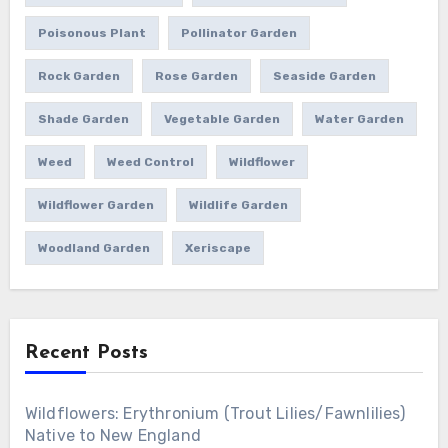
Poisonous Plant
Pollinator Garden
Rock Garden
Rose Garden
Seaside Garden
Shade Garden
Vegetable Garden
Water Garden
Weed
Weed Control
Wildflower
Wildflower Garden
Wildlife Garden
Woodland Garden
Xeriscape
Recent Posts
Wildflowers: Erythronium (Trout Lilies/Fawnlilies)
Native to New England