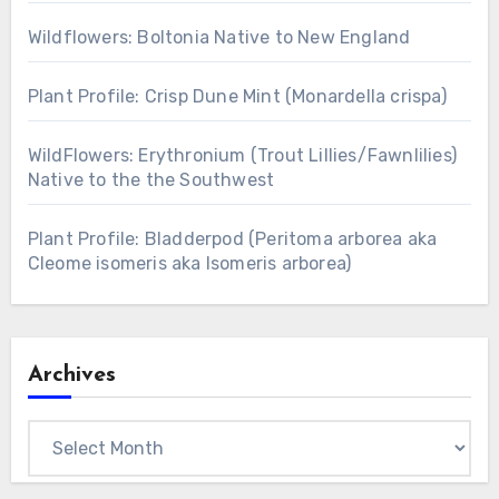
Wildflowers: Boltonia Native to New England
Plant Profile: Crisp Dune Mint (Monardella crispa)
WildFlowers: Erythronium (Trout Lillies/Fawnlilies)
Native to the the Southwest
Plant Profile: Bladderpod (Peritoma arborea aka
Cleome isomeris aka Isomeris arborea)
Archives
Archives