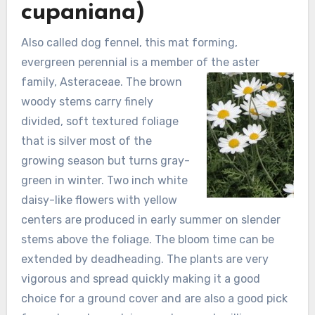
cupaniana)
Also called dog fennel, this mat forming,
evergreen perennial is a member of the aster
family, Asteraceae. The
brown
woody stems carry finely
divided, soft textured foliage
that is silver most of the
growing season but turns gray-
green in winter. Two inch white
daisy-like flowers with yellow
centers are produced in early summer on slender
stems above the foliage. The bloom time can be
extended by deadheading. The plants are very
vigorous and spread quickly making it a good
choice for a ground cover and are also a good pick