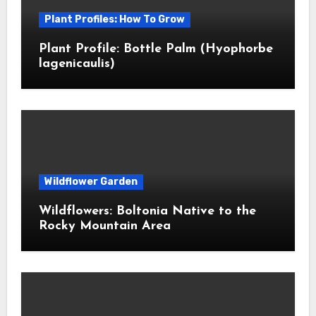
Plant Profiles: How To Grow
Plant Profile: Bottle Palm (Hyophorbe
lagenicaulis)
Wildflower Garden
Wildflowers: Boltonia Native to the
Rocky Mountain Area