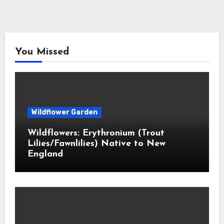
You Missed
Wildflower Garden
Wildflowers: Erythronium (Trout
Lilies/Fawnlilies) Native to New
England