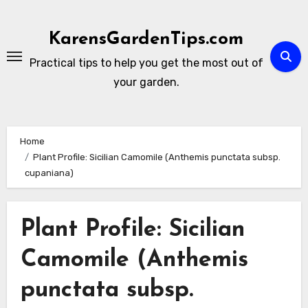
Skip
to
KarensGardenTips.com
content
Practical tips to help you get the most out of
your garden.
Home
Plant Profile: Sicilian Camomile (Anthemis punctata subsp.
cupaniana)
Plant Profile: Sicilian
Camomile (Anthemis
punctata subsp.