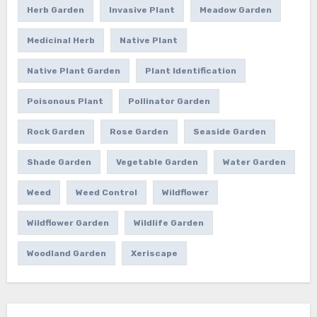
Herb Garden
Invasive Plant
Meadow Garden
Medicinal Herb
Native Plant
Native Plant Garden
Plant Identification
Poisonous Plant
Pollinator Garden
Rock Garden
Rose Garden
Seaside Garden
Shade Garden
Vegetable Garden
Water Garden
Weed
Weed Control
Wildflower
Wildflower Garden
Wildlife Garden
Woodland Garden
Xeriscape