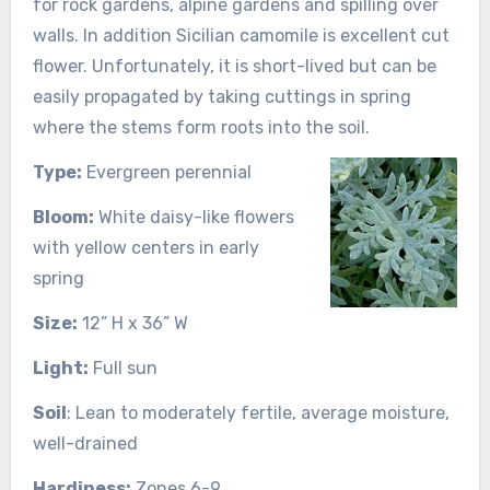
for rock gardens, alpine gardens and spilling over
walls. In addition Sicilian camomile is excellent cut
flower. Unfortunately, it is short-lived but can be
easily propagated by taking cuttings in spring
where the stems form roots into the soil.
Type:
Evergreen perennial
Bloom:
White daisy-like flowers
with yellow centers in early
spring
Size:
12” H x 36” W
Light:
Full sun
Soil
: Lean to moderately fertile, average moisture,
well-drained
Hardiness:
Zones 6-9