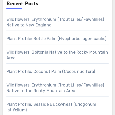
Recent Posts
Wildflowers: Erythronium (Trout Lilies/Fawnlilies)
Native to New England
Plant Profile: Bottle Palm (Hyophorbe lagenicaulis)
Wildflowers: Boltonia Native to the Rocky Mountain
Area
Plant Profile: Coconut Palm (Cocos nucifera)
Wildflowers: Erythronium (Trout Lilies/Fawnlilies)
Native to the Rocky Mountain Area
Plant Profile: Seaside Buckwheat (Eriogonum
latifolium)