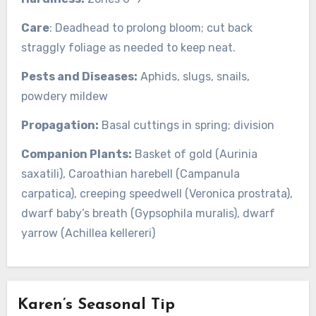
Care
: Deadhead to prolong bloom; cut back
straggly foliage as needed to keep neat.
Pests and Diseases:
Aphids, slugs, snails,
powdery mildew
Propagation:
Basal cuttings in spring; division
Companion Plants:
Basket of gold (Aurinia
saxatili), Caroathian harebell (Campanula
carpatica), creeping speedwell (Veronica prostrata),
dwarf baby’s breath (Gypsophila muralis), dwarf
yarrow (Achillea kellereri)
Karen’s Seasonal Tip