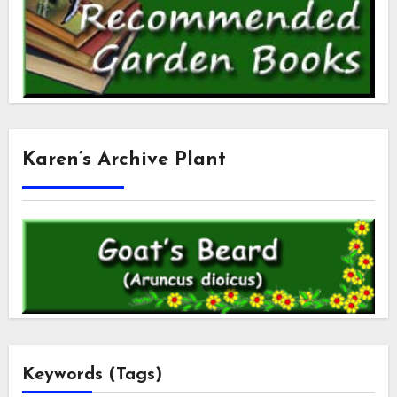
Karen’s Archive Plant
Keywords (Tags)