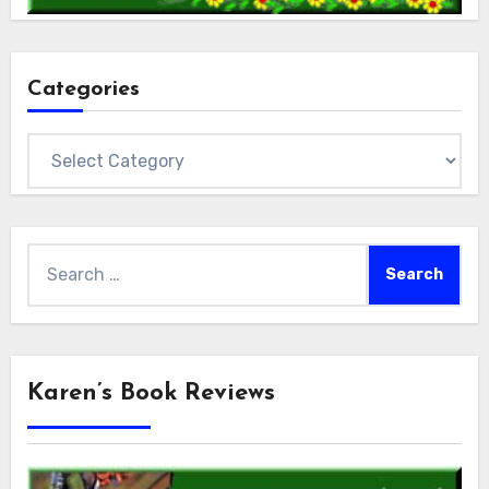
Categories
Categories
Search
for:
Karen’s Book Reviews