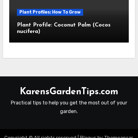
Plant Profiles: How To Grow
Plant Profile: Coconut Palm (Cocos
nucifera)
KarensGardenTips.com
Practical tips to help you get the most out of your
garden.
Copyright © All rights reserved
|
Blogus
by
Themeansar
.