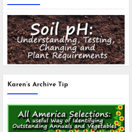
Karen’s Archive Tip