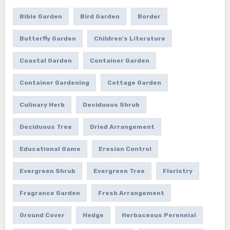
Bible Garden
Bird Garden
Border
Butterfly Garden
Children's Literature
Coastal Garden
Container Garden
Container Gardening
Cottage Garden
Culinary Herb
Deciduous Shrub
Deciduous Tree
Dried Arrangement
Educational Game
Erosion Control
Evergreen Shrub
Evergreen Tree
Floristry
Fragrance Garden
Fresh Arrangement
Ground Cover
Hedge
Herbaceous Perennial