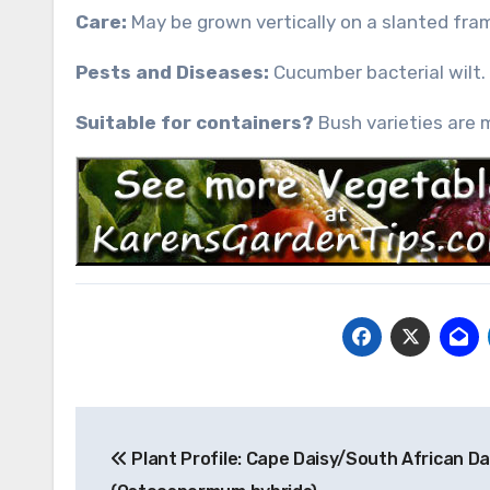
Care:
May be grown vertically on a slanted fram
Pests and Diseases:
Cucumber bacterial wilt.
Suitable for containers?
Bush varieties are 
Post
Plant Profile: Cape Daisy/South African Da
navigation