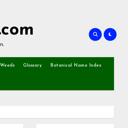
.com
n.
Weeds
Glossary
Botanical Name Index