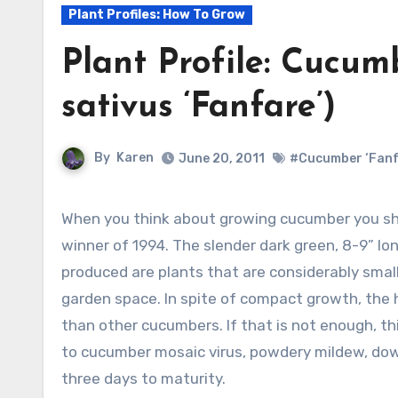
Plant Profiles: How To Grow
Plant Profile: Cucum
sativus ‘Fanfare’)
By
Karen
June 20, 2011
#Cucumber ‘Fanf
When you think about growing cucumber you sh
winner of 1994. The slender dark green, 8-9” lon
produced are plants that are considerably small
garden space. In spite of compact growth, the ha
than other cucumbers. If that is not enough, thi
to cucumber mosaic virus, powdery mildew, dow
three days to maturity.