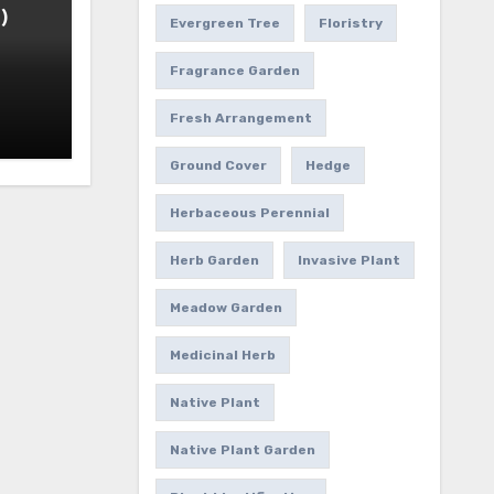
)
Evergreen Tree
Floristry
Fragrance Garden
Fresh Arrangement
Ground Cover
Hedge
Herbaceous Perennial
Herb Garden
Invasive Plant
Meadow Garden
Medicinal Herb
Native Plant
Native Plant Garden