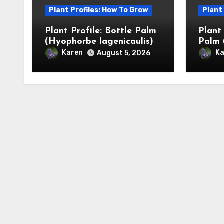
Plant Profiles: How To Grow
Plant
Plant Profile: Bottle Palm
Plant
(Hyophorbe lagenicaulis)
Palm 
Karen
Ka
August 5, 2026