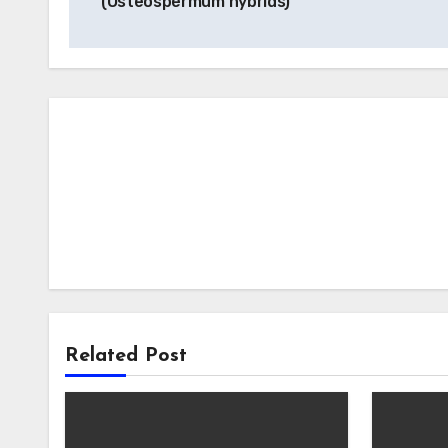
(Osteospermum hybrids)
Related Post