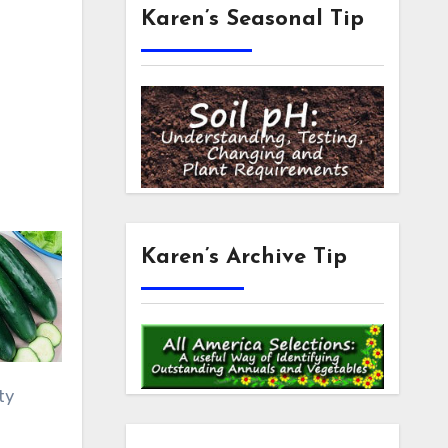
Karen’s Seasonal Tip
Karen’s Archive Tip
ty