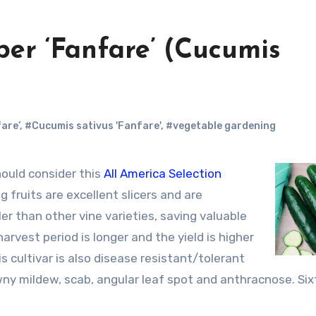
ber ‘Fanfare’ (Cucumis
are’
,
#Cucumis sativus 'Fanfare'
,
#vegetable gardening
ould consider this
All America Selection
g fruits are excellent slicers and are
er than other vine varieties, saving valuable
rvest period is longer and the yield is higher
s cultivar is also disease resistant/tolerant
ny mildew, scab, angular leaf spot and anthracnose. Six