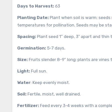
Days to Harvest:
63
Planting Date:
Plant when soil is warm; seeds
temperatures for pollination. Seeds may be sta
Spacing:
Plant seed 1” deep, 3″ apart and thin t
Germination:
5-7 days.
Size:
Fruits slender 8-9” long; plants are vines t
Light:
Full sun.
Water
: Keep evenly moist.
Soil:
Fertile, moist, well drained.
Fertilizer:
Feed every 3-4 weeks with a complete