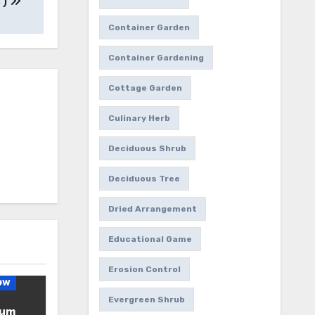
 )
Container Garden
Container Gardening
Cottage Garden
Culinary Herb
Deciduous Shrub
Deciduous Tree
Dried Arrangement
Educational Game
Erosion Control
ow
Evergreen Shrub
ium