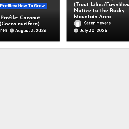
(Trout Lilies/Fawnlilies
 Profiles: How To Grow
Native to the Rocky
Mountain Area
 Profile: Coconut
Karen Meyers
(Cocos nucifera)
ren
August 3, 2026
July 30, 2026