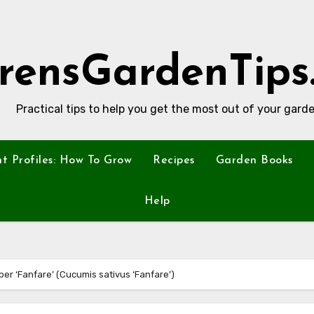
rensGardenTips
Practical tips to help you get the most out of your garde
nt Profiles: How To Grow
Recipes
Garden Books
Help
ber ‘Fanfare’ (Cucumis sativus ‘Fanfare’)