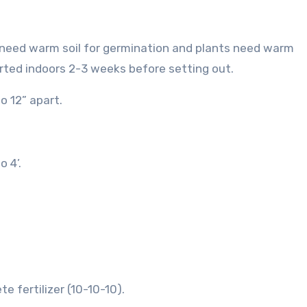
 need warm soil for germination and plants need warm
rted indoors 2-3 weeks before setting out.
o 12” apart.
o 4’.
 fertilizer (10-10-10).