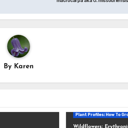
macrocarpa aka O. missouriensis
By
Karen
Plant Profiles: How To Gr
Wildflowers: Erythron