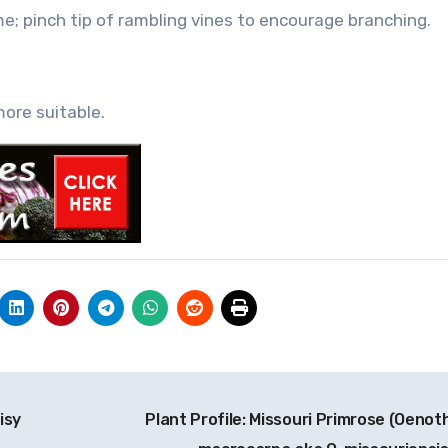
e; pinch tip of rambling vines to encourage branching.
more suitable.
isy
Plant Profile: Missouri Primrose (Oenot