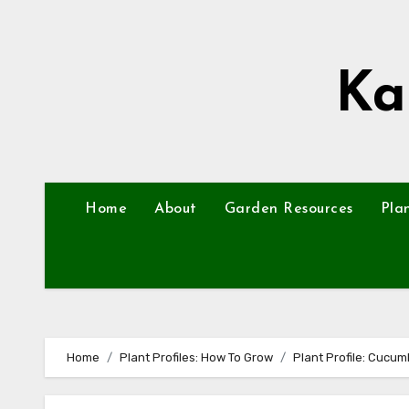
Skip
to
content
Ka
Home
About
Garden Resources
Pla
Home
Plant Profiles: How To Grow
Plant Profile: Cucum