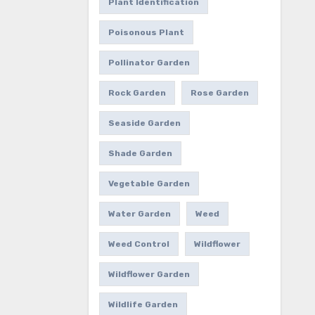
Plant Identification
Poisonous Plant
Pollinator Garden
Rock Garden
Rose Garden
Seaside Garden
Shade Garden
Vegetable Garden
Water Garden
Weed
Weed Control
Wildflower
Wildflower Garden
Wildlife Garden