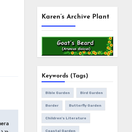
Karen’s Archive Plant
Keywords (Tags)
Bible Garden
Bird Garden
Border
Butterfly Garden
Children's Literature
hera
Coastal Garden