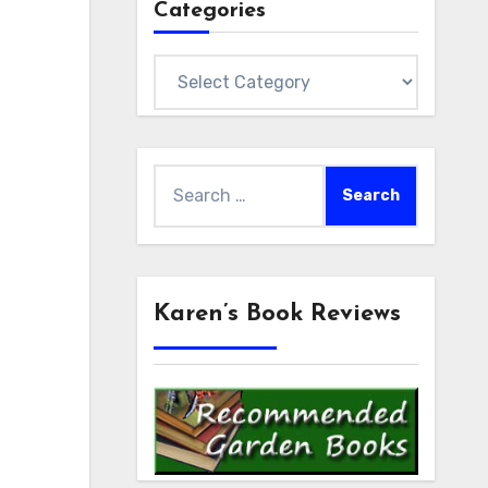
Categories
Categories
Search
for:
Karen’s Book Reviews