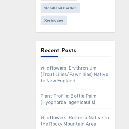
Woodland Garden
Xeriscape
Recent Posts
Wildflowers: Erythronium
(Trout Lilies/Fawnlilies) Native
to New England
Plant Profile: Bottle Palm
(Hyophorbe lagenicaulis)
Wildflowers: Boltonia Native to
the Rocky Mountain Area