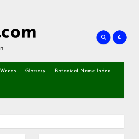
.com
n.
Weeds
Glossary
Botanical Name Index