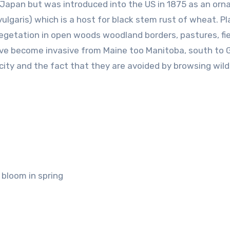
o Japan but was introduced into the US in 1875 as an or
lgaris) which is a host for black stem rust of wheat. Pl
getation in open woods woodland borders, pastures, fie
ave become invasive from Maine too Manitoba, south to 
ity and the fact that they are avoided by browsing wildl
 bloom in spring