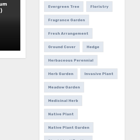
ium
Evergreen Tree
Floristry
)
Fragrance Garden
Fresh Arrangement
Ground Cover
Hedge
Herbaceous Perennial
Herb Garden
Invasive Plant
Meadow Garden
Medicinal Herb
Native Plant
Native Plant Garden