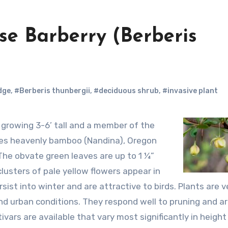
ese Barberry (Berberis
dge
,
#Berberis thunbergii
,
#deciduous shrub
,
#invasive plant
udes heavenly bamboo (Nandina), Oregon
he obvate green leaves are up to 1 ¼”
clusters of pale yellow flowers appear in
sist into winter and are attractive to birds. Plants are v
nd urban conditions. They respond well to pruning and a
tivars are available that vary most significantly in heigh