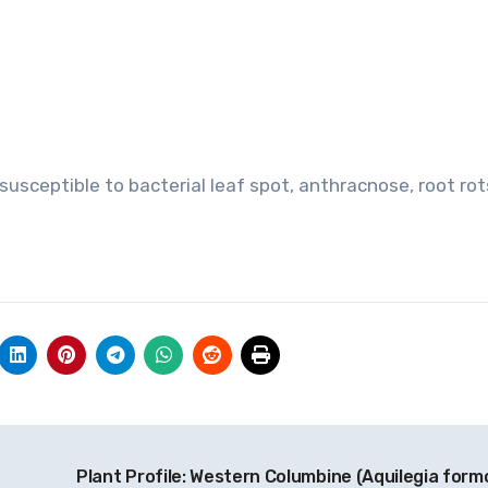
usceptible to bacterial leaf spot, anthracnose, root rots
Plant Profile: Western Columbine (Aquilegia form