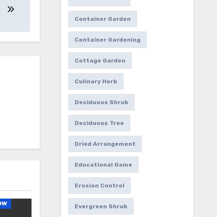
Container Garden
Container Gardening
Cottage Garden
Culinary Herb
Deciduous Shrub
Deciduous Tree
Dried Arrangement
Educational Game
Erosion Control
ow
Evergreen Shrub