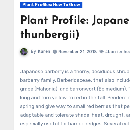
Plant Profiles: How To Grow
Plant Profile: Japan
thunbergii)
By
Karen
November 21, 2018
#barrier he
Japanese barberry is a thorny, deciduous shrub growing 3-6’ tall and a member of the
barberry family, Berberidaceae, that also incl
grape (Mahonia), and barronwort (Epimedium). T
long and turn yellow to red in the fall. Pendent 
spring and give way to small red berries that per
adaptable and tolerate shade, heat, drought, a
especially useful for barrier hedges. Several cul