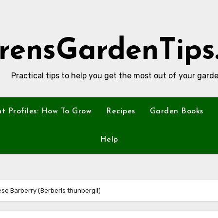
rensGardenTips
Practical tips to help you get the most out of your garde
nt Profiles: How To Grow
Recipes
Garden Books
Help
ese Barberry (Berberis thunbergii)