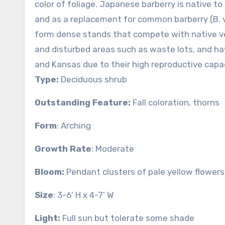
color of foliage. Japanese barberry is native t
and as a replacement for common barberry (B. vu
form dense stands that compete with native ve
and disturbed areas such as waste lots, and h
and Kansas due to their high reproductive capac
Type:
Deciduous shrub
Outstanding Feature:
Fall coloration, thorns
Form
: Arching
Growth Rate
: Moderate
Bloom:
Pendant clusters of pale yellow flowers
Size
: 3-6’ H x 4-7’ W
Light:
Full sun but tolerate some shade