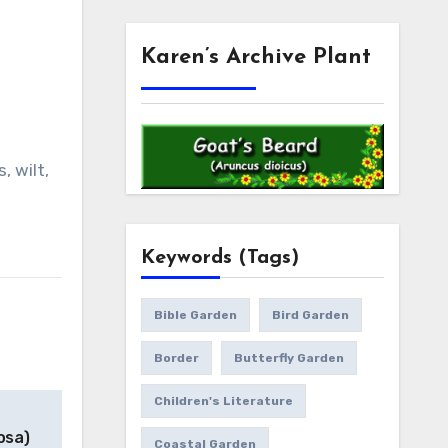
Karen’s Archive Plant
, wilt,
Keywords (Tags)
Bible Garden
Bird Garden
Border
Butterfly Garden
Children's Literature
osa)
Coastal Garden