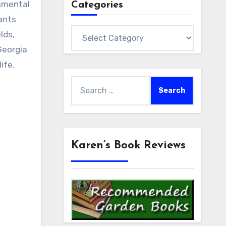
namental
Categories
ants
Categories
lds,
Georgia
ife.
Search
for:
Karen’s Book Reviews