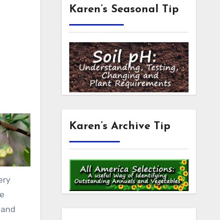
Karen’s Seasonal Tip
Karen’s Archive Tip
ery
re
t and