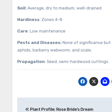
Soil:
Average, dry to medium, well-drained
Hardiness
: Zones 4-8
Care
: Low maintenance
Pests and Diseases:
None of significance but s
aphids, barberry webworm, and scale.
Propagation
: Seed, semi-hardwood cuttings
Post
Plant Profile: Rose Bride’s Dream