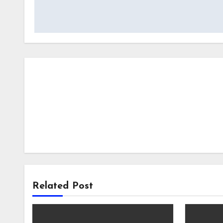
navigation
Related Post