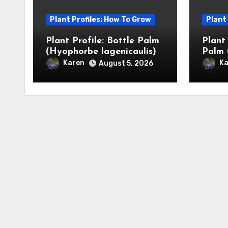
Plant Profiles: How To Grow
Plant
Plant Profile: Bottle Palm
Plant
(Hyophorbe lagenicaulis)
Palm 
Karen
Ka
August 5, 2026