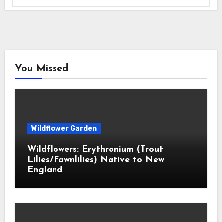
You Missed
Wildflower Garden
Wildflowers: Erythronium (Trout
Lilies/Fawnlilies) Native to New
England