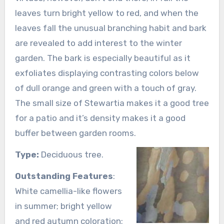
leaves turn bright yellow to red, and when the
leaves fall the unusual branching habit and bark
are revealed to add interest to the winter
garden. The bark is especially beautiful as it
exfoliates displaying contrasting colors below
of dull orange and green with a touch of gray.
The small size of Stewartia makes it a good tree
for a patio and it’s density makes it a good
buffer between garden rooms.
Type:
Deciduous tree.
Outstanding Features
:
White camellia-like flowers
in summer; bright yellow
and red autumn coloration;