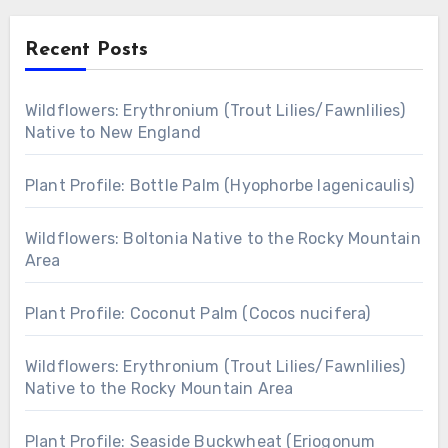
Recent Posts
Wildflowers: Erythronium (Trout Lilies/Fawnlilies)
Native to New England
Plant Profile: Bottle Palm (Hyophorbe lagenicaulis)
Wildflowers: Boltonia Native to the Rocky Mountain
Area
Plant Profile: Coconut Palm (Cocos nucifera)
Wildflowers: Erythronium (Trout Lilies/Fawnlilies)
Native to the Rocky Mountain Area
Plant Profile: Seaside Buckwheat (Eriogonum