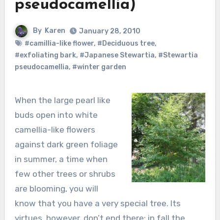
pseudocamellia)
By
Karen
January 28, 2010
#camillia-like flower
,
#Deciduous tree
,
#exfoliating bark
,
#Japanese Stewartia
,
#Stewartia
pseudocamellia
,
#winter garden
When the large pearl like
buds open into white
camellia-like flowers
against dark green foliage
in summer, a time when
few other trees or shrubs
are blooming, you will
know that you have a very special tree. Its
virtues, however, don’t end there; in fall the