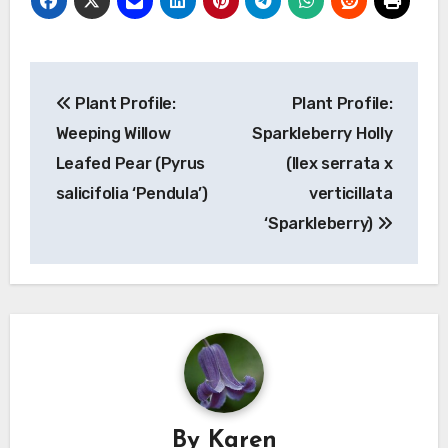
Post
Plant Profile:
Plant Profile:
navigation
Weeping Willow
Sparkleberry Holly
Leafed Pear (Pyrus
(Ilex serrata x
salicifolia ‘Pendula’)
verticillata
‘Sparkleberry)
By
Karen