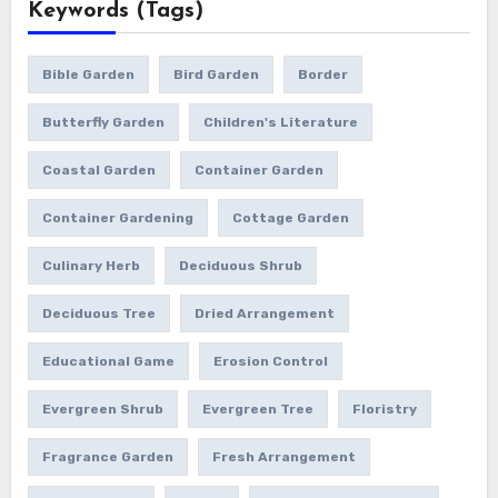
Keywords (Tags)
Bible Garden
Bird Garden
Border
Butterfly Garden
Children's Literature
Coastal Garden
Container Garden
Container Gardening
Cottage Garden
Culinary Herb
Deciduous Shrub
Deciduous Tree
Dried Arrangement
Educational Game
Erosion Control
Evergreen Shrub
Evergreen Tree
Floristry
Fragrance Garden
Fresh Arrangement