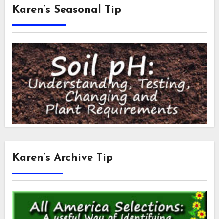
Karen’s Seasonal Tip
Karen’s Archive Tip