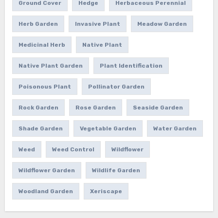
Ground Cover
Hedge
Herbaceous Perennial
Herb Garden
Invasive Plant
Meadow Garden
Medicinal Herb
Native Plant
Native Plant Garden
Plant Identification
Poisonous Plant
Pollinator Garden
Rock Garden
Rose Garden
Seaside Garden
Shade Garden
Vegetable Garden
Water Garden
Weed
Weed Control
Wildflower
Wildflower Garden
Wildlife Garden
Woodland Garden
Xeriscape