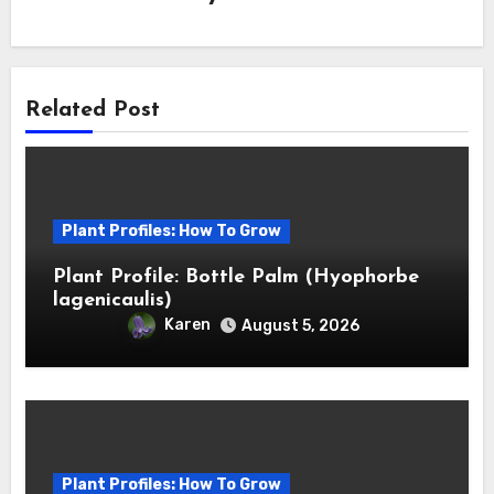
Related Post
Plant Profiles: How To Grow
Plant Profile: Bottle Palm (Hyophorbe
lagenicaulis)
Karen
August 5, 2026
Plant Profiles: How To Grow