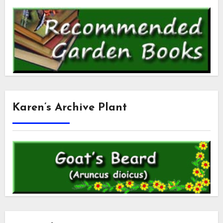
Karen’s Archive Plant