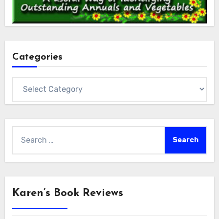
Categories
Categories
Search
for:
Karen’s Book Reviews