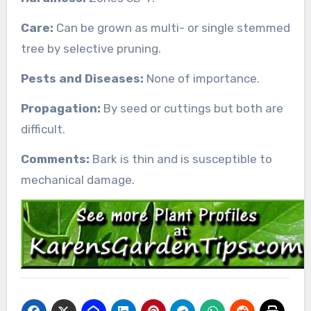
Care:
Can be grown as multi- or single stemmed
tree by selective pruning.
Pests and Diseases:
None of importance.
Propagation:
By seed or cuttings but both are
difficult.
Comments:
Bark is thin and is susceptible to
mechanical damage.