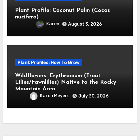
Plant Profile: Coconut Palm (Cocos
nucifera)
Karen
August 3, 2026
Plant Profiles: How To Grow
Wildflowers: Erythronium (Trout
Lilies/Fawnlilies) Native to the Rocky
Mountain Area
Karen Meyers
July 30, 2026