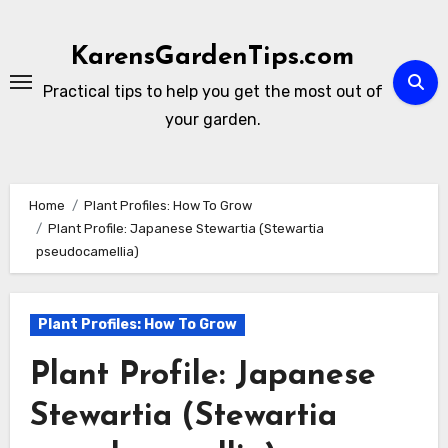
Skip
to
KarensGardenTips.com
content
Practical tips to help you get the most out of
your garden.
Home
Plant Profiles: How To Grow
Plant Profile: Japanese Stewartia (Stewartia
pseudocamellia)
Plant Profiles: How To Grow
Plant Profile: Japanese
Stewartia (Stewartia