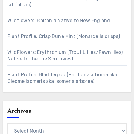
latifolium)
Wildflowers: Boltonia Native to New England
Plant Profile: Crisp Dune Mint (Monardella crispa)
WildFlowers: Erythronium (Trout Lillies/Fawnlilies)
Native to the the Southwest
Plant Profile: Bladderpod (Peritoma arborea aka
Cleome isomeris aka Isomeris arborea)
Archives
Archives