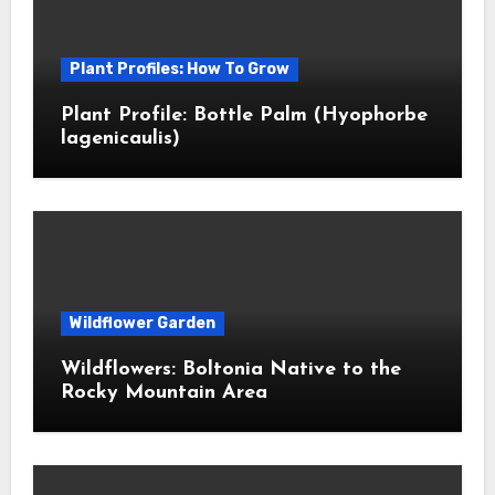
Plant Profiles: How To Grow
Plant Profile: Bottle Palm (Hyophorbe
lagenicaulis)
Wildflower Garden
Wildflowers: Boltonia Native to the
Rocky Mountain Area