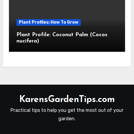
Plant Profiles: How To Grow
Plant Profile: Coconut Palm (Cocos
nucifera)
KarensGardenTips.com
Practical tips to help you get the most out of your
garden.