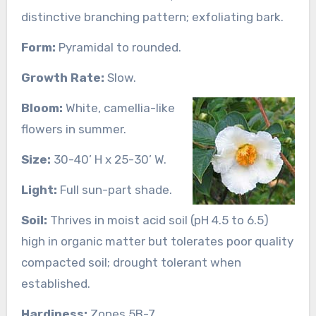
distinctive branching pattern; exfoliating bark.
Form:
Pyramidal to rounded.
Growth Rate:
Slow.
Bloom:
White, camellia-like
flowers in summer.
Size:
30-40’ H x 25-30’ W.
Light:
Full sun-part shade.
Soil:
Thrives in moist acid soil (pH 4.5 to 6.5)
high in organic matter but tolerates poor quality
compacted soil; drought tolerant when
established.
Hardiness:
Zones 5B-7.