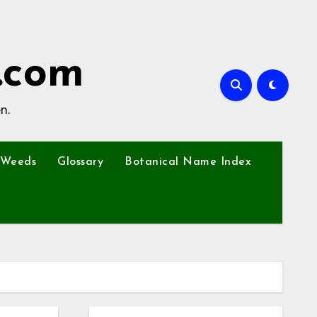
.com
n.
Weeds
Glossary
Botanical Name Index