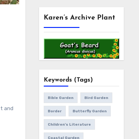
Karen’s Archive Plant
Keywords (Tags)
Bible Garden
Bird Garden
st and
Border
Butterfly Garden
Children's Literature
Coastal Garden