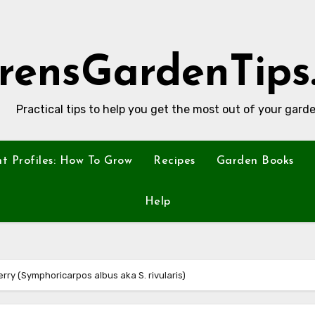
rensGardenTips
Practical tips to help you get the most out of your garde
nt Profiles: How To Grow
Recipes
Garden Books
Help
erry (Symphoricarpos albus aka S. rivularis)