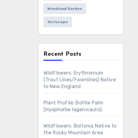
Woodland Garden
Xeriscape
Recent Posts
Wildflowers: Erythronium
(Trout Lilies/Fawnlilies) Native
to New England
Plant Profile: Bottle Palm
(Hyophorbe lagenicaulis)
Wildflowers: Boltonia Native to
the Rocky Mountain Area