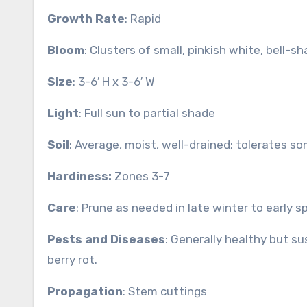
Growth Rate
: Rapid
Bloom
: Clusters of small, pinkish white, bell-
Size
: 3-6′ H x 3-6′ W
Light
: Full sun to partial shade
Soil
: Average, moist, well-drained; tolerates so
Hardiness:
Zones 3-7
Care
: Prune as needed in late winter to early s
Pests and Diseases
: Generally healthy but s
berry rot.
Propagation
: Stem cuttings