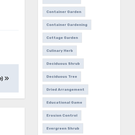
Container Garden
Container Gardening
Cottage Garden
Culinary Herb
Deciduous Shrub
Deciduous Tree
e)
Dried Arrangement
Educational Game
Erosion Control
Evergreen Shrub