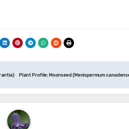
rantia)
Plant Profile: Moonseed (Menispermum canadens