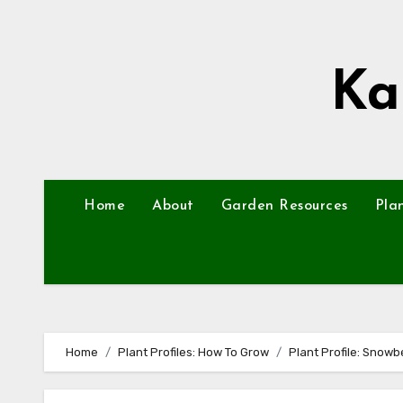
Skip
to
content
Ka
Home
About
Garden Resources
Pla
Home
Plant Profiles: How To Grow
Plant Profile: Snowb