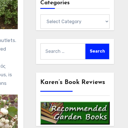
Categories
Categories
utlets.
Search
red
for:
ός
us, is
Karen’s Book Reviews
ons