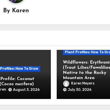
By
Karen
Plant Profiles: How To Gr
Wildflowers: Erythron
(Trout Lilies/Fawnlilies
 Profiles: How To Grow
Native to the Rocky
Mountain Area
 Profile: Coconut
Karen Meyers
(Cocos nucifera)
ren
August 3, 2026
July 30, 2026