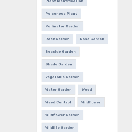
Plant Identification
Poisonous Plant
Pollinator Garden
Rock Garden
Rose Garden
Seaside Garden
Shade Garden
Vegetable Garden
Water Garden
Weed
Weed Control
Wildflower
Wildflower Garden
Wildlife Garden