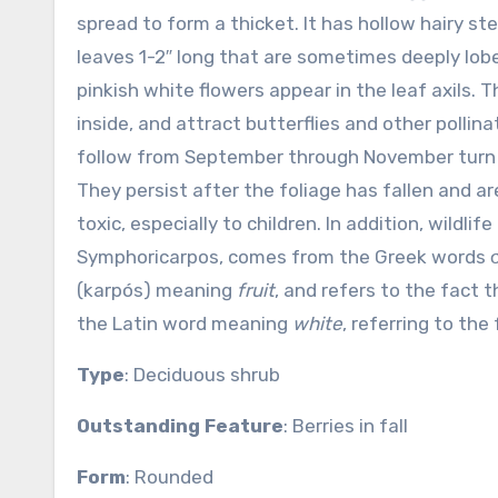
spread to form a thicket. It has hollow hairy st
leaves 1-2″ long that are sometimes deeply lobe
pinkish white flowers appear in the leaf axils. 
inside, and attract butterflies and other pollina
follow from September through November turn wh
They persist after the foliage has fallen and 
toxic, especially to children. In addition, wildl
Symphoricarpos, comes from the Greek words
(karpós) meaning
fruit
, and refers to the fact t
the Latin word meaning
white
, referring to th
Type
: Deciduous shrub
Outstanding Feature
: Berries in fall
Form
: Rounded