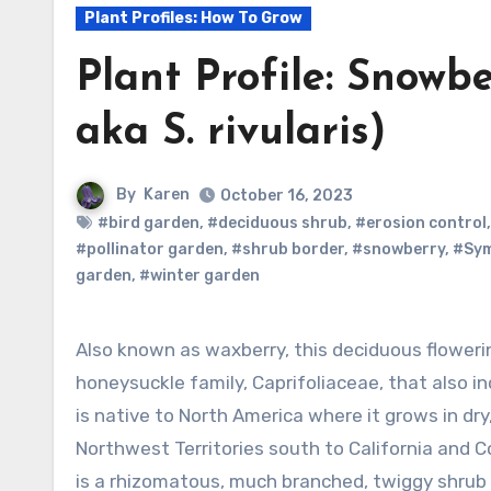
Plant Profiles: How To Grow
Plant Profile: Snowb
aka S. rivularis)
By
Karen
October 16, 2023
#bird garden
,
#deciduous shrub
,
#erosion control
#pollinator garden
,
#shrub border
,
#snowberry
,
#Sym
garden
,
#winter garden
Also known as waxberry, this deciduous flowering shrub is a member of the
honeysuckle family, Caprifoliaceae, that also in
is native to North America where it grows in d
Northwest Territories south to California and C
is a rhizomatous, much branched, twiggy shrub 