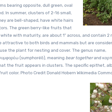
ems bearing opposite, dull green, oval
d. In summer, clusters of 2-16 small,
They are bell-shaped, have white hairs
tors. The green berry-like fruits that
ite with maturity, are about 1″ across, and contain 2 n
are attractive to both birds and mammals but are conside
ife use the plant for nesting and cover. The genus name,
 συμφορέω (sumphoréō), meaning
bear together
and καρπ
hat the fruit appears in clusters. The specific epithet, alb
e fruit color. Photo Credit Donald Hobern Wikimedia Comm