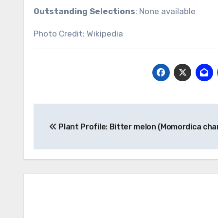
Outstanding Selections
: None available
Photo Credit: Wikipedia
Post
Plant Profile: Bitter melon (Momordica cha
navigation