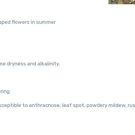
shaped flowers in summer
me dryness and alkalinity.
pring
usceptible to anthracnose, leaf spot, powdery mildew, ru