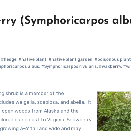
erry (Symphoricarpos alb
,
#hedge
,
#native plant
,
#native plant garden
,
#poisonous plant
phoricarpos albus
,
#Symphoricarpos rivularis
,
#waxberry
,
#wi
cludes weigelia, scabiosa, and abelia. It
ry, open woods from Alaska and the
olorado, and east to Virginia. Snowberry
growing 3-6′ tall and wide and may