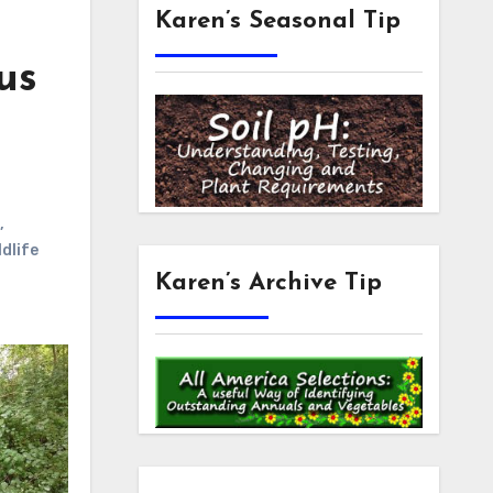
Karen’s Seasonal Tip
us
,
ldlife
Karen’s Archive Tip