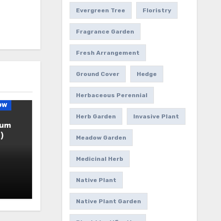
Evergreen Tree
Floristry
Fragrance Garden
Fresh Arrangement
Ground Cover
Hedge
Herbaceous Perennial
ow
Herb Garden
Invasive Plant
ium
)
Meadow Garden
Medicinal Herb
Native Plant
Native Plant Garden