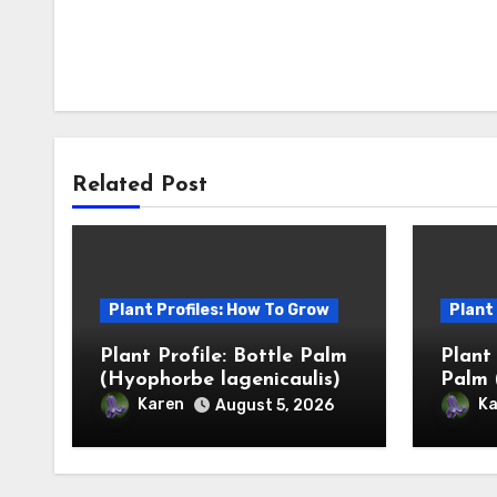
Related Post
Plant Profiles: How To Grow
Plant
Plant Profile: Bottle Palm
Plant
(Hyophorbe lagenicaulis)
Palm 
Karen
Ka
August 5, 2026