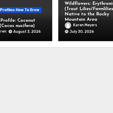
Wildflowers: Erythron
(Trout Lilies/Fawnlilies
 Profiles: How To Grow
Native to the Rocky
Mountain Area
 Profile: Coconut
Karen Meyers
(Cocos nucifera)
ren
August 3, 2026
July 30, 2026