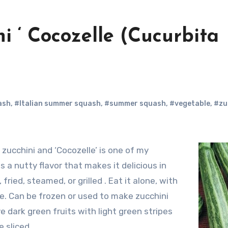
ni ‘ Cocozelle (Cucurbita
ash
,
#Italian summer squash
,
#summer squash
,
#vegetable
,
#zu
zucchini and ‘Cocozelle’ is one of my
as a nutty flavor that makes it delicious in
fried, steamed, or grilled . Eat it alone, with
ce. Can be frozen or used to make zucchini
ve dark green fruits with light green stripes
 sliced.