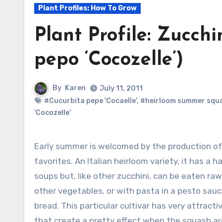
Plant Profiles: How To Grow
Plant Profile: Zucchi
pepo ‘Cocozelle’)
By
Karen
July 11, 2011
#Cucurbita pepe 'Cocaelle'
,
#heirloom summer squ
'Cocozelle'
Early summer is welcomed by the production of 
favorites. An Italian heirloom variety, it has a h
soups but, like other zucchini, can be eaten raw, 
other vegetables, or with pasta in a pesto sau
bread. This particular cultivar has very attracti
that create a pretty effect when the squash are