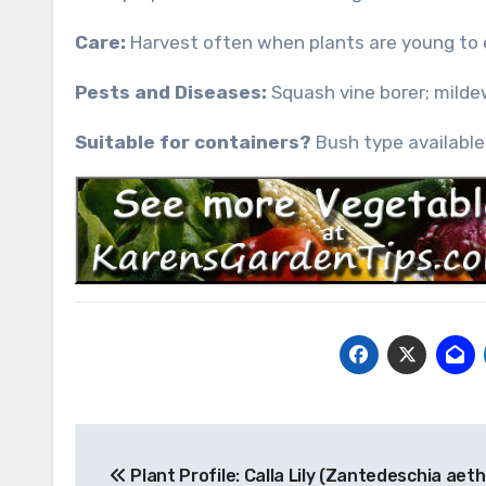
Care:
Harvest often when plants are young to 
Pests and Diseases:
Squash vine borer; milde
Suitable for containers?
Bush type available 
Post
Plant Profile: Calla Lily (Zantedeschia aeth