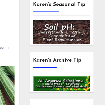
Karen’s Seasonal Tip
cchini
Karen’s Archive Tip