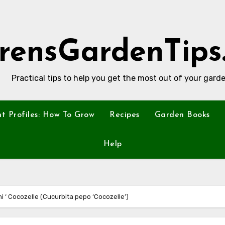
rensGardenTips
Practical tips to help you get the most out of your garde
nt Profiles: How To Grow
Recipes
Garden Books
Help
ni ‘ Cocozelle (Cucurbita pepo ‘Cocozelle’)