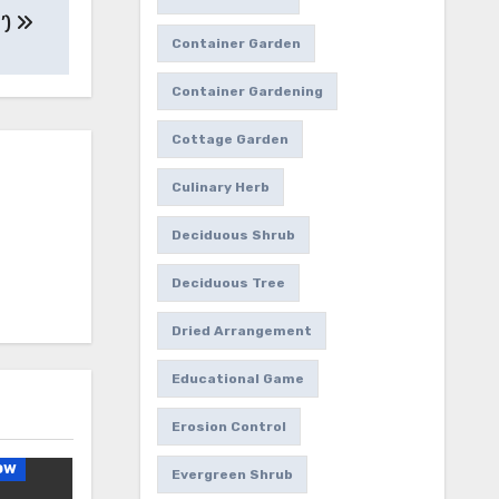
’)
Container Garden
Container Gardening
Cottage Garden
Culinary Herb
Deciduous Shrub
Deciduous Tree
Dried Arrangement
Educational Game
Erosion Control
ow
Evergreen Shrub