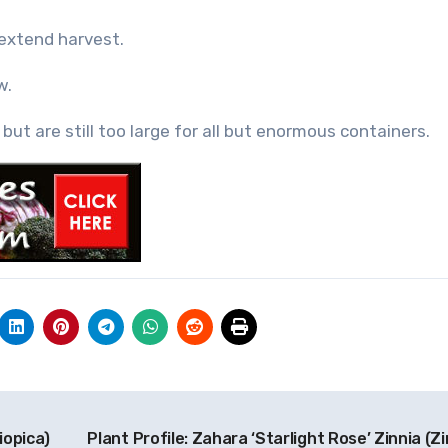
extend harvest.
w.
but are still too large for all but enormous containers.
iopica)
Plant Profile: Zahara ‘Starlight Rose’ Zinnia (Z