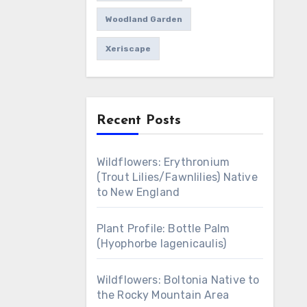
Woodland Garden
Xeriscape
Recent Posts
Wildflowers: Erythronium
(Trout Lilies/Fawnlilies) Native
to New England
Plant Profile: Bottle Palm
(Hyophorbe lagenicaulis)
Wildflowers: Boltonia Native to
the Rocky Mountain Area