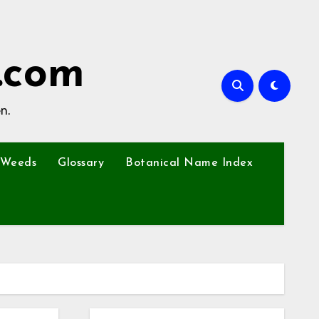
.com
n.
Weeds
Glossary
Botanical Name Index