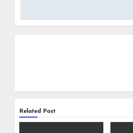
navigation
Related Post