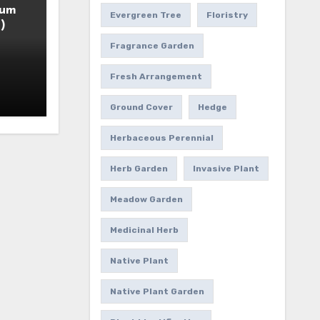
ium
Evergreen Tree
Floristry
)
Fragrance Garden
Fresh Arrangement
Ground Cover
Hedge
Herbaceous Perennial
Herb Garden
Invasive Plant
Meadow Garden
Medicinal Herb
Native Plant
Native Plant Garden