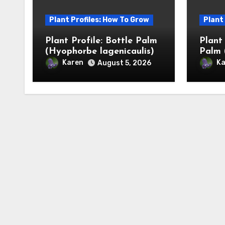
Plant Profiles: How To Grow
Plant
Plant Profile: Bottle Palm
Plant
(Hyophorbe lagenicaulis)
Palm 
Karen
Ka
August 5, 2026