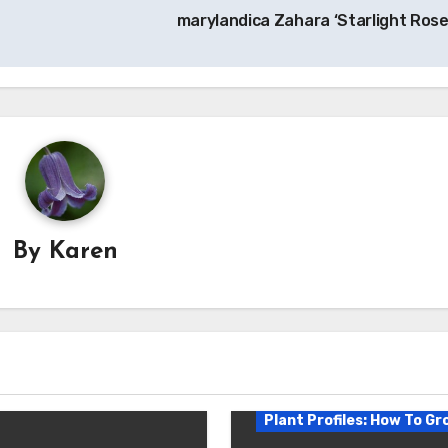
marylandica Zahara ‘Starlight Rose
By
Karen
Plant Profiles: How To Gr