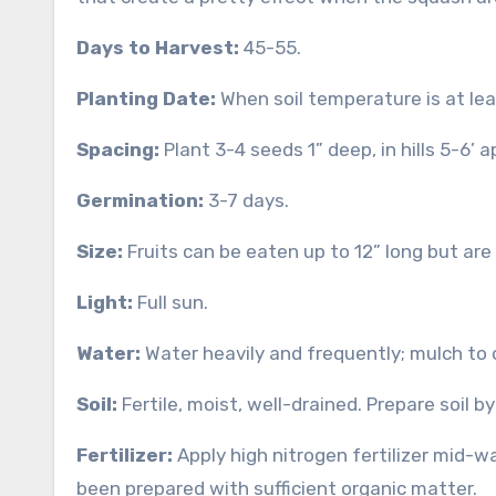
Days to Harvest:
45-55.
Planting Date:
When soil temperature is at lea
Spacing:
Plant 3-4 seeds 1” deep, in hills 5-6’ a
Germination:
3-7 days.
Size:
Fruits can be eaten up to 12” long but are
Light:
Full sun.
Water:
Water heavily and frequently; mulch to
Soil:
Fertile, moist, well-drained. Prepare soil b
Fertilizer:
Apply high nitrogen fertilizer mid-w
been prepared with sufficient organic matter.