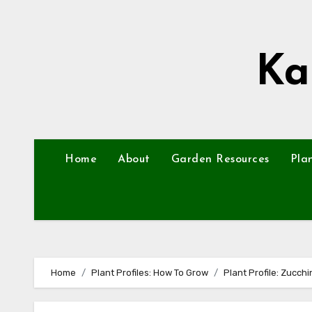
Skip
to
content
Ka
Home
About
Garden Resources
Pla
Home
Plant Profiles: How To Grow
Plant Profile: Zucchi