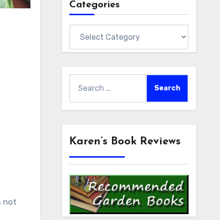
Categories
Categories
Search
for:
Karen’s Book Reviews
s not