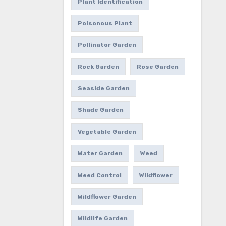
Plant Identification
Poisonous Plant
Pollinator Garden
Rock Garden
Rose Garden
Seaside Garden
Shade Garden
Vegetable Garden
Water Garden
Weed
Weed Control
Wildflower
Wildflower Garden
Wildlife Garden