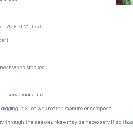
st 70 F at 2” depth.
part.
 best when smaller.
 conserve moisture.
y digging in 2” of well rotted manure or compost.
ay through the season. More may be necessary if soil ha