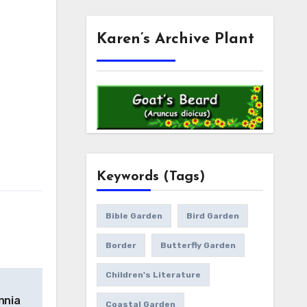
Karen’s Archive Plant
Keywords (Tags)
Bible Garden
Bird Garden
Border
Butterfly Garden
Children's Literature
innia
Coastal Garden