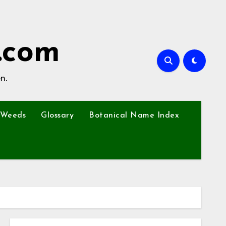
.com
n.
Weeds
Glossary
Botanical Name Index