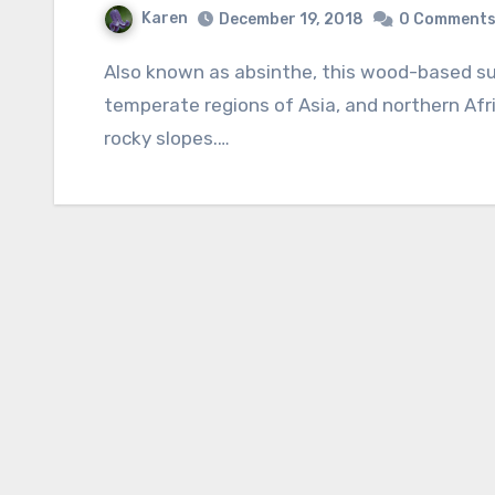
Karen
December 19, 2018
0 Comment
Also known as absinthe, this wood-based subshrub is native to Mediterranean Europe,
temperate regions of Asia, and northern Afri
rocky slopes.…