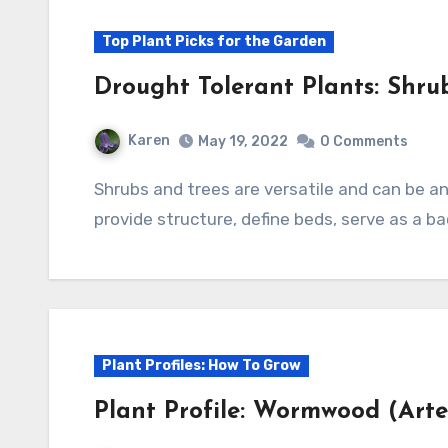
Top Plant Picks for the Garden
Drought Tolerant Plants: Shru
Karen
May 19, 2022
0 Comments
Shrubs and trees are versatile and can be an important part of the garden. They can
provide structure, define beds, serve as a ba
Plant Profiles: How To Grow
Plant Profile: Wormwood (Arte