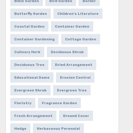
Bible Garden
Bird Garden
Border
Butterfly Garden
Children's Literature
Coastal Garden
Container Garden
Container Gardening
Cottage Garden
Culinary Herb
Deciduous Shrub
Deciduous Tree
Dried Arrangement
Educational Game
Erosion Control
Evergreen Shrub
Evergreen Tree
Floristry
Fragrance Garden
Fresh Arrangement
Ground Cover
Hedge
Herbaceous Perennial