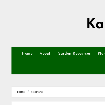
Skip
to
content
Ka
Home
About
Garden Resources
Pla
Home
absinthe