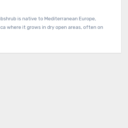
s
ca where it grows in dry open areas, often on