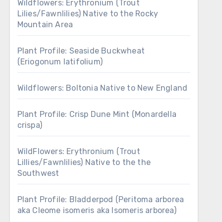
Wildflowers: Erythronium (Trout
Lilies/Fawnlilies) Native to the Rocky
Mountain Area
Plant Profile: Seaside Buckwheat
(Eriogonum latifolium)
Wildflowers: Boltonia Native to New England
Plant Profile: Crisp Dune Mint (Monardella
crispa)
WildFlowers: Erythronium (Trout
Lillies/Fawnlilies) Native to the the
Southwest
Plant Profile: Bladderpod (Peritoma arborea
aka Cleome isomeris aka Isomeris arborea)