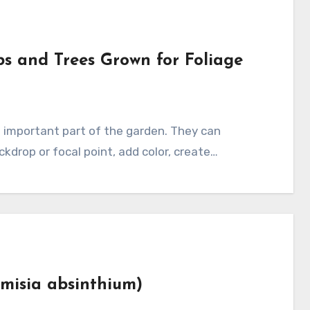
bs and Trees Grown for Foliage
ckdrop or focal point, add color, create…
misia absinthium)