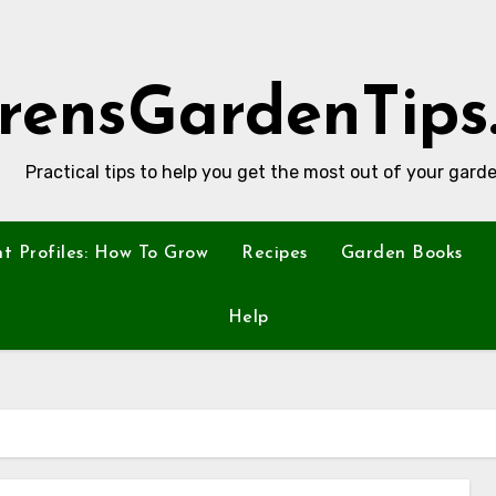
rensGardenTips
Practical tips to help you get the most out of your garde
nt Profiles: How To Grow
Recipes
Garden Books
Help