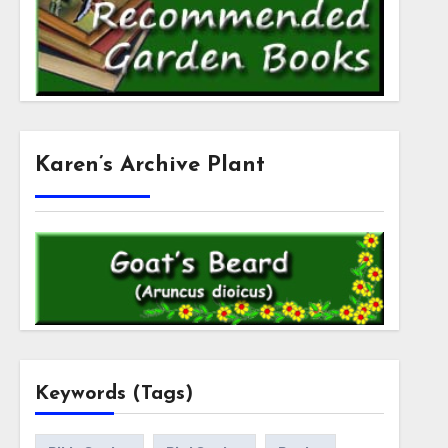
Karen’s Archive Plant
Keywords (Tags)