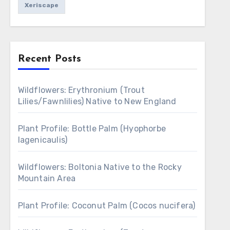
Xeriscape
Recent Posts
Wildflowers: Erythronium (Trout
Lilies/Fawnlilies) Native to New England
Plant Profile: Bottle Palm (Hyophorbe
lagenicaulis)
Wildflowers: Boltonia Native to the Rocky
Mountain Area
Plant Profile: Coconut Palm (Cocos nucifera)