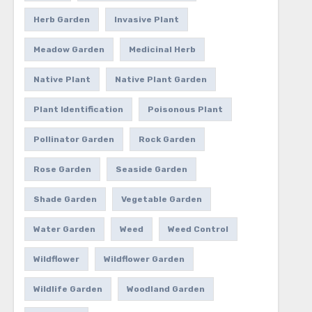
Herb Garden
Invasive Plant
Meadow Garden
Medicinal Herb
Native Plant
Native Plant Garden
Plant Identification
Poisonous Plant
Pollinator Garden
Rock Garden
Rose Garden
Seaside Garden
Shade Garden
Vegetable Garden
Water Garden
Weed
Weed Control
Wildflower
Wildflower Garden
Wildlife Garden
Woodland Garden