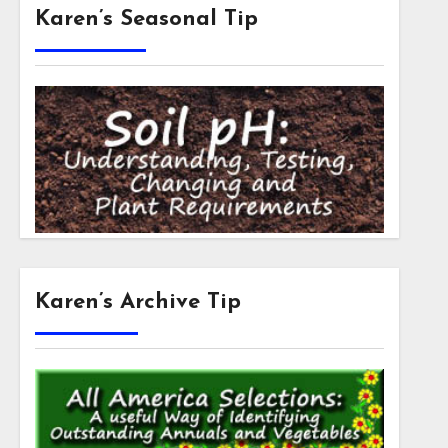
Karen’s Seasonal Tip
Karen’s Archive Tip