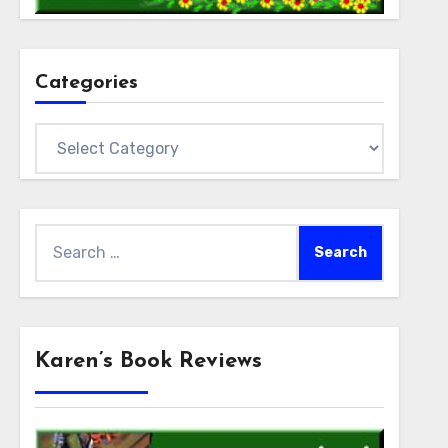
Categories
Categories
Search
for:
Karen’s Book Reviews