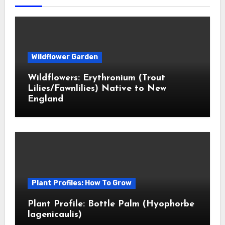
Wildflower Garden
Wildflowers: Erythronium (Trout
Lilies/Fawnlilies) Native to New
England
Plant Profiles: How To Grow
Plant Profile: Bottle Palm (Hyophorbe
lagenicaulis)