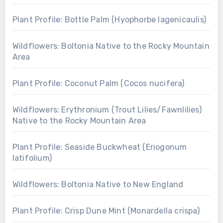
Plant Profile: Bottle Palm (Hyophorbe lagenicaulis)
Wildflowers: Boltonia Native to the Rocky Mountain
Area
Plant Profile: Coconut Palm (Cocos nucifera)
Wildflowers: Erythronium (Trout Lilies/Fawnlilies)
Native to the Rocky Mountain Area
Plant Profile: Seaside Buckwheat (Eriogonum
latifolium)
Wildflowers: Boltonia Native to New England
Plant Profile: Crisp Dune Mint (Monardella crispa)