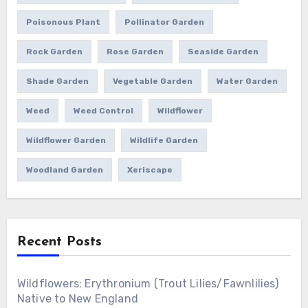
Poisonous Plant
Pollinator Garden
Rock Garden
Rose Garden
Seaside Garden
Shade Garden
Vegetable Garden
Water Garden
Weed
Weed Control
Wildflower
Wildflower Garden
Wildlife Garden
Woodland Garden
Xeriscape
Recent Posts
Wildflowers: Erythronium (Trout Lilies/Fawnlilies)
Native to New England