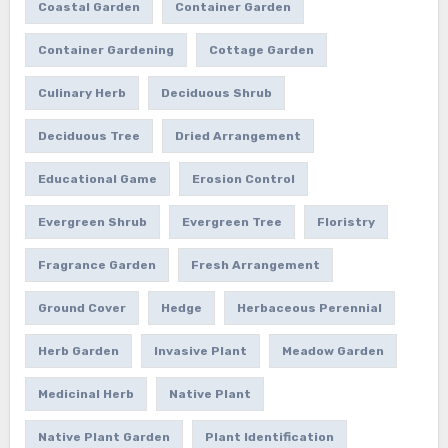
Coastal Garden
Container Garden
Container Gardening
Cottage Garden
Culinary Herb
Deciduous Shrub
Deciduous Tree
Dried Arrangement
Educational Game
Erosion Control
Evergreen Shrub
Evergreen Tree
Floristry
Fragrance Garden
Fresh Arrangement
Ground Cover
Hedge
Herbaceous Perennial
Herb Garden
Invasive Plant
Meadow Garden
Medicinal Herb
Native Plant
Native Plant Garden
Plant Identification