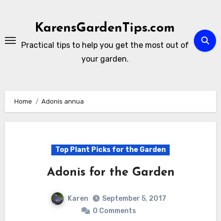
Skip
to
KarensGardenTips.com
content
Practical tips to help you get the most out of
your garden.
Home
Adonis annua
Top Plant Picks for the Garden
Adonis for the Garden
Karen
September 5, 2017
0 Comments