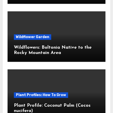
Wildflower Garden
Wildflowers: Boltonia Native to the
Rocky Mountain Area
Plant Profiles: How To Grow
Plant Profile: Coconut Palm (Cocos
nucifera)