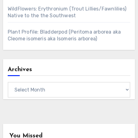
WildFlowers: Erythronium (Trout Lillies/Fawnlilies)
Native to the the Southwest
Plant Profile: Bladderpod (Peritoma arborea aka
Cleome isomeris aka Isomeris arborea)
Archives
Archives
You Missed