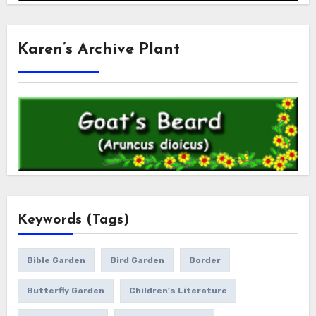
Karen’s Archive Plant
Keywords (Tags)
Bible Garden
Bird Garden
Border
Butterfly Garden
Children's Literature