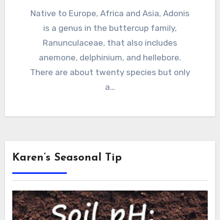
Native to Europe, Africa and Asia, Adonis
is a genus in the buttercup family,
Ranunculaceae, that also includes
anemone, delphinium, and hellebore.
There are about twenty species but only
a…
Karen’s Seasonal Tip