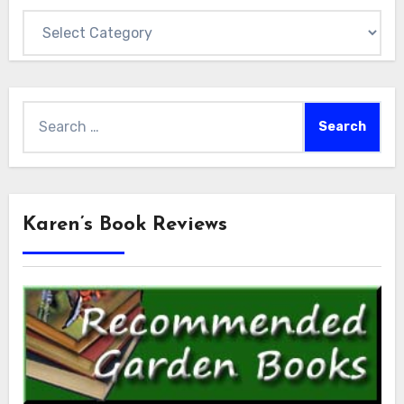
Categories
Search
for:
Karen’s Book Reviews