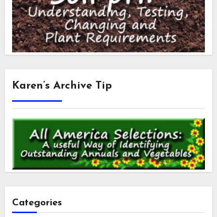
Karen’s Archive Tip
Categories