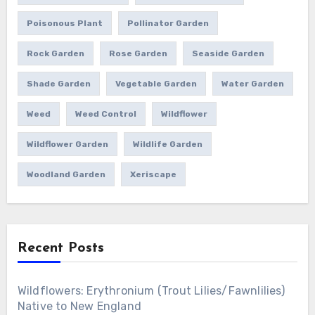
Poisonous Plant
Pollinator Garden
Rock Garden
Rose Garden
Seaside Garden
Shade Garden
Vegetable Garden
Water Garden
Weed
Weed Control
Wildflower
Wildflower Garden
Wildlife Garden
Woodland Garden
Xeriscape
Recent Posts
Wildflowers: Erythronium (Trout Lilies/Fawnlilies)
Native to New England