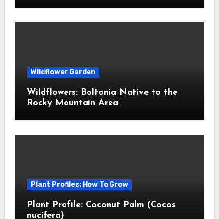
Wildflower Garden
Wildflowers: Boltonia Native to the
Rocky Mountain Area
Plant Profiles: How To Grow
Plant Profile: Coconut Palm (Cocos
nucifera)