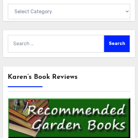
Categories
Search
for:
Karen’s Book Reviews