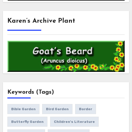
Karen’s Archive Plant
Keywords (Tags)
Bible Garden
Bird Garden
Border
Butterfly Garden
Children's Literature