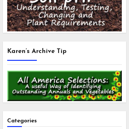
Karen’s Archive Tip
Categories