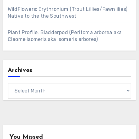
WildFlowers: Erythronium (Trout Lillies/Fawnlilies)
Native to the the Southwest
Plant Profile: Bladderpod (Peritoma arborea aka
Cleome isomeris aka Isomeris arborea)
Archives
Archives
You Missed