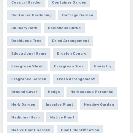
Coastal Garden
Container Garden
Container Gardening
Cottage Garden
Culinary Herb
Deciduous Shrub
Deciduous Tree
Dried Arrangement
Educational Game
Erosion Control
Evergreen Shrub
Evergreen Tree
Floristry
Fragrance Garden
Fresh Arrangement
Ground Cover
Hedge
Herbaceous Perennial
Herb Garden
Invasive Plant
Meadow Garden
Medicinal Herb
Native Plant
Native Plant Garden
Plant Identification