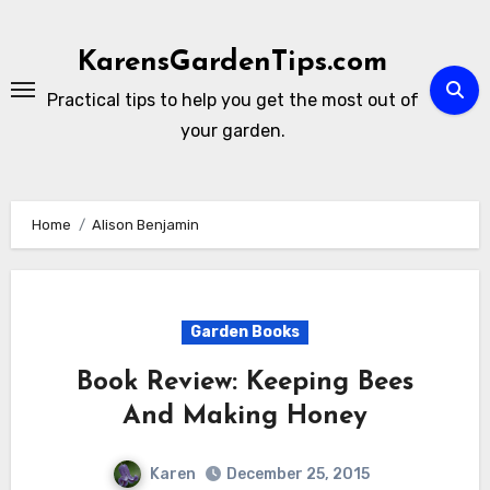
Skip
to
KarensGardenTips.com
content
Practical tips to help you get the most out of
your garden.
Home
Alison Benjamin
Garden Books
Book Review: Keeping Bees
And Making Honey
Karen
December 25, 2015