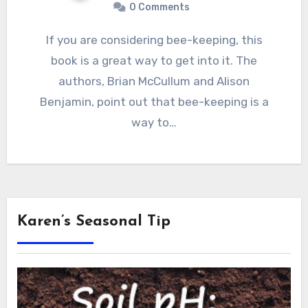
0 Comments
If you are considering bee-keeping, this
book is a great way to get into it. The
authors, Brian McCullum and Alison
Benjamin, point out that bee-keeping is a
way to…
Karen’s Seasonal Tip