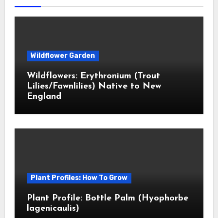
Wildflower Garden
Wildflowers: Erythronium (Trout
Lilies/Fawnlilies) Native to New
England
Plant Profiles: How To Grow
Plant Profile: Bottle Palm (Hyophorbe
lagenicaulis)