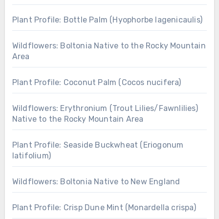
Plant Profile: Bottle Palm (Hyophorbe lagenicaulis)
Wildflowers: Boltonia Native to the Rocky Mountain
Area
Plant Profile: Coconut Palm (Cocos nucifera)
Wildflowers: Erythronium (Trout Lilies/Fawnlilies)
Native to the Rocky Mountain Area
Plant Profile: Seaside Buckwheat (Eriogonum
latifolium)
Wildflowers: Boltonia Native to New England
Plant Profile: Crisp Dune Mint (Monardella crispa)