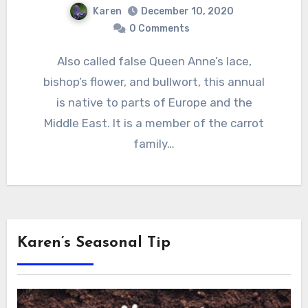
Karen
December 10, 2020
0 Comments
Also called false Queen Anne’s lace,
bishop’s flower, and bullwort, this annual
is native to parts of Europe and the
Middle East. It is a member of the carrot
family…
Karen’s Seasonal Tip