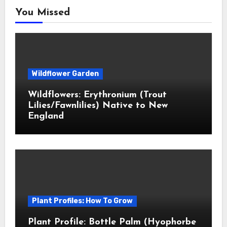
You Missed
Wildflower Garden
Wildflowers: Erythronium (Trout
Lilies/Fawnlilies) Native to New
England
Plant Profiles: How To Grow
Plant Profile: Bottle Palm (Hyophorbe