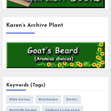
Karen’s Archive Plant
Keywords (Tags)
Bible Garden
Bird Garden
Border
Butterfly Garden
Children's Literature