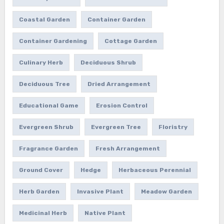
Coastal Garden
Container Garden
Container Gardening
Cottage Garden
Culinary Herb
Deciduous Shrub
Deciduous Tree
Dried Arrangement
Educational Game
Erosion Control
Evergreen Shrub
Evergreen Tree
Floristry
Fragrance Garden
Fresh Arrangement
Ground Cover
Hedge
Herbaceous Perennial
Herb Garden
Invasive Plant
Meadow Garden
Medicinal Herb
Native Plant