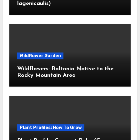
lagenicaulis)
Wildflower Garden
Wildflowers: Boltonia Native to the
Rocky Mountain Area
Plant Profiles: How To Grow