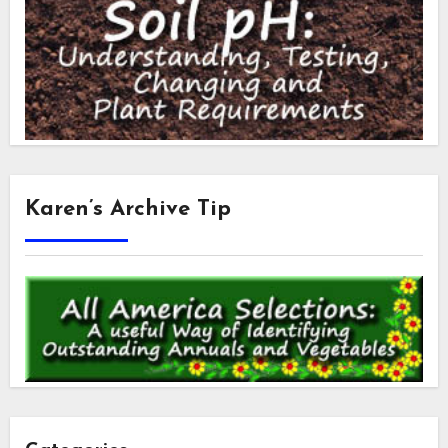
Karen’s Archive Tip