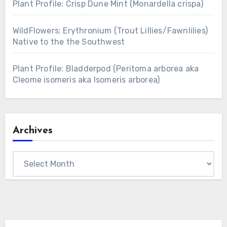
Plant Profile: Crisp Dune Mint (Monardella crispa)
WildFlowers: Erythronium (Trout Lillies/Fawnlilies)
Native to the the Southwest
Plant Profile: Bladderpod (Peritoma arborea aka
Cleome isomeris aka Isomeris arborea)
Archives
Archives