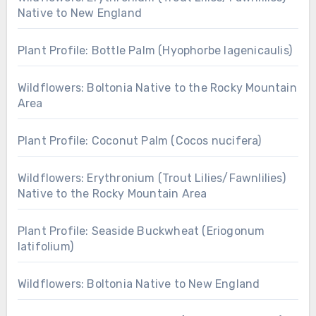
Native to New England
Plant Profile: Bottle Palm (Hyophorbe lagenicaulis)
Wildflowers: Boltonia Native to the Rocky Mountain
Area
Plant Profile: Coconut Palm (Cocos nucifera)
Wildflowers: Erythronium (Trout Lilies/Fawnlilies)
Native to the Rocky Mountain Area
Plant Profile: Seaside Buckwheat (Eriogonum
latifolium)
Wildflowers: Boltonia Native to New England