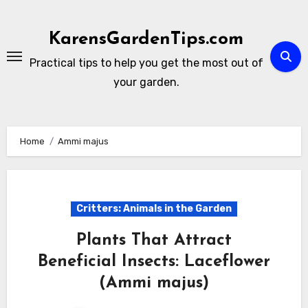
Skip
to
KarensGardenTips.com
content
Practical tips to help you get the most out of
your garden.
Home
Ammi majus
Critters: Animals in the Garden
Plants That Attract
Beneficial Insects: Laceflower
(Ammi majus)