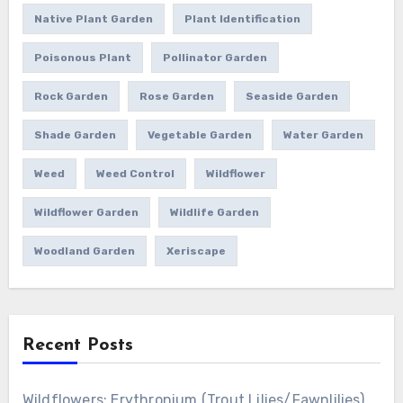
Native Plant Garden
Plant Identification
Poisonous Plant
Pollinator Garden
Rock Garden
Rose Garden
Seaside Garden
Shade Garden
Vegetable Garden
Water Garden
Weed
Weed Control
Wildflower
Wildflower Garden
Wildlife Garden
Woodland Garden
Xeriscape
Recent Posts
Wildflowers: Erythronium (Trout Lilies/Fawnlilies)