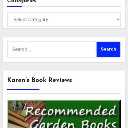
Categories
Categories
Search
for:
Karen’s Book Reviews