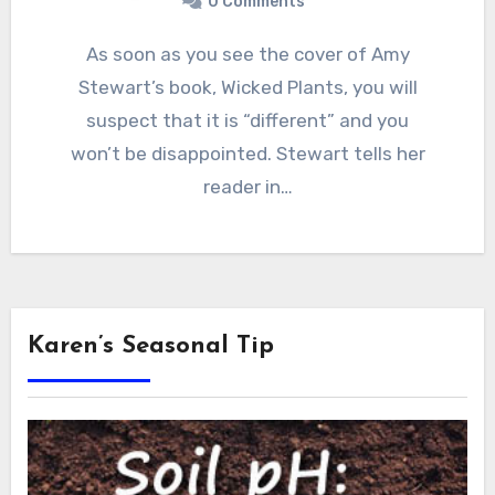
0 Comments
As soon as you see the cover of Amy
Stewart’s book, Wicked Plants, you will
suspect that it is “different” and you
won’t be disappointed. Stewart tells her
reader in…
Karen’s Seasonal Tip