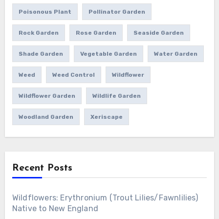
Poisonous Plant
Pollinator Garden
Rock Garden
Rose Garden
Seaside Garden
Shade Garden
Vegetable Garden
Water Garden
Weed
Weed Control
Wildflower
Wildflower Garden
Wildlife Garden
Woodland Garden
Xeriscape
Recent Posts
Wildflowers: Erythronium (Trout Lilies/Fawnlilies)
Native to New England