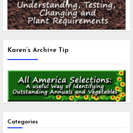
Karen’s Archive Tip
Categories