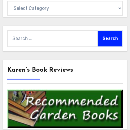
Categories
Search
for:
Karen’s Book Reviews