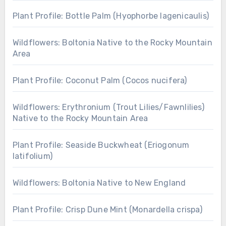
Plant Profile: Bottle Palm (Hyophorbe lagenicaulis)
Wildflowers: Boltonia Native to the Rocky Mountain
Area
Plant Profile: Coconut Palm (Cocos nucifera)
Wildflowers: Erythronium (Trout Lilies/Fawnlilies)
Native to the Rocky Mountain Area
Plant Profile: Seaside Buckwheat (Eriogonum
latifolium)
Wildflowers: Boltonia Native to New England
Plant Profile: Crisp Dune Mint (Monardella crispa)