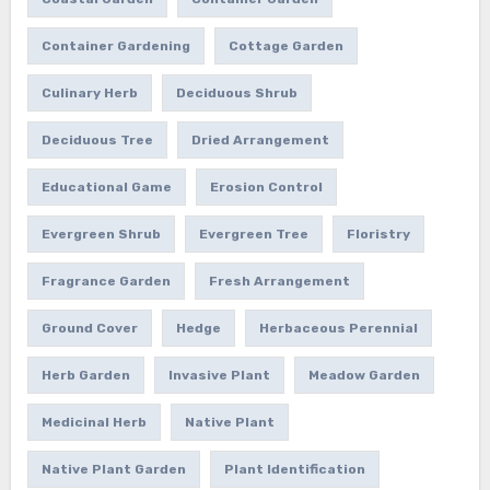
Container Gardening
Cottage Garden
Culinary Herb
Deciduous Shrub
Deciduous Tree
Dried Arrangement
Educational Game
Erosion Control
Evergreen Shrub
Evergreen Tree
Floristry
Fragrance Garden
Fresh Arrangement
Ground Cover
Hedge
Herbaceous Perennial
Herb Garden
Invasive Plant
Meadow Garden
Medicinal Herb
Native Plant
Native Plant Garden
Plant Identification