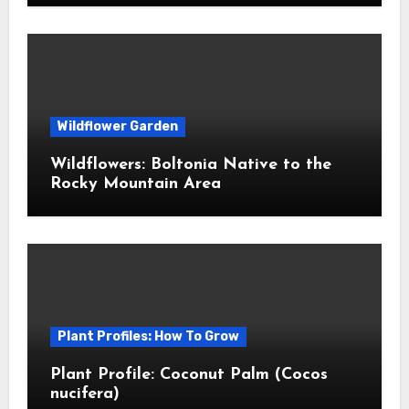
Wildflower Garden
Wildflowers: Boltonia Native to the
Rocky Mountain Area
Plant Profiles: How To Grow
Plant Profile: Coconut Palm (Cocos
nucifera)