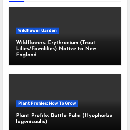
Wildflower Garden
Wildflowers: Erythronium (Trout
Lilies/Fawnlilies) Native to New
England
Plant Profiles: How To Grow
Plant Profile: Bottle Palm (Hyophorbe
lagenicaulis)