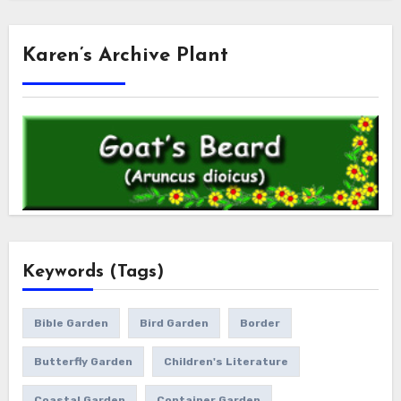
Karen’s Archive Plant
Keywords (Tags)
Bible Garden
Bird Garden
Border
Butterfly Garden
Children's Literature
Coastal Garden
Container Garden