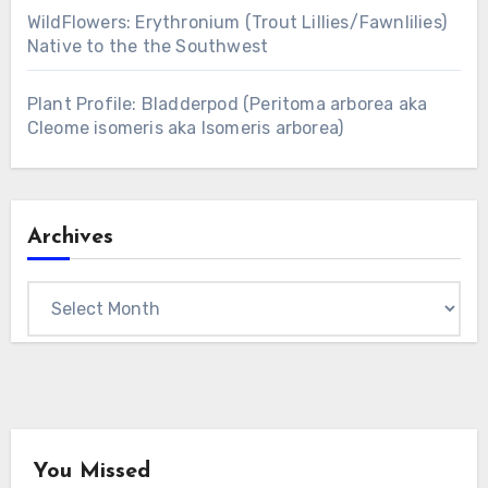
WildFlowers: Erythronium (Trout Lillies/Fawnlilies)
Native to the the Southwest
Plant Profile: Bladderpod (Peritoma arborea aka
Cleome isomeris aka Isomeris arborea)
Archives
Archives
You Missed