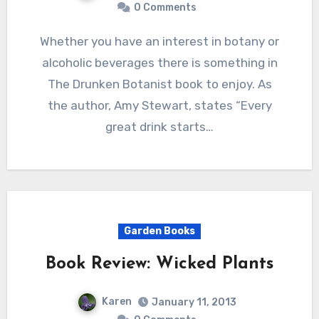
0 Comments
Whether you have an interest in botany or
alcoholic beverages there is something in
The Drunken Botanist book to enjoy. As
the author, Amy Stewart, states “Every
great drink starts…
Garden Books
Book Review: Wicked Plants
Karen
January 11, 2013