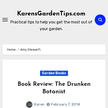
Skip
to
KarensGardenTips.com
content
Practical tips to help you get the most out of
your garden.
Home
Amy Stewart\
Garden Books
Book Review: The Drunken
Botanist
Karen
February 7, 2014