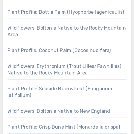
Plant Profile: Bottle Palm (Hyophorbe lagenicaulis)
Wildflowers: Boltonia Native to the Rocky Mountain
Area
Plant Profile: Coconut Palm (Cocos nucifera)
Wildflowers: Erythronium (Trout Lilies/Fawnlilies)
Native to the Rocky Mountain Area
Plant Profile: Seaside Buckwheat (Eriogonum
latifolium)
Wildflowers: Boltonia Native to New England
Plant Profile: Crisp Dune Mint (Monardella crispa)