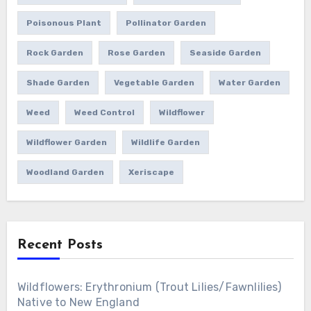
Poisonous Plant
Pollinator Garden
Rock Garden
Rose Garden
Seaside Garden
Shade Garden
Vegetable Garden
Water Garden
Weed
Weed Control
Wildflower
Wildflower Garden
Wildlife Garden
Woodland Garden
Xeriscape
Recent Posts
Wildflowers: Erythronium (Trout Lilies/Fawnlilies)
Native to New England