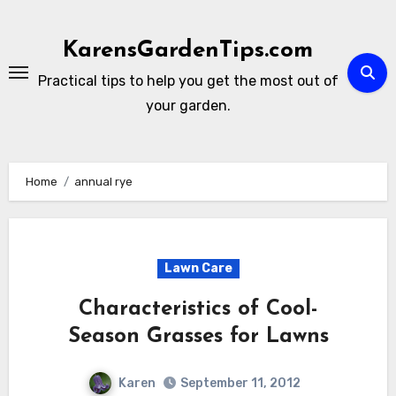
Skip
to
KarensGardenTips.com
content
Practical tips to help you get the most out of
your garden.
Home
annual rye
Lawn Care
Characteristics of Cool-
Season Grasses for Lawns
Karen
September 11, 2012