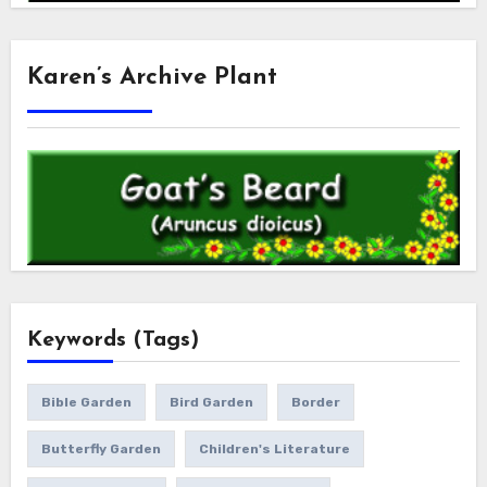
Karen’s Archive Plant
Keywords (Tags)
Bible Garden
Bird Garden
Border
Butterfly Garden
Children's Literature