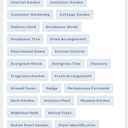
Coastal Garden
Container Garden
Container Gardening
Cottage Garden
Culinary Herb
Deciduous Shrub
Deciduous Tree
Dried Arrangement
Educational Game
Erosion Control
Evergreen Shrub
Evergreen Tree
Floristry
Fragrance Garden
Fresh Arrangement
Ground Cover
Hedge
Herbaceous Perennial
Herb Garden
Invasive Plant
Meadow Garden
Medicinal Herb
Native Plant
Native Plant Garden
Plant Identification