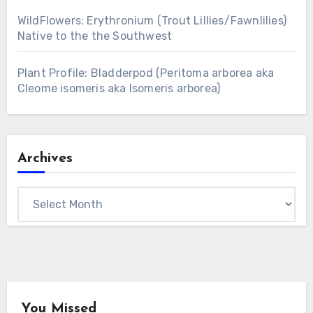
WildFlowers: Erythronium (Trout Lillies/Fawnlilies)
Native to the the Southwest
Plant Profile: Bladderpod (Peritoma arborea aka
Cleome isomeris aka Isomeris arborea)
Archives
Archives
You Missed