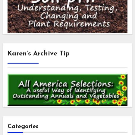
Karen’s Archive Tip
Categories