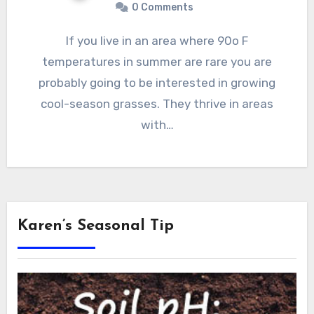
0 Comments
If you live in an area where 90o F
temperatures in summer are rare you are
probably going to be interested in growing
cool-season grasses. They thrive in areas
with…
Karen’s Seasonal Tip