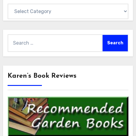
Categories
Search
for:
Karen’s Book Reviews