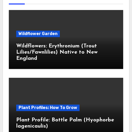
Wildflower Garden
Wildflowers: Erythronium (Trout
Lilies/Fawnlilies) Native to New
England
Plant Profiles: How To Grow
Plant Profile: Bottle Palm (Hyophorbe
lagenicaulis)