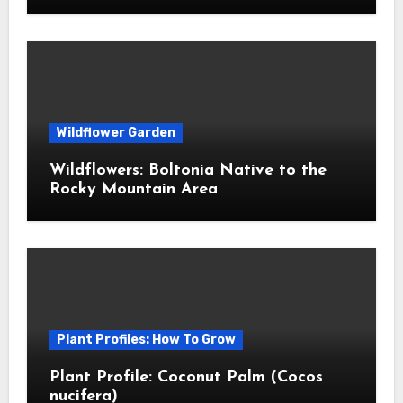
Wildflower Garden
Wildflowers: Boltonia Native to the
Rocky Mountain Area
Plant Profiles: How To Grow
Plant Profile: Coconut Palm (Cocos
nucifera)