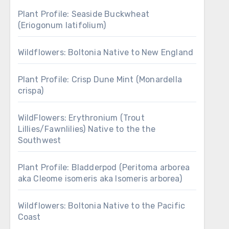
Plant Profile: Seaside Buckwheat
(Eriogonum latifolium)
Wildflowers: Boltonia Native to New England
Plant Profile: Crisp Dune Mint (Monardella
crispa)
WildFlowers: Erythronium (Trout
Lillies/Fawnlilies) Native to the the
Southwest
Plant Profile: Bladderpod (Peritoma arborea
aka Cleome isomeris aka Isomeris arborea)
Wildflowers: Boltonia Native to the Pacific
Coast