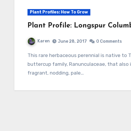
Plant Profiles: How To Grow
Plant Profile: Longspur Colum
Karen
June 28, 2017
0 Comments
This rare herbaceous perennial is native to Texas and Arizona. It is a member of the
buttercup family, Ranunculaceae, that also i
fragrant, nodding, pale…