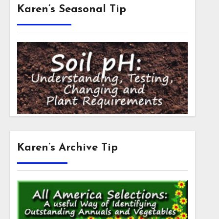
Karen’s Seasonal Tip
Karen’s Archive Tip