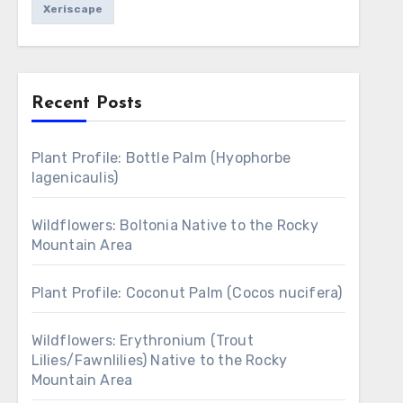
Xeriscape
Recent Posts
Plant Profile: Bottle Palm (Hyophorbe
lagenicaulis)
Wildflowers: Boltonia Native to the Rocky
Mountain Area
Plant Profile: Coconut Palm (Cocos nucifera)
Wildflowers: Erythronium (Trout
Lilies/Fawnlilies) Native to the Rocky
Mountain Area