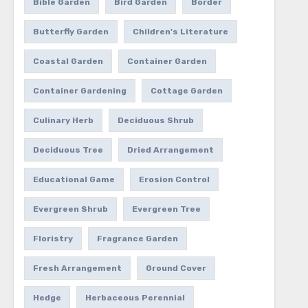
Bible Garden
Bird Garden
Border
Butterfly Garden
Children's Literature
Coastal Garden
Container Garden
Container Gardening
Cottage Garden
Culinary Herb
Deciduous Shrub
Deciduous Tree
Dried Arrangement
Educational Game
Erosion Control
Evergreen Shrub
Evergreen Tree
Floristry
Fragrance Garden
Fresh Arrangement
Ground Cover
Hedge
Herbaceous Perennial