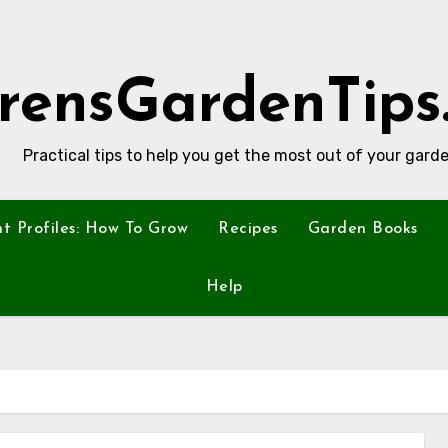
rensGardenTips
Practical tips to help you get the most out of your garde
nt Profiles: How To Grow
Recipes
Garden Books
Help