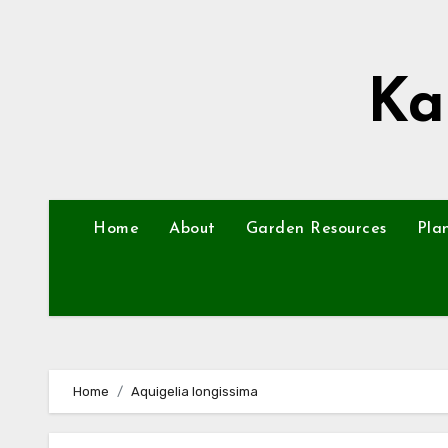
Skip
to
content
Ka
Home
About
Garden Resources
Pla
Home
Aquigelia longissima