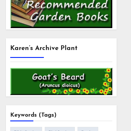
Karen’s Archive Plant
Keywords (Tags)