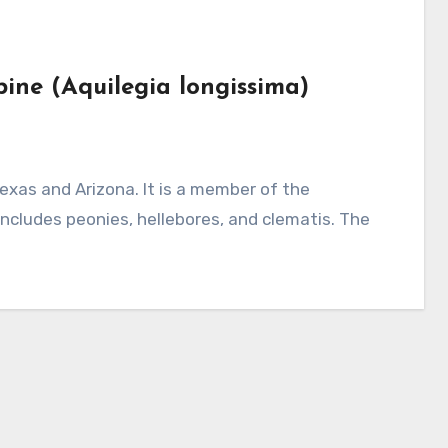
bine (Aquilegia longissima)
ncludes peonies, hellebores, and clematis. The