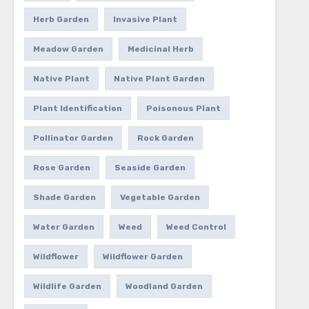
Herb Garden
Invasive Plant
Meadow Garden
Medicinal Herb
Native Plant
Native Plant Garden
Plant Identification
Poisonous Plant
Pollinator Garden
Rock Garden
Rose Garden
Seaside Garden
Shade Garden
Vegetable Garden
Water Garden
Weed
Weed Control
Wildflower
Wildflower Garden
Wildlife Garden
Woodland Garden