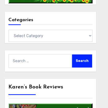
Categories
Categories
Search
for:
Karen’s Book Reviews