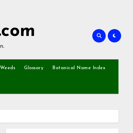
.com
n.
Weeds
Glossary
Botanical Name Index