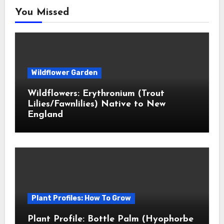
You Missed
Wildflower Garden
Wildflowers: Erythronium (Trout
Lilies/Fawnlilies) Native to New
England
Plant Profiles: How To Grow
Plant Profile: Bottle Palm (Hyophorbe