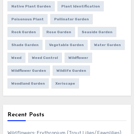
Native Plant Garden
Plant Identification
Poisonous Plant
Pollinator Garden
Rock Garden
Rose Garden
Seaside Garden
Shade Garden
Vegetable Garden
Water Garden
Weed
Weed Control
Wildflower
Wildflower Garden
Wildlife Garden
Woodland Garden
Xeriscape
Recent Posts
Wildflowers: Erythronium (Trout Lilies/Fawnlilies)