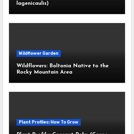
lagenicaulis)
Wildflower Garden
Wildflowers: Boltonia Native to the
Rocky Mountain Area
Plant Profiles: How To Grow