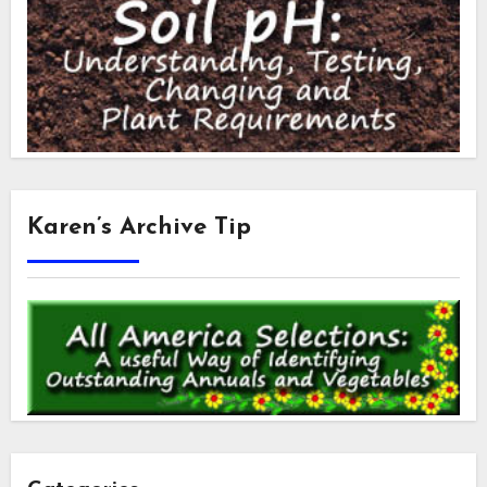
Karen’s Archive Tip