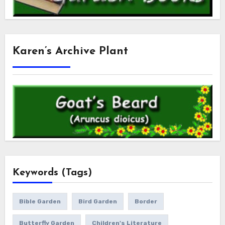
Karen’s Archive Plant
Keywords (Tags)
Bible Garden
Bird Garden
Border
Butterfly Garden
Children's Literature