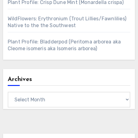
Plant Profile: Crisp Dune Mint (Monardella crispa)
WildFlowers: Erythronium (Trout Lillies/Fawnlilies)
Native to the the Southwest
Plant Profile: Bladderpod (Peritoma arborea aka
Cleome isomeris aka Isomeris arborea)
Archives
Archives