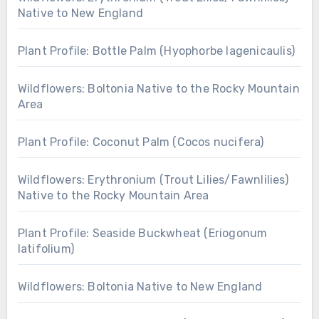
Native to New England
Plant Profile: Bottle Palm (Hyophorbe lagenicaulis)
Wildflowers: Boltonia Native to the Rocky Mountain
Area
Plant Profile: Coconut Palm (Cocos nucifera)
Wildflowers: Erythronium (Trout Lilies/Fawnlilies)
Native to the Rocky Mountain Area
Plant Profile: Seaside Buckwheat (Eriogonum
latifolium)
Wildflowers: Boltonia Native to New England