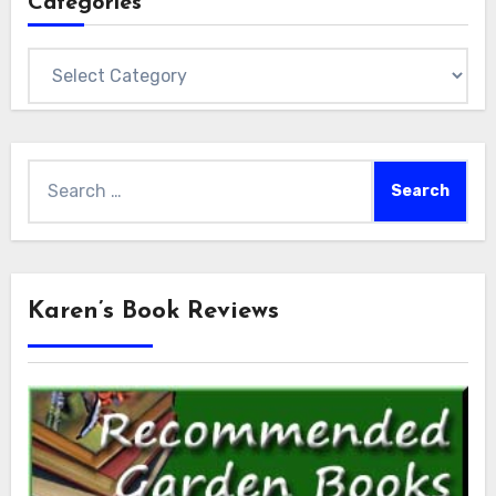
Categories
Categories
Search
for:
Karen’s Book Reviews