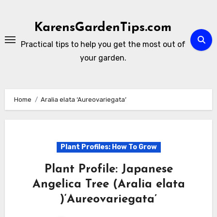
Skip
to
KarensGardenTips.com
content
Practical tips to help you get the most out of
your garden.
Home
Aralia elata ‘Aureovariegata’
Plant Profiles: How To Grow
Plant Profile: Japanese
Angelica Tree (Aralia elata
)‘Aureovariegata’