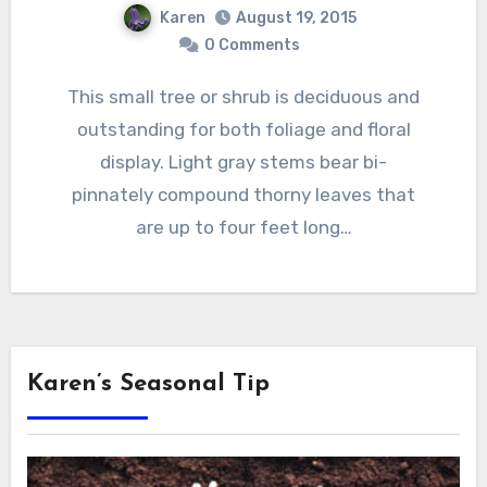
Karen
August 19, 2015
0 Comments
This small tree or shrub is deciduous and
outstanding for both foliage and floral
display. Light gray stems bear bi-
pinnately compound thorny leaves that
are up to four feet long…
Karen’s Seasonal Tip