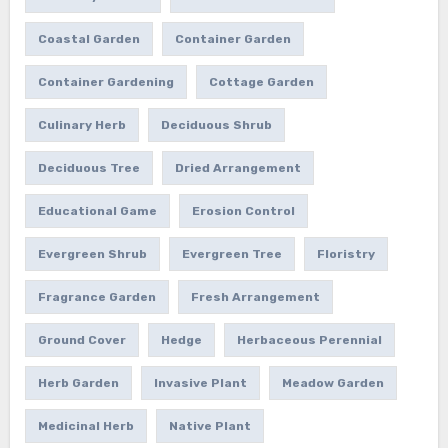
Coastal Garden
Container Garden
Container Gardening
Cottage Garden
Culinary Herb
Deciduous Shrub
Deciduous Tree
Dried Arrangement
Educational Game
Erosion Control
Evergreen Shrub
Evergreen Tree
Floristry
Fragrance Garden
Fresh Arrangement
Ground Cover
Hedge
Herbaceous Perennial
Herb Garden
Invasive Plant
Meadow Garden
Medicinal Herb
Native Plant