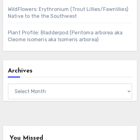
WildFlowers: Erythronium (Trout Lillies/Fawnlilies)
Native to the the Southwest
Plant Profile: Bladderpod (Peritoma arborea aka
Cleome isomeris aka Isomeris arborea)
Archives
Archives
You Missed