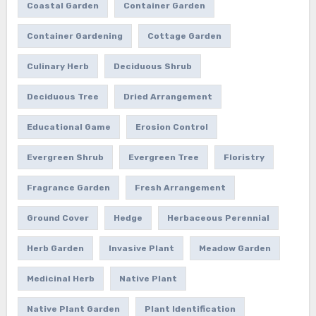
Coastal Garden
Container Garden
Container Gardening
Cottage Garden
Culinary Herb
Deciduous Shrub
Deciduous Tree
Dried Arrangement
Educational Game
Erosion Control
Evergreen Shrub
Evergreen Tree
Floristry
Fragrance Garden
Fresh Arrangement
Ground Cover
Hedge
Herbaceous Perennial
Herb Garden
Invasive Plant
Meadow Garden
Medicinal Herb
Native Plant
Native Plant Garden
Plant Identification