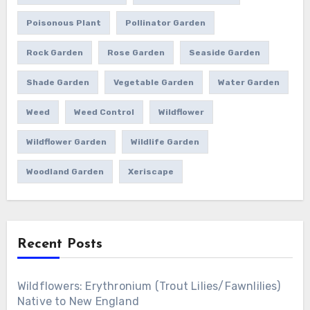
Poisonous Plant
Pollinator Garden
Rock Garden
Rose Garden
Seaside Garden
Shade Garden
Vegetable Garden
Water Garden
Weed
Weed Control
Wildflower
Wildflower Garden
Wildlife Garden
Woodland Garden
Xeriscape
Recent Posts
Wildflowers: Erythronium (Trout Lilies/Fawnlilies)
Native to New England