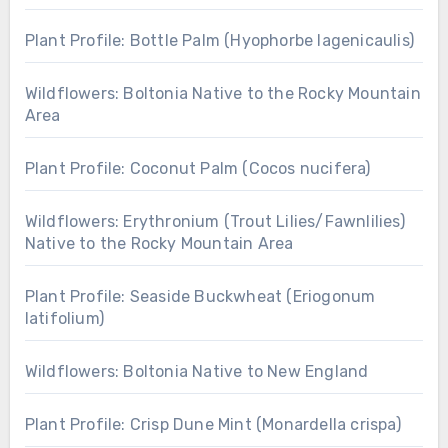
Plant Profile: Bottle Palm (Hyophorbe lagenicaulis)
Wildflowers: Boltonia Native to the Rocky Mountain
Area
Plant Profile: Coconut Palm (Cocos nucifera)
Wildflowers: Erythronium (Trout Lilies/Fawnlilies)
Native to the Rocky Mountain Area
Plant Profile: Seaside Buckwheat (Eriogonum
latifolium)
Wildflowers: Boltonia Native to New England
Plant Profile: Crisp Dune Mint (Monardella crispa)