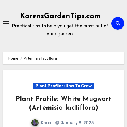
Skip
to
KarensGardenTips.com
content
Practical tips to help you get the most out of
your garden.
Home
Artemisia lactiflora
Plant Profiles: How To Grow
Plant Profile: White Mugwort
(Artemisia lactiflora)
Karen
January 8, 2025