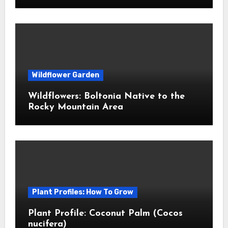
Wildflower Garden
Wildflowers: Boltonia Native to the
Rocky Mountain Area
Plant Profiles: How To Grow
Plant Profile: Coconut Palm (Cocos
nucifera)