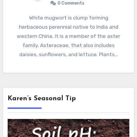
0 Comments
White mugwort is clump forming
herbaceous perennial native to India and
western China. It is a member of the aster
family, Asteraceae, that also includes
daisies, sunflowers, and lettuce. Plants…
Karen’s Seasonal Tip