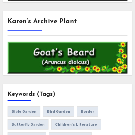
Karen’s Archive Plant
Keywords (Tags)
Bible Garden
Bird Garden
Border
Butterfly Garden
Children's Literature