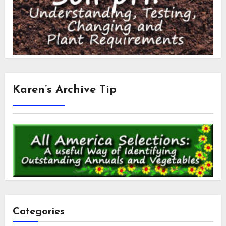
Karen’s Archive Tip
Categories