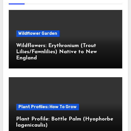
Wildflower Garden
Wildflowers: Erythronium (Trout
Lilies/Fawnlilies) Native to New
England
Plant Profiles: How To Grow
Plant Profile: Bottle Palm (Hyophorbe
lagenicaulis)