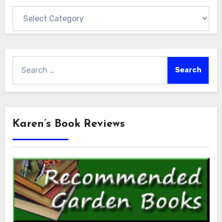
Categories
Search
for:
Karen’s Book Reviews