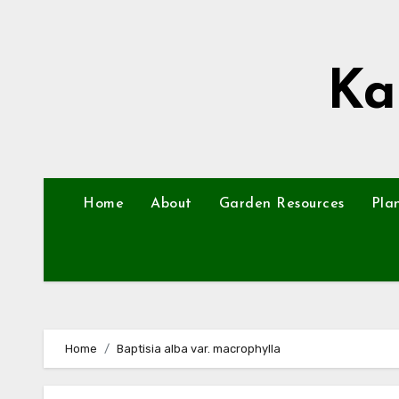
Skip
to
content
Ka
Home
About
Garden Resources
Pla
Home
Baptisia alba var. macrophylla