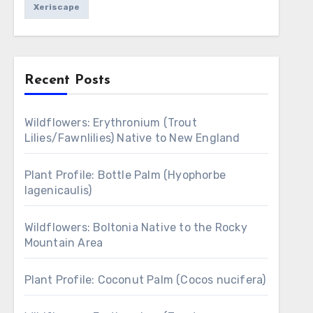
Xeriscape
Recent Posts
Wildflowers: Erythronium (Trout
Lilies/Fawnlilies) Native to New England
Plant Profile: Bottle Palm (Hyophorbe
lagenicaulis)
Wildflowers: Boltonia Native to the Rocky
Mountain Area
Plant Profile: Coconut Palm (Cocos nucifera)