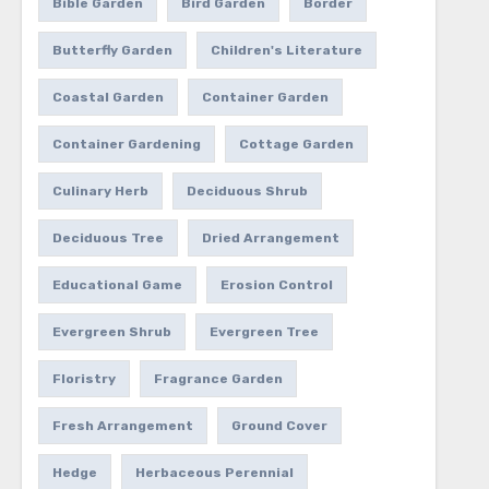
Bible Garden
Bird Garden
Border
Butterfly Garden
Children's Literature
Coastal Garden
Container Garden
Container Gardening
Cottage Garden
Culinary Herb
Deciduous Shrub
Deciduous Tree
Dried Arrangement
Educational Game
Erosion Control
Evergreen Shrub
Evergreen Tree
Floristry
Fragrance Garden
Fresh Arrangement
Ground Cover
Hedge
Herbaceous Perennial