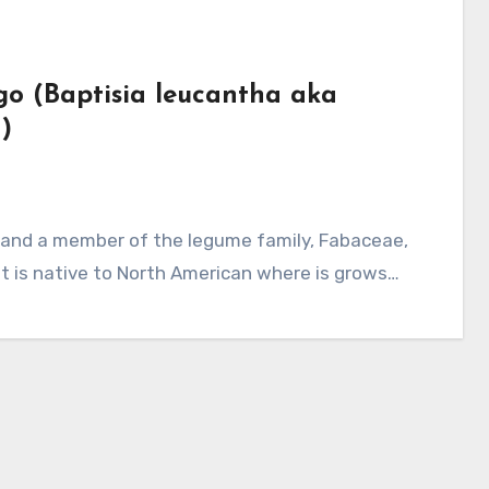
igo (Baptisia leucantha aka
)
it is native to North American where is grows…