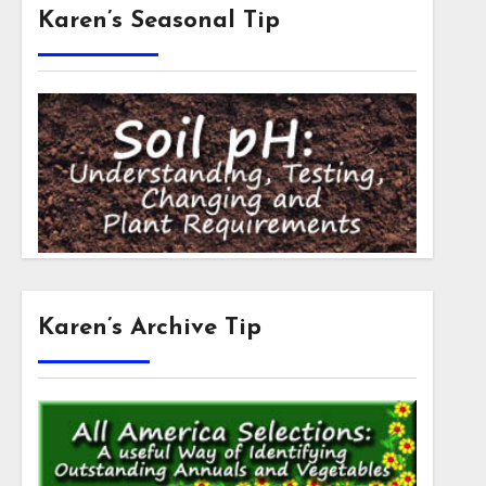
Karen’s Seasonal Tip
Karen’s Archive Tip