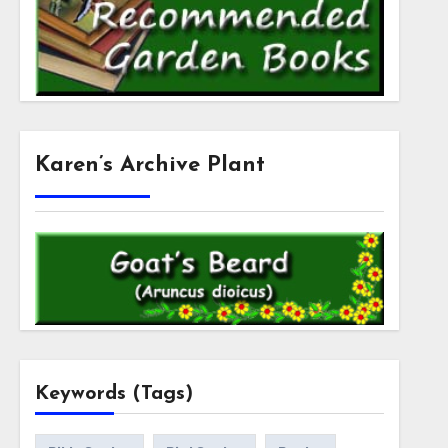
Karen’s Archive Plant
Keywords (Tags)