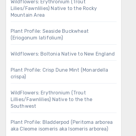
Wildflowers: Erythronium (Trout
Lilies/Fawnlilies) Native to the Rocky
Mountain Area
Plant Profile: Seaside Buckwheat
(Eriogonum latifolium)
Wildflowers: Boltonia Native to New England
Plant Profile: Crisp Dune Mint (Monardella
crispa)
WildFlowers: Erythronium (Trout
Lillies/Fawnlilies) Native to the the
Southwest
Plant Profile: Bladderpod (Peritoma arborea
aka Cleome isomeris aka Isomeris arborea)