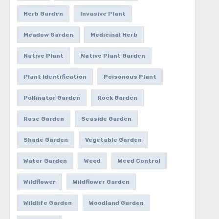
Herb Garden
Invasive Plant
Meadow Garden
Medicinal Herb
Native Plant
Native Plant Garden
Plant Identification
Poisonous Plant
Pollinator Garden
Rock Garden
Rose Garden
Seaside Garden
Shade Garden
Vegetable Garden
Water Garden
Weed
Weed Control
Wildflower
Wildflower Garden
Wildlife Garden
Woodland Garden