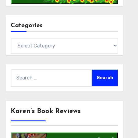
Categories
Categories
Search
for:
Karen’s Book Reviews