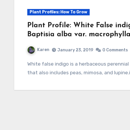
Plant Profiles: How To Grow
Plant Profile: White False ind
Baptisia alba var. macrophylla
Karen
January 23, 2019
0 Comments
White false indigo is a herbaceous perennial and a member of the legume family, Fabaceae,
that also includes peas, mimosa, and lupine.