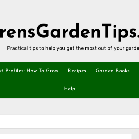
rensGardenTips
Practical tips to help you get the most out of your garde
nt Profiles: How To Grow
Recipes
Garden Books
Help