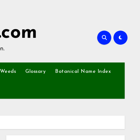
.com
n.
Weeds
Glossary
Botanical Name Index