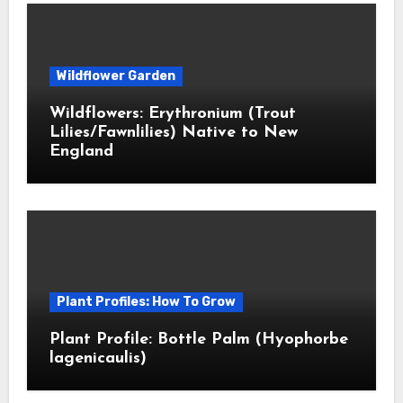
Wildflower Garden
Wildflowers: Erythronium (Trout
Lilies/Fawnlilies) Native to New
England
Plant Profiles: How To Grow
Plant Profile: Bottle Palm (Hyophorbe
lagenicaulis)