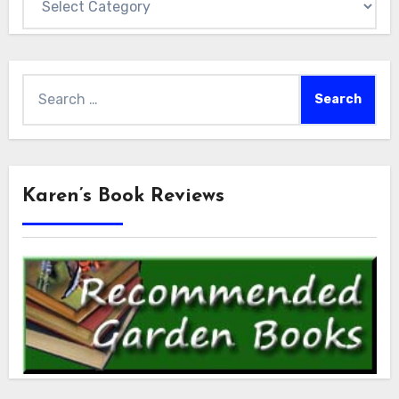
Search
for:
Karen’s Book Reviews