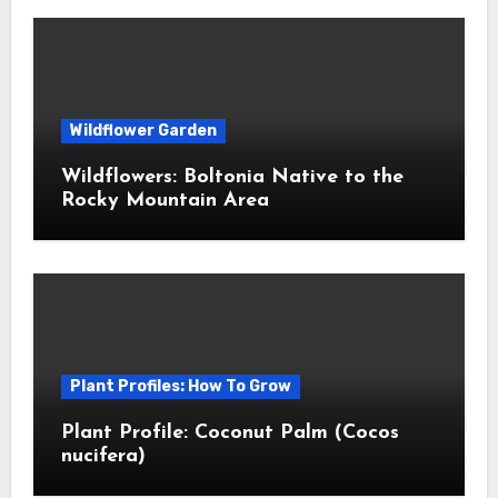
Wildflower Garden
Wildflowers: Boltonia Native to the
Rocky Mountain Area
Plant Profiles: How To Grow
Plant Profile: Coconut Palm (Cocos
nucifera)