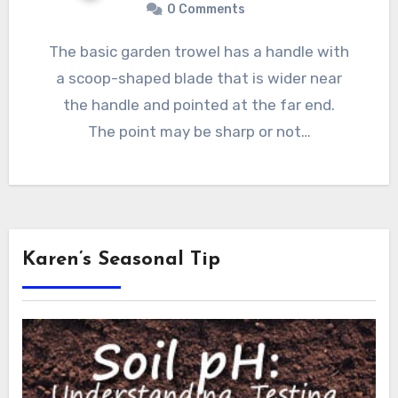
0 Comments
The basic garden trowel has a handle with
a scoop-shaped blade that is wider near
the handle and pointed at the far end.
The point may be sharp or not…
Karen’s Seasonal Tip