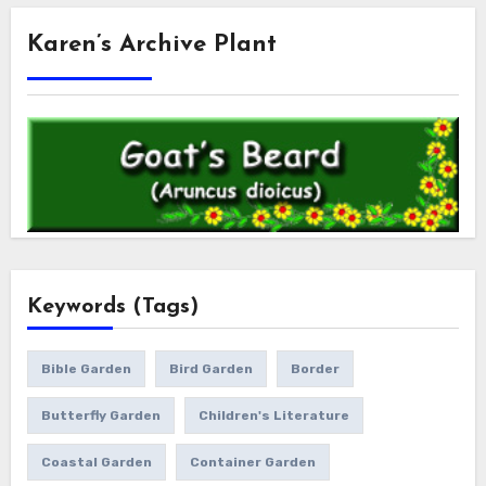
Karen’s Archive Plant
Keywords (Tags)
Bible Garden
Bird Garden
Border
Butterfly Garden
Children's Literature
Coastal Garden
Container Garden