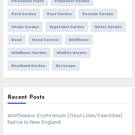
Poisonous Plant
Pollinator Garden
Rock Garden
Rose Garden
Seaside Garden
Shade Garden
Vegetable Garden
Water Garden
Weed
Weed Control
Wildflower
Wildflower Garden
Wildlife Garden
Woodland Garden
Xeriscape
Recent Posts
Wildflowers: Erythronium (Trout Lilies/Fawnlilies)
Native to New England