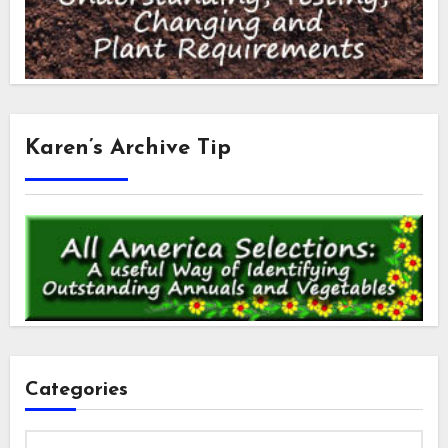
Karen’s Archive Tip
Categories
Categories