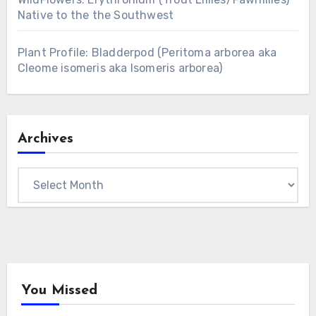
Native to the the Southwest
Plant Profile: Bladderpod (Peritoma arborea aka
Cleome isomeris aka Isomeris arborea)
Archives
Archives
You Missed