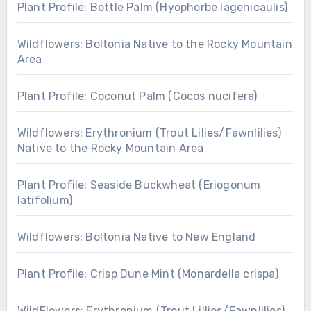
Plant Profile: Bottle Palm (Hyophorbe lagenicaulis)
Wildflowers: Boltonia Native to the Rocky Mountain
Area
Plant Profile: Coconut Palm (Cocos nucifera)
Wildflowers: Erythronium (Trout Lilies/Fawnlilies)
Native to the Rocky Mountain Area
Plant Profile: Seaside Buckwheat (Eriogonum
latifolium)
Wildflowers: Boltonia Native to New England
Plant Profile: Crisp Dune Mint (Monardella crispa)
WildFlowers: Erythronium (Trout Lillies/Fawnlilies)