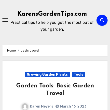
Skip
to
KarensGardenTips.com
content
Practical tips to help you get the most out of
your garden.
Home
basic trowel
Growing Garden Plants
Tools
Garden Tools: Basic Garden
Trowel
Karen Meyers
March 16, 2023