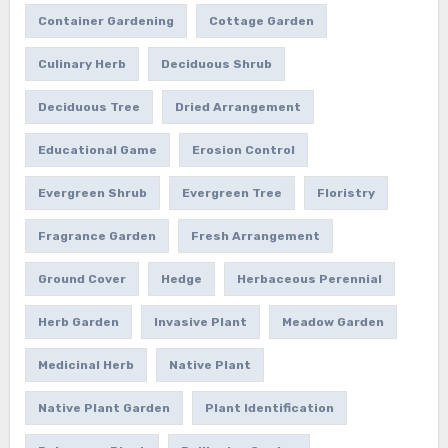
Container Gardening
Cottage Garden
Culinary Herb
Deciduous Shrub
Deciduous Tree
Dried Arrangement
Educational Game
Erosion Control
Evergreen Shrub
Evergreen Tree
Floristry
Fragrance Garden
Fresh Arrangement
Ground Cover
Hedge
Herbaceous Perennial
Herb Garden
Invasive Plant
Meadow Garden
Medicinal Herb
Native Plant
Native Plant Garden
Plant Identification