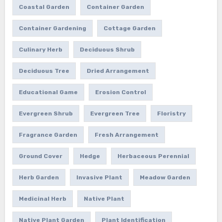
Coastal Garden
Container Garden
Container Gardening
Cottage Garden
Culinary Herb
Deciduous Shrub
Deciduous Tree
Dried Arrangement
Educational Game
Erosion Control
Evergreen Shrub
Evergreen Tree
Floristry
Fragrance Garden
Fresh Arrangement
Ground Cover
Hedge
Herbaceous Perennial
Herb Garden
Invasive Plant
Meadow Garden
Medicinal Herb
Native Plant
Native Plant Garden
Plant Identification