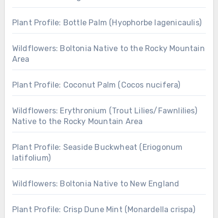
Plant Profile: Bottle Palm (Hyophorbe lagenicaulis)
Wildflowers: Boltonia Native to the Rocky Mountain
Area
Plant Profile: Coconut Palm (Cocos nucifera)
Wildflowers: Erythronium (Trout Lilies/Fawnlilies)
Native to the Rocky Mountain Area
Plant Profile: Seaside Buckwheat (Eriogonum
latifolium)
Wildflowers: Boltonia Native to New England
Plant Profile: Crisp Dune Mint (Monardella crispa)