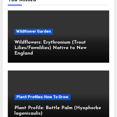
You Missed
Wildflower Garden
Wildflowers: Erythronium (Trout
Lilies/Fawnlilies) Native to New
England
Plant Profiles: How To Grow
Plant Profile: Bottle Palm (Hyophorbe
lagenicaulis)