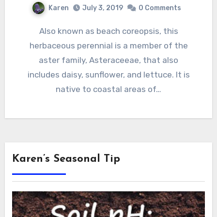
Karen
July 3, 2019
0 Comments
Also known as beach coreopsis, this
herbaceous perennial is a member of the
aster family, Asteraceeae, that also
includes daisy, sunflower, and lettuce. It is
native to coastal areas of…
Karen’s Seasonal Tip