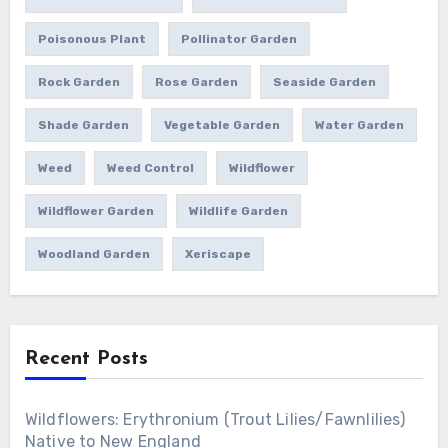
Poisonous Plant
Pollinator Garden
Rock Garden
Rose Garden
Seaside Garden
Shade Garden
Vegetable Garden
Water Garden
Weed
Weed Control
Wildflower
Wildflower Garden
Wildlife Garden
Woodland Garden
Xeriscape
Recent Posts
Wildflowers: Erythronium (Trout Lilies/Fawnlilies)
Native to New England