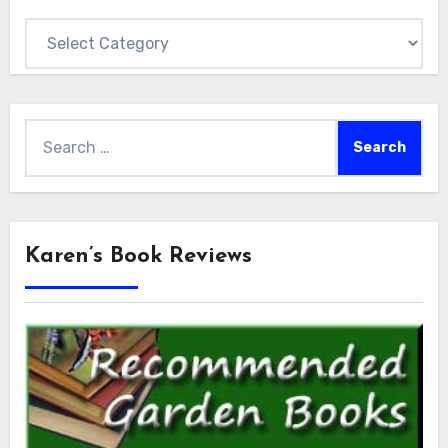
Categories
Search
for:
Karen’s Book Reviews