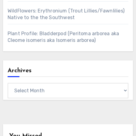
WildFlowers: Erythronium (Trout Lillies/Fawnlilies)
Native to the the Southwest
Plant Profile: Bladderpod (Peritoma arborea aka
Cleome isomeris aka Isomeris arborea)
Archives
Archives