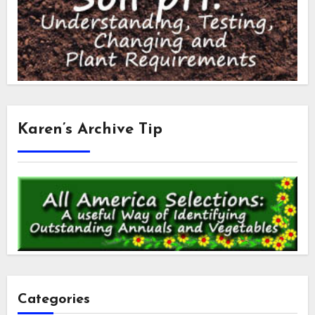
Karen’s Archive Tip
Categories