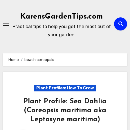
Skip
to
KarensGardenTips.com
content
Practical tips to help you get the most out of
your garden.
Home
beach coreopsis
Plant Profiles: How To Grow
Plant Profile: Sea Dahlia
(Coreopsis maritima aka
Leptosyne maritima)