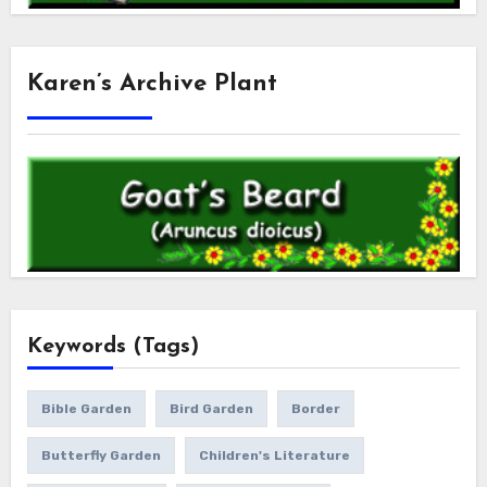
Karen’s Archive Plant
Keywords (Tags)
Bible Garden
Bird Garden
Border
Butterfly Garden
Children's Literature