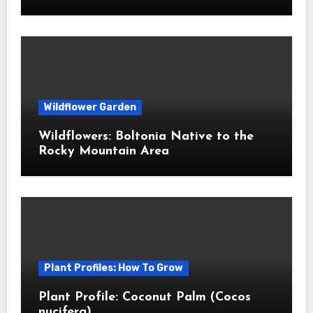
Wildflower Garden
Wildflowers: Boltonia Native to the
Rocky Mountain Area
Plant Profiles: How To Grow
Plant Profile: Coconut Palm (Cocos
nucifera)