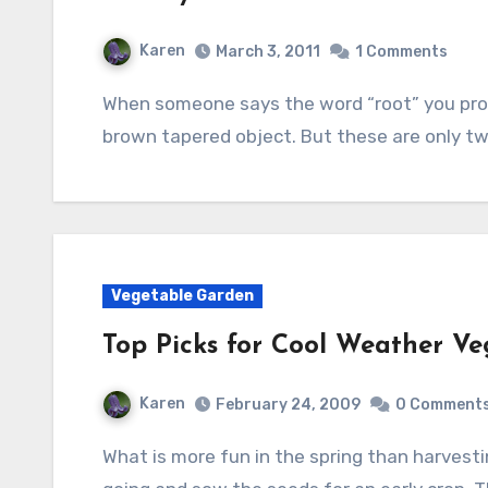
Karen
March 3, 2011
1 Comments
When someone says the word “root” you probably think of a big brown hairy mass or a long
brown tapered object. But these are only t
Vegetable Garden
Top Picks for Cool Weather Ve
Karen
February 24, 2009
0 Comment
What is more fun in the spring than harvesting radishes and lettuce? Well, it’s time to get