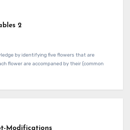
bles 2
ach flower are accompaned by their (common
t-Modifications