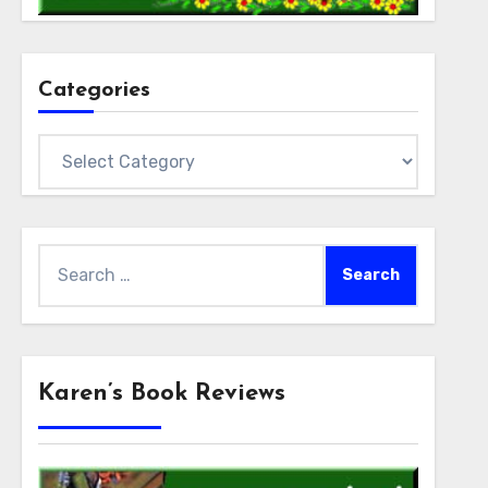
Categories
Categories
Search
for:
Karen’s Book Reviews