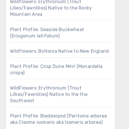
Wildflowers: Erythronium (Trout
Lilies/Fawnlilies) Native to the Rocky
Mountain Area
Plant Profile: Seaside Buckwheat
(Eriogonum latifolium)
Wildflowers: Boltonia Native to New England
Plant Profile: Crisp Dune Mint (Monardella
crispa)
WildFlowers: Erythronium (Trout
Lillies/Fawnlilies) Native to the the
Southwest
Plant Profile: Bladderpod (Peritoma arborea
aka Cleome isomeris aka Isomeris arborea)