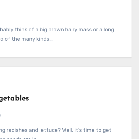
wo of the many kinds…
getables
s