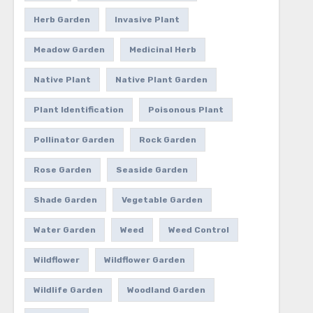
Herb Garden
Invasive Plant
Meadow Garden
Medicinal Herb
Native Plant
Native Plant Garden
Plant Identification
Poisonous Plant
Pollinator Garden
Rock Garden
Rose Garden
Seaside Garden
Shade Garden
Vegetable Garden
Water Garden
Weed
Weed Control
Wildflower
Wildflower Garden
Wildlife Garden
Woodland Garden