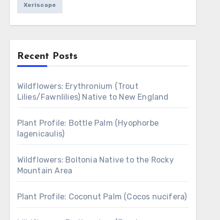
Xeriscape
Recent Posts
Wildflowers: Erythronium (Trout
Lilies/Fawnlilies) Native to New England
Plant Profile: Bottle Palm (Hyophorbe
lagenicaulis)
Wildflowers: Boltonia Native to the Rocky
Mountain Area
Plant Profile: Coconut Palm (Cocos nucifera)