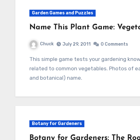
Garden Games and Puzzles
Name This Plant Game: Vegeta
Chuck
July 29, 2011
0 Comments
This simple game tests your gardening knowledge by identifying five flowers that are
related to common vegetables. Photos of e
and botanical) name.
Botany for Gardeners
Botany for Gardeners: The Roo