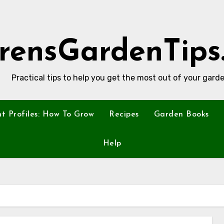
rensGardenTips
Practical tips to help you get the most out of your garde
nt Profiles: How To Grow
Recipes
Garden Books
Help