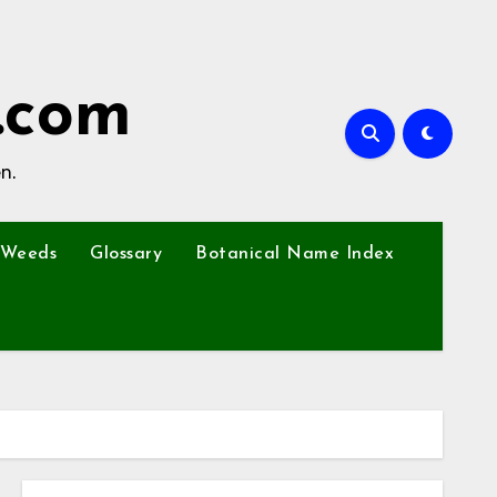
.com
n.
Weeds
Glossary
Botanical Name Index