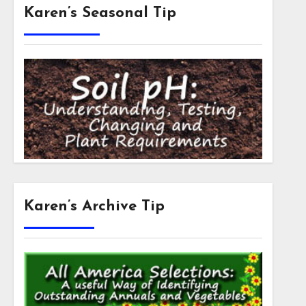
Karen’s Seasonal Tip
Karen’s Archive Tip