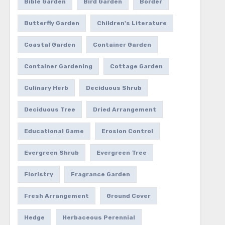
Bible Garden
Bird Garden
Border
Butterfly Garden
Children's Literature
Coastal Garden
Container Garden
Container Gardening
Cottage Garden
Culinary Herb
Deciduous Shrub
Deciduous Tree
Dried Arrangement
Educational Game
Erosion Control
Evergreen Shrub
Evergreen Tree
Floristry
Fragrance Garden
Fresh Arrangement
Ground Cover
Hedge
Herbaceous Perennial