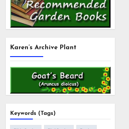
Karen’s Archive Plant
Keywords (Tags)