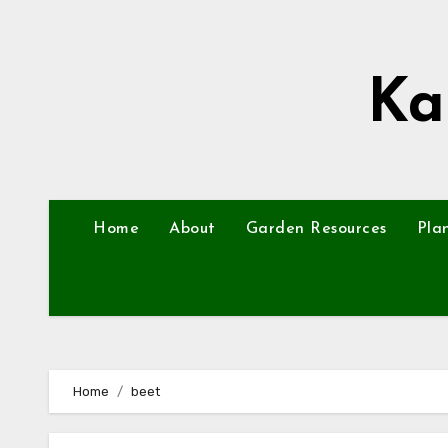
Skip
to
content
Ka
Home
About
Garden Resources
Pla
Home
beet