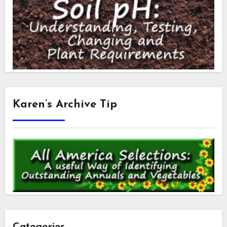
Karen’s Archive Tip
Categories