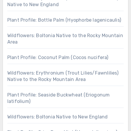
Native to New England
Plant Profile: Bottle Palm (Hyophorbe lagenicaulis)
Wildflowers: Boltonia Native to the Rocky Mountain
Area
Plant Profile: Coconut Palm (Cocos nucifera)
Wildflowers: Erythronium (Trout Lilies/Fawnlilies)
Native to the Rocky Mountain Area
Plant Profile: Seaside Buckwheat (Eriogonum
latifolium)
Wildflowers: Boltonia Native to New England