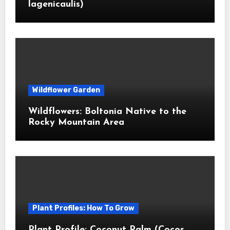
lagenicaulis)
Wildflower Garden
Wildflowers: Boltonia Native to the
Rocky Mountain Area
Plant Profiles: How To Grow
Plant Profile: Coconut Palm (Cocos