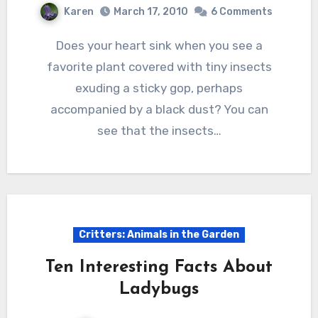
Karen
March 17, 2010
6 Comments
Does your heart sink when you see a
favorite plant covered with tiny insects
exuding a sticky gop, perhaps
accompanied by a black dust? You can
see that the insects…
Critters: Animals in the Garden
Ten Interesting Facts About
Ladybugs