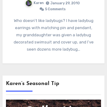
Karen
January 29, 2010
5 Comments
Who doesn’t like ladybugs? I have ladybug
earrings with matching pin and pendant,
my granddaughter was given a ladybug
decorated swimsuit and cover up, and I’ve
seen dozens more ladybug…
Karen’s Seasonal Tip