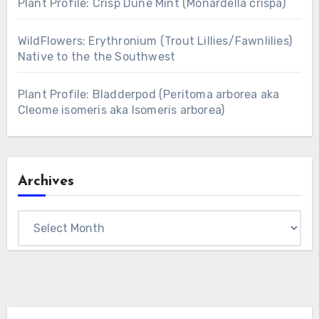
Plant Profile: Crisp Dune Mint (Monardella crispa)
WildFlowers: Erythronium (Trout Lillies/Fawnlilies)
Native to the the Southwest
Plant Profile: Bladderpod (Peritoma arborea aka
Cleome isomeris aka Isomeris arborea)
Archives
Archives