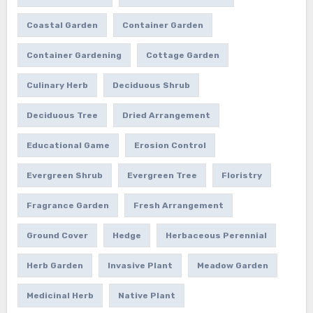
Coastal Garden
Container Garden
Container Gardening
Cottage Garden
Culinary Herb
Deciduous Shrub
Deciduous Tree
Dried Arrangement
Educational Game
Erosion Control
Evergreen Shrub
Evergreen Tree
Floristry
Fragrance Garden
Fresh Arrangement
Ground Cover
Hedge
Herbaceous Perennial
Herb Garden
Invasive Plant
Meadow Garden
Medicinal Herb
Native Plant