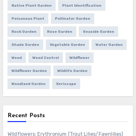
Native Plant Garden
Plant Identification
Poisonous Plant
Pollinator Garden
Rock Garden
Rose Garden
Seaside Garden
Shade Garden
Vegetable Garden
Water Garden
Weed
Weed Control
Wildflower
Wildflower Garden
Wildlife Garden
Woodland Garden
Xeriscape
Recent Posts
Wildflowers: Erythronium (Trout Lilies/Fawnlilies)