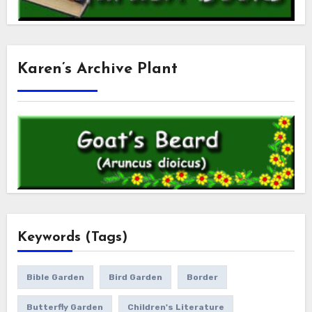
Karen’s Archive Plant
Keywords (Tags)
Bible Garden
Bird Garden
Border
Butterfly Garden
Children's Literature