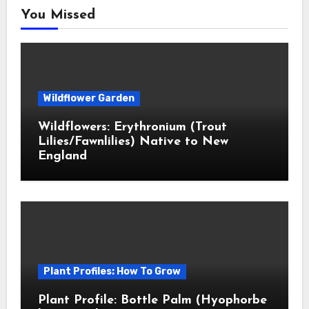
You Missed
Wildflower Garden
Wildflowers: Erythronium (Trout
Lilies/Fawnlilies) Native to New
England
Plant Profiles: How To Grow
Plant Profile: Bottle Palm (Hyophorbe