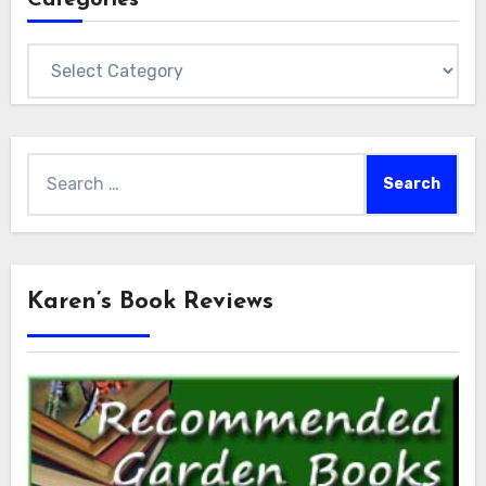
Categories
Search
for:
Karen’s Book Reviews