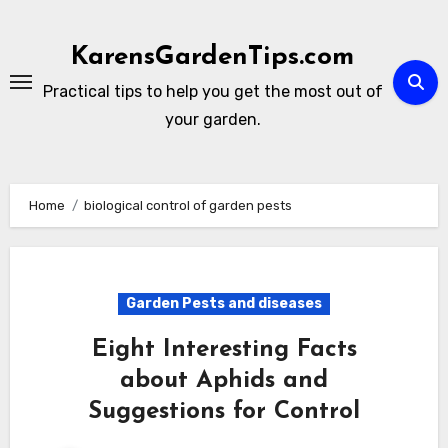
Skip
to
KarensGardenTips.com
content
Practical tips to help you get the most out of
your garden.
Home
biological control of garden pests
Garden Pests and diseases
Eight Interesting Facts
about Aphids and
Suggestions for Control