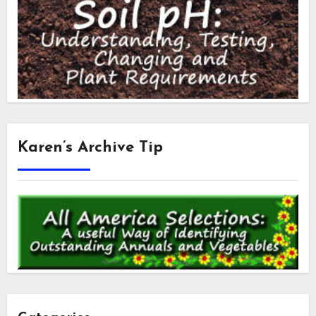
Karen’s Archive Tip