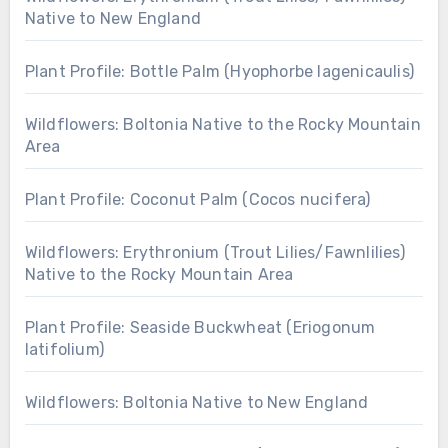
Native to New England
Plant Profile: Bottle Palm (Hyophorbe lagenicaulis)
Wildflowers: Boltonia Native to the Rocky Mountain
Area
Plant Profile: Coconut Palm (Cocos nucifera)
Wildflowers: Erythronium (Trout Lilies/Fawnlilies)
Native to the Rocky Mountain Area
Plant Profile: Seaside Buckwheat (Eriogonum
latifolium)
Wildflowers: Boltonia Native to New England