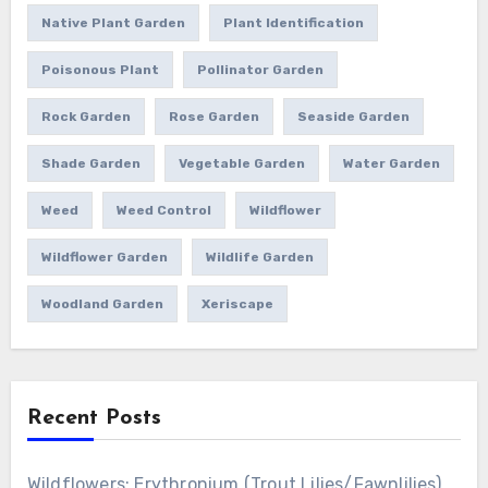
Native Plant Garden
Plant Identification
Poisonous Plant
Pollinator Garden
Rock Garden
Rose Garden
Seaside Garden
Shade Garden
Vegetable Garden
Water Garden
Weed
Weed Control
Wildflower
Wildflower Garden
Wildlife Garden
Woodland Garden
Xeriscape
Recent Posts
Wildflowers: Erythronium (Trout Lilies/Fawnlilies)