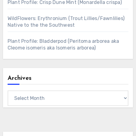
Plant Profile: Crisp Dune Mint (Monardella crispa)
WildFlowers: Erythronium (Trout Lillies/Fawnlilies)
Native to the the Southwest
Plant Profile: Bladderpod (Peritoma arborea aka
Cleome isomeris aka Isomeris arborea)
Archives
Archives