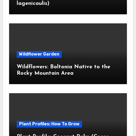
lagenicaulis)
Wildflower Garden
Wildflowers: Boltonia Native to the
Rocky Mountain Area
Plant Profiles: How To Grow