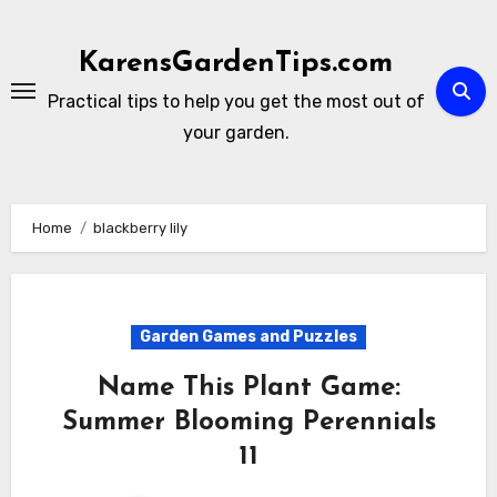
Skip
to
KarensGardenTips.com
content
Practical tips to help you get the most out of
your garden.
Home
blackberry lily
Garden Games and Puzzles
Name This Plant Game:
Summer Blooming Perennials
11