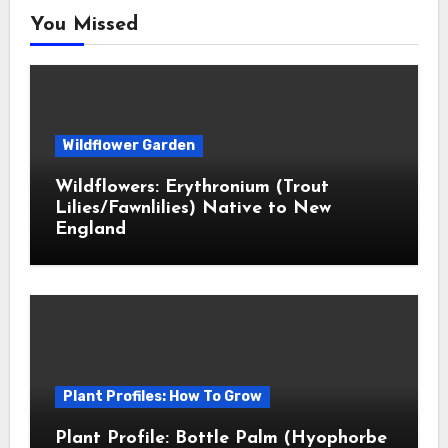
You Missed
Wildflower Garden
Wildflowers: Erythronium (Trout
Lilies/Fawnlilies) Native to New
England
Plant Profiles: How To Grow
Plant Profile: Bottle Palm (Hyophorbe