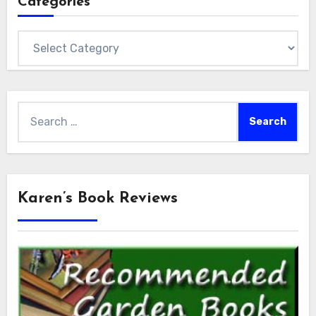
Categories
Categories
Search
for:
Karen’s Book Reviews