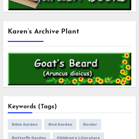
Karen’s Archive Plant
Keywords (Tags)
Bible Garden
Bird Garden
Border
Butterfly Garden
Children's Literature