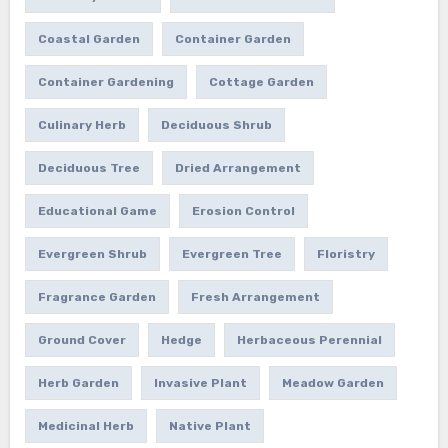
Coastal Garden
Container Garden
Container Gardening
Cottage Garden
Culinary Herb
Deciduous Shrub
Deciduous Tree
Dried Arrangement
Educational Game
Erosion Control
Evergreen Shrub
Evergreen Tree
Floristry
Fragrance Garden
Fresh Arrangement
Ground Cover
Hedge
Herbaceous Perennial
Herb Garden
Invasive Plant
Meadow Garden
Medicinal Herb
Native Plant