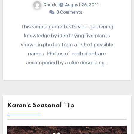
Chuck
August 26, 2011
0 Comments
This simple game tests your gardening
knowledge by identifying five plants
shown in photos from a list of possible
names. Photos of each plant are
accompaned by a clue describing…
Karen’s Seasonal Tip