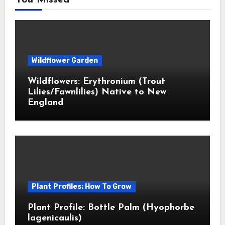
You Missed
Wildflower Garden
Wildflowers: Erythronium (Trout
Lilies/Fawnlilies) Native to New
England
Plant Profiles: How To Grow
Plant Profile: Bottle Palm (Hyophorbe
lagenicaulis)