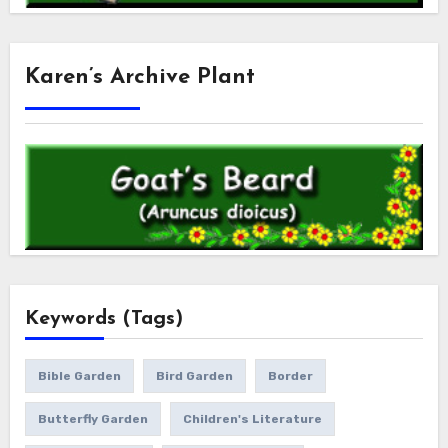
Karen’s Archive Plant
Keywords (Tags)
Bible Garden
Bird Garden
Border
Butterfly Garden
Children's Literature