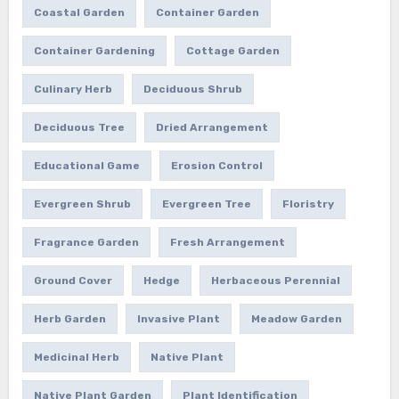
Coastal Garden
Container Garden
Container Gardening
Cottage Garden
Culinary Herb
Deciduous Shrub
Deciduous Tree
Dried Arrangement
Educational Game
Erosion Control
Evergreen Shrub
Evergreen Tree
Floristry
Fragrance Garden
Fresh Arrangement
Ground Cover
Hedge
Herbaceous Perennial
Herb Garden
Invasive Plant
Meadow Garden
Medicinal Herb
Native Plant
Native Plant Garden
Plant Identification