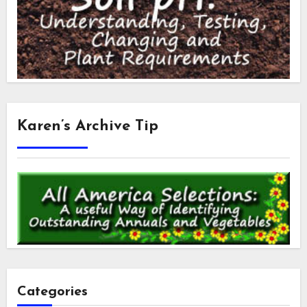
Karen’s Archive Tip
Categories