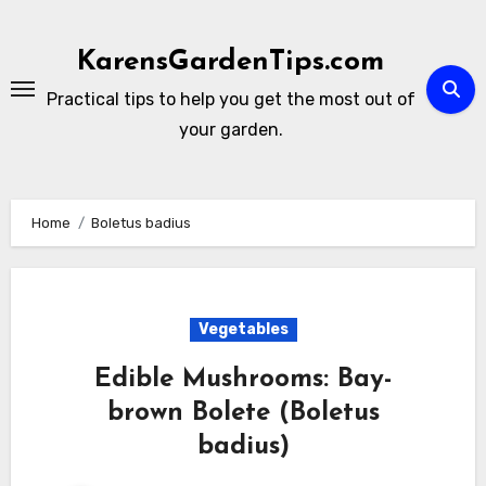
Skip
to
KarensGardenTips.com
content
Practical tips to help you get the most out of
your garden.
Home
Boletus badius
Vegetables
Edible Mushrooms: Bay-
brown Bolete (Boletus
badius)