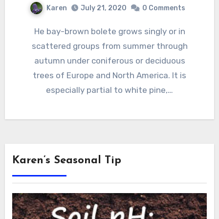
Karen
July 21, 2020
0 Comments
He bay-brown bolete grows singly or in
scattered groups from summer through
autumn under coniferous or deciduous
trees of Europe and North America. It is
especially partial to white pine,…
Karen’s Seasonal Tip