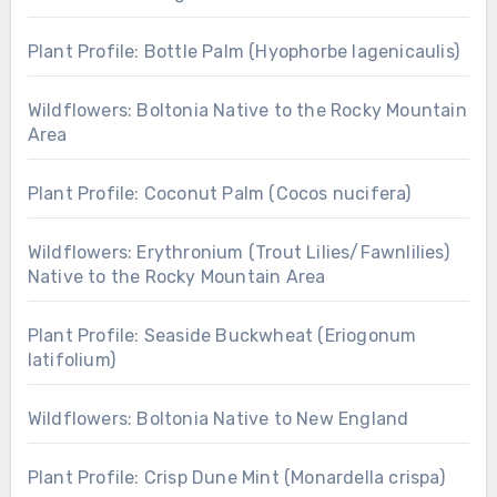
Plant Profile: Bottle Palm (Hyophorbe lagenicaulis)
Wildflowers: Boltonia Native to the Rocky Mountain
Area
Plant Profile: Coconut Palm (Cocos nucifera)
Wildflowers: Erythronium (Trout Lilies/Fawnlilies)
Native to the Rocky Mountain Area
Plant Profile: Seaside Buckwheat (Eriogonum
latifolium)
Wildflowers: Boltonia Native to New England
Plant Profile: Crisp Dune Mint (Monardella crispa)