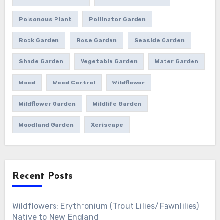
Poisonous Plant
Pollinator Garden
Rock Garden
Rose Garden
Seaside Garden
Shade Garden
Vegetable Garden
Water Garden
Weed
Weed Control
Wildflower
Wildflower Garden
Wildlife Garden
Woodland Garden
Xeriscape
Recent Posts
Wildflowers: Erythronium (Trout Lilies/Fawnlilies)
Native to New England