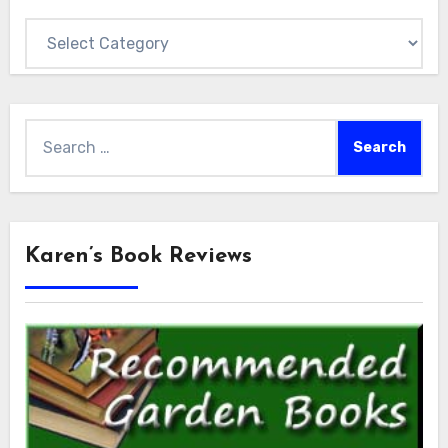
Categories
Search
for:
Karen’s Book Reviews