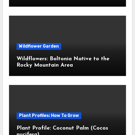
Wildflower Garden
Wildflowers: Boltonia Native to the
Rocky Mountain Area
Plant Profiles: How To Grow
Plant Profile: Coconut Palm (Cocos
nucifera)