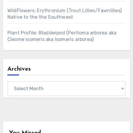
WildFlowers: Erythronium (Trout Lillies/Fawnlilies)
Native to the the Southwest
Plant Profile: Bladderpod (Peritoma arborea aka
Cleome isomeris aka Isomeris arborea)
Archives
Archives