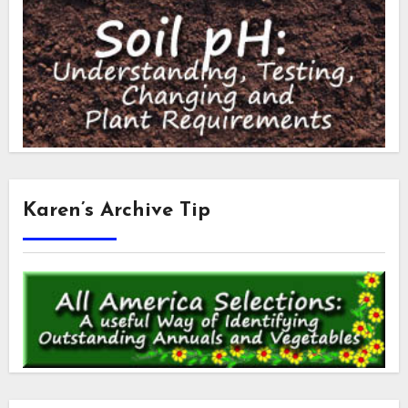
Karen’s Archive Tip