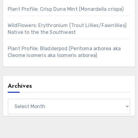
Plant Profile: Crisp Dune Mint (Monardella crispa)
WildFlowers: Erythronium (Trout Lillies/Fawnlilies)
Native to the the Southwest
Plant Profile: Bladderpod (Peritoma arborea aka
Cleome isomeris aka Isomeris arborea)
Archives
Archives