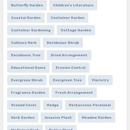
Butterfly Garden
Children's Literature
Coastal Garden
Container Garden
Container Gardening
Cottage Garden
Culinary Herb
Deciduous Shrub
Deciduous Tree
Dried Arrangement
Educational Game
Erosion Control
Evergreen Shrub
Evergreen Tree
Floristry
Fragrance Garden
Fresh Arrangement
Ground Cover
Hedge
Herbaceous Perennial
Herb Garden
Invasive Plant
Meadow Garden
Medicinal Herb
Native Plant