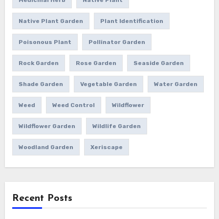
Native Plant Garden
Plant Identification
Poisonous Plant
Pollinator Garden
Rock Garden
Rose Garden
Seaside Garden
Shade Garden
Vegetable Garden
Water Garden
Weed
Weed Control
Wildflower
Wildflower Garden
Wildlife Garden
Woodland Garden
Xeriscape
Recent Posts