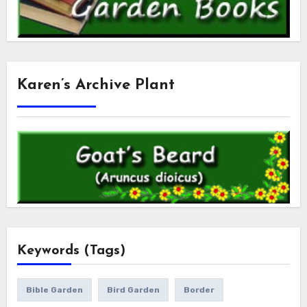
Karen’s Archive Plant
Keywords (Tags)
Bible Garden
Bird Garden
Border