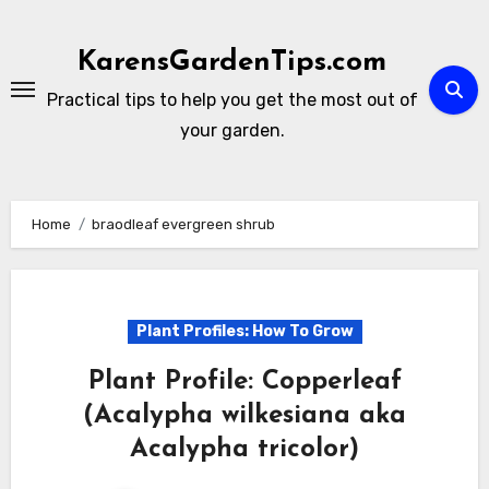
Skip
to
KarensGardenTips.com
content
Practical tips to help you get the most out of
your garden.
Home
braodleaf evergreen shrub
Plant Profiles: How To Grow
Plant Profile: Copperleaf
(Acalypha wilkesiana aka
Acalypha tricolor)