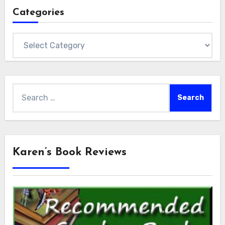
Categories
Categories
Search
for:
Karen’s Book Reviews