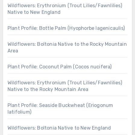
Wildflowers: Erythronium (Trout Lilies/Fawnlilies)
Native to New England
Plant Profile: Bottle Palm (Hyophorbe lagenicaulis)
Wildflowers: Boltonia Native to the Rocky Mountain
Area
Plant Profile: Coconut Palm (Cocos nucifera)
Wildflowers: Erythronium (Trout Lilies/Fawnlilies)
Native to the Rocky Mountain Area
Plant Profile: Seaside Buckwheat (Eriogonum
latifolium)
Wildflowers: Boltonia Native to New England