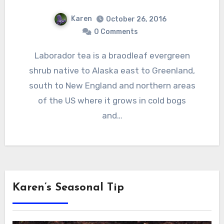
Karen
October 26, 2016
0 Comments
Laborador tea is a braodleaf evergreen
shrub native to Alaska east to Greenland,
south to New England and northern areas
of the US where it grows in cold bogs
and…
Karen’s Seasonal Tip