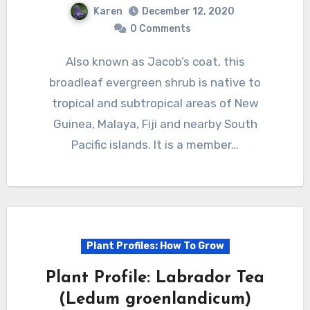
Karen
December 12, 2020
0 Comments
Also known as Jacob’s coat, this
broadleaf evergreen shrub is native to
tropical and subtropical areas of New
Guinea, Malaya, Fiji and nearby South
Pacific islands. It is a member…
Plant Profiles: How To Grow
Plant Profile: Labrador Tea
(Ledum groenlandicum)