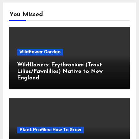
You Missed
Wildflower Garden
Wildflowers: Erythronium (Trout
Lilies/Fawnlilies) Native to New
England
Plant Profiles: How To Grow