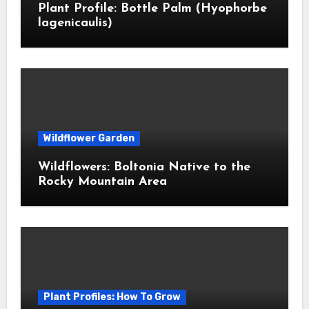
Plant Profile: Bottle Palm (Hyophorbe
lagenicaulis)
Wildflower Garden
Wildflowers: Boltonia Native to the
Rocky Mountain Area
Plant Profiles: How To Grow