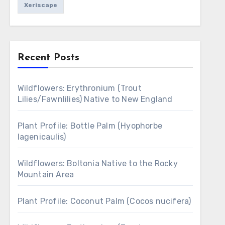
Xeriscape
Recent Posts
Wildflowers: Erythronium (Trout
Lilies/Fawnlilies) Native to New England
Plant Profile: Bottle Palm (Hyophorbe
lagenicaulis)
Wildflowers: Boltonia Native to the Rocky
Mountain Area
Plant Profile: Coconut Palm (Cocos nucifera)