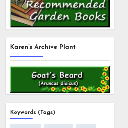
Karen’s Archive Plant
Keywords (Tags)