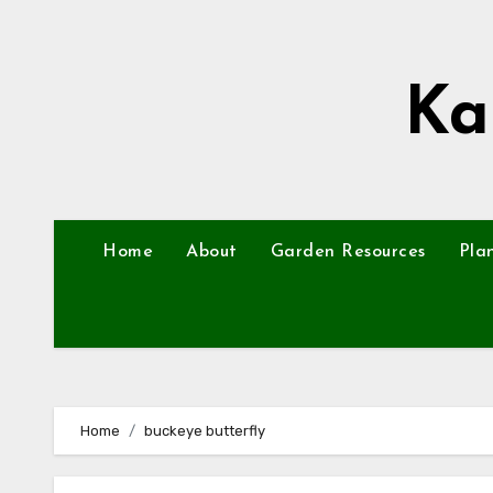
Skip
to
content
Ka
Home
About
Garden Resources
Pla
Home
buckeye butterfly