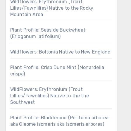
Wildflowers: Erythronium (Trout
Lilies/Fawnlilies) Native to the Rocky
Mountain Area
Plant Profile: Seaside Buckwheat
(Eriogonum latifolium)
Wildflowers: Boltonia Native to New England
Plant Profile: Crisp Dune Mint (Monardella
crispa)
WildFlowers: Erythronium (Trout
Lillies/Fawnlilies) Native to the the
Southwest
Plant Profile: Bladderpod (Peritoma arborea
aka Cleome isomeris aka Isomeris arborea)