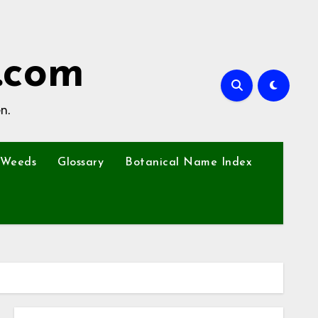
.com
n.
Weeds
Glossary
Botanical Name Index