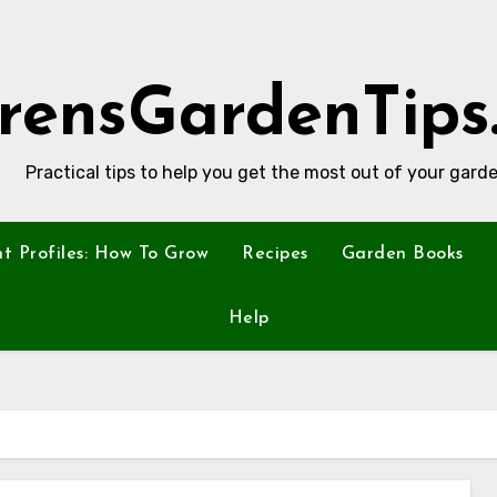
rensGardenTips
Practical tips to help you get the most out of your garde
nt Profiles: How To Grow
Recipes
Garden Books
Help