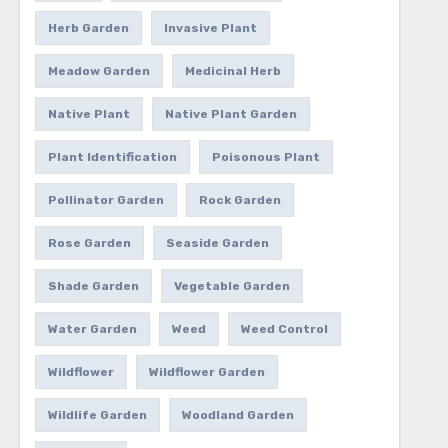
Herb Garden
Invasive Plant
Meadow Garden
Medicinal Herb
Native Plant
Native Plant Garden
Plant Identification
Poisonous Plant
Pollinator Garden
Rock Garden
Rose Garden
Seaside Garden
Shade Garden
Vegetable Garden
Water Garden
Weed
Weed Control
Wildflower
Wildflower Garden
Wildlife Garden
Woodland Garden