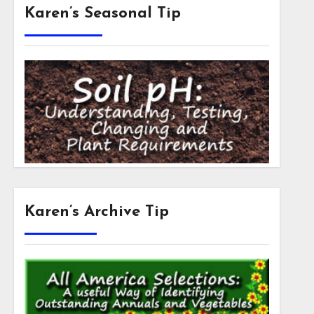
Karen’s Seasonal Tip
Karen’s Archive Tip