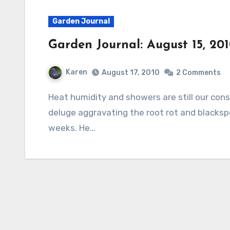
Garden Journal
Garden Journal: August 15, 20
Karen
August 17, 2010
2 Comments
Heat humidity and showers are still our constant companions. Sometimes we even have a
deluge aggravating the root rot and blacksp
weeks. He…