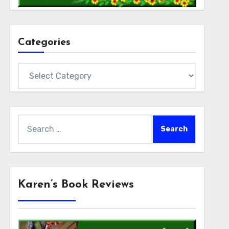
Categories
Categories
Search
for:
Karen’s Book Reviews