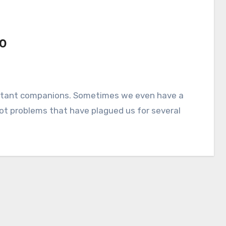
10
ot problems that have plagued us for several