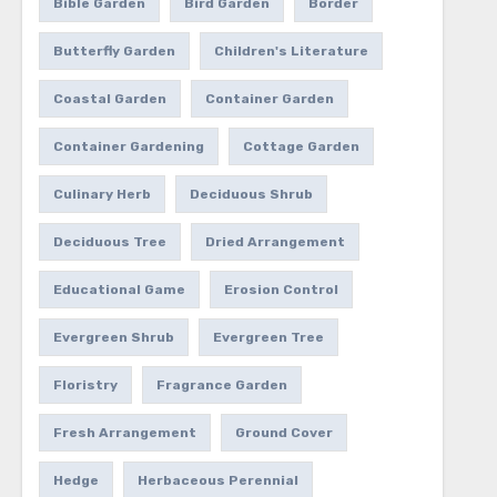
Bible Garden
Bird Garden
Border
Butterfly Garden
Children's Literature
Coastal Garden
Container Garden
Container Gardening
Cottage Garden
Culinary Herb
Deciduous Shrub
Deciduous Tree
Dried Arrangement
Educational Game
Erosion Control
Evergreen Shrub
Evergreen Tree
Floristry
Fragrance Garden
Fresh Arrangement
Ground Cover
Hedge
Herbaceous Perennial