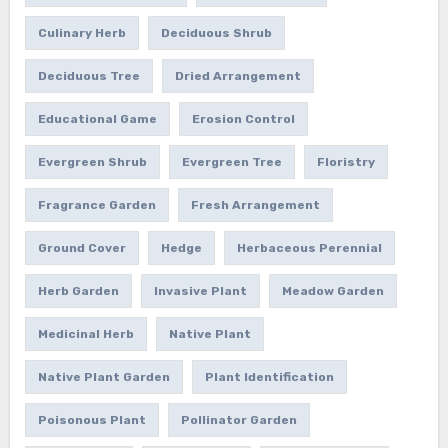
Culinary Herb
Deciduous Shrub
Deciduous Tree
Dried Arrangement
Educational Game
Erosion Control
Evergreen Shrub
Evergreen Tree
Floristry
Fragrance Garden
Fresh Arrangement
Ground Cover
Hedge
Herbaceous Perennial
Herb Garden
Invasive Plant
Meadow Garden
Medicinal Herb
Native Plant
Native Plant Garden
Plant Identification
Poisonous Plant
Pollinator Garden