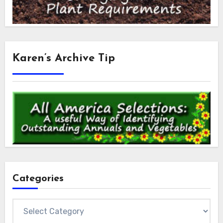
Karen’s Archive Tip
Categories
Categories