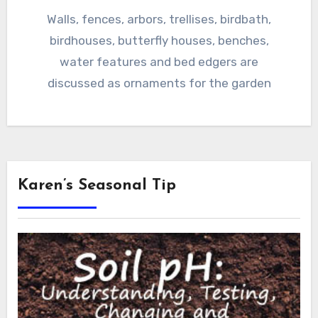
Walls, fences, arbors, trellises, birdbath,
birdhouses, butterfly houses, benches,
water features and bed edgers are
discussed as ornaments for the garden
Karen’s Seasonal Tip