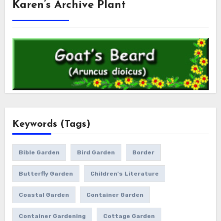
Karen’s Archive Plant
Keywords (Tags)
Bible Garden
Bird Garden
Border
Butterfly Garden
Children's Literature
Coastal Garden
Container Garden
Container Gardening
Cottage Garden