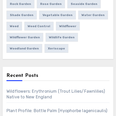
Rock Garden
Rose Garden
Seaside Garden
Shade Garden
Vegetable Garden
Water Garden
Weed
Weed Control
Wildflower
Wildflower Garden
Wildlife Garden
Woodland Garden
Xeriscape
Recent Posts
Wildflowers: Erythronium (Trout Lilies/Fawnlilies)
Native to New England
Plant Profile: Bottle Palm (Hyophorbe lagenicaulis)