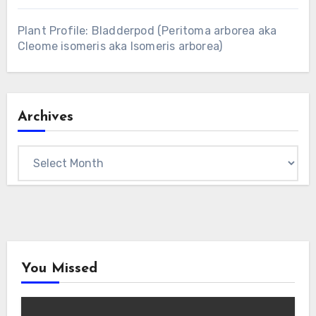
Plant Profile: Bladderpod (Peritoma arborea aka
Cleome isomeris aka Isomeris arborea)
Archives
Archives
You Missed