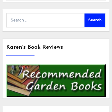
Search
for:
Karen’s Book Reviews