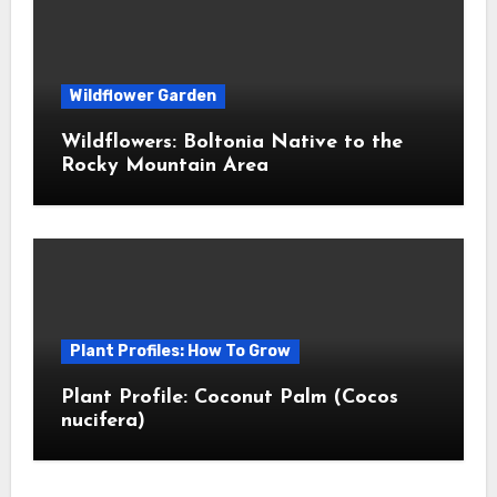
Wildflower Garden
Wildflowers: Boltonia Native to the
Rocky Mountain Area
Plant Profiles: How To Grow
Plant Profile: Coconut Palm (Cocos
nucifera)