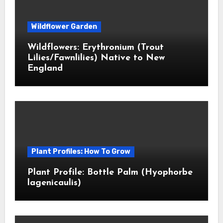
Wildflower Garden
Wildflowers: Erythronium (Trout
Lilies/Fawnlilies) Native to New
England
Plant Profiles: How To Grow
Plant Profile: Bottle Palm (Hyophorbe
lagenicaulis)