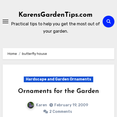
Skip
to
KarensGardenTips.com
content
Practical tips to help you get the most out of
your garden.
Home
butterfly house
Hardscape and Garden Ornaments
Ornaments for the Garden
Karen
February 19, 2009
2 Comments