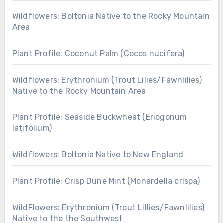
Wildflowers: Boltonia Native to the Rocky Mountain
Area
Plant Profile: Coconut Palm (Cocos nucifera)
Wildflowers: Erythronium (Trout Lilies/Fawnlilies)
Native to the Rocky Mountain Area
Plant Profile: Seaside Buckwheat (Eriogonum
latifolium)
Wildflowers: Boltonia Native to New England
Plant Profile: Crisp Dune Mint (Monardella crispa)
WildFlowers: Erythronium (Trout Lillies/Fawnlilies)
Native to the the Southwest