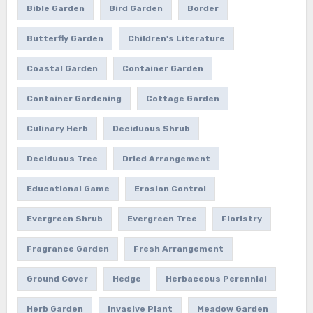
Bible Garden
Bird Garden
Border
Butterfly Garden
Children's Literature
Coastal Garden
Container Garden
Container Gardening
Cottage Garden
Culinary Herb
Deciduous Shrub
Deciduous Tree
Dried Arrangement
Educational Game
Erosion Control
Evergreen Shrub
Evergreen Tree
Floristry
Fragrance Garden
Fresh Arrangement
Ground Cover
Hedge
Herbaceous Perennial
Herb Garden
Invasive Plant
Meadow Garden