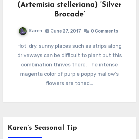
(Artemisia stelleriana) ‘Silver
Brocade’
Karen
June 27, 2017
0 Comments
Hot, dry, sunny places such as strips along
driveways can be difficult to plant but this
combination thrives there. The intense
magenta color of purple poppy mallow’s
flowers are toned…
Karen’s Seasonal Tip