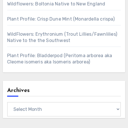
Wildflowers: Boltonia Native to New England
Plant Profile: Crisp Dune Mint (Monardella crispa)
WildFlowers: Erythronium (Trout Lillies/Fawnlilies)
Native to the the Southwest
Plant Profile: Bladderpod (Peritoma arborea aka
Cleome isomeris aka Isomeris arborea)
Archives
Archives