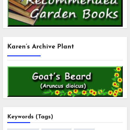
Karen’s Archive Plant
Keywords (Tags)