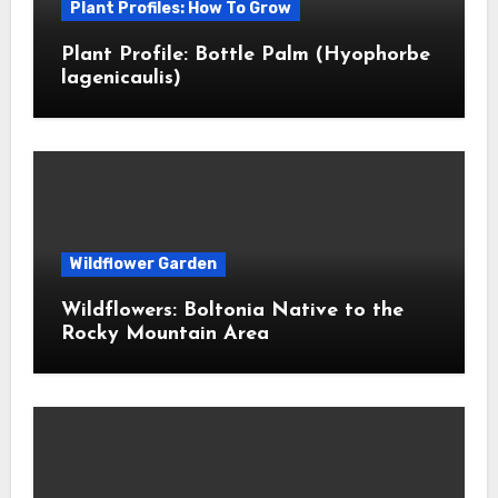
Plant Profiles: How To Grow
Plant Profile: Bottle Palm (Hyophorbe
lagenicaulis)
Wildflower Garden
Wildflowers: Boltonia Native to the
Rocky Mountain Area