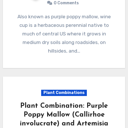
0 Comments
Also known as purple poppy mallow, wine
cup is a herbaceous perennial native to
much of central US where it grows in
medium dry soils along roadsides, on
hillsides, and…
Plant Combinations
Plant Combination: Purple
Poppy Mallow (Callirhoe
involucrate) and Artemisia