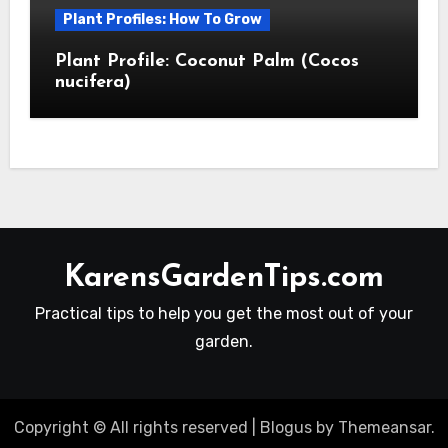
Plant Profiles: How To Grow
Plant Profile: Coconut Palm (Cocos
nucifera)
KarensGardenTips.com
Practical tips to help you get the most out of your
garden.
Copyright © All rights reserved
|
Blogus
by
Themeansar
.