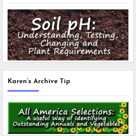
Karen’s Archive Tip