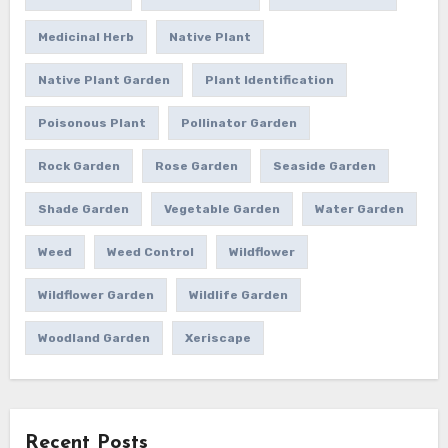
Medicinal Herb
Native Plant
Native Plant Garden
Plant Identification
Poisonous Plant
Pollinator Garden
Rock Garden
Rose Garden
Seaside Garden
Shade Garden
Vegetable Garden
Water Garden
Weed
Weed Control
Wildflower
Wildflower Garden
Wildlife Garden
Woodland Garden
Xeriscape
Recent Posts