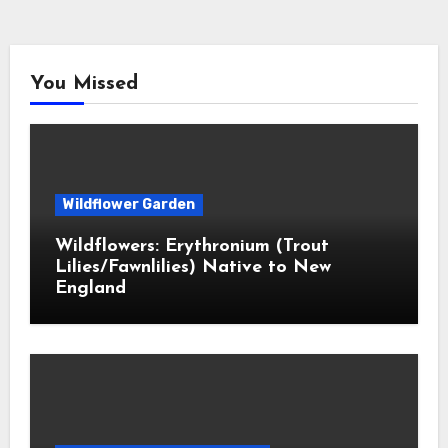
You Missed
Wildflower Garden
Wildflowers: Erythronium (Trout
Lilies/Fawnlilies) Native to New
England