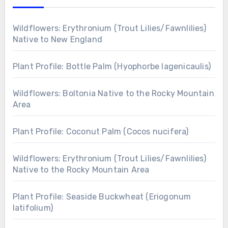
Wildflowers: Erythronium (Trout Lilies/Fawnlilies)
Native to New England
Plant Profile: Bottle Palm (Hyophorbe lagenicaulis)
Wildflowers: Boltonia Native to the Rocky Mountain
Area
Plant Profile: Coconut Palm (Cocos nucifera)
Wildflowers: Erythronium (Trout Lilies/Fawnlilies)
Native to the Rocky Mountain Area
Plant Profile: Seaside Buckwheat (Eriogonum
latifolium)