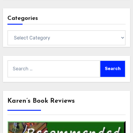
Categories
Categories
Search
for:
Karen’s Book Reviews