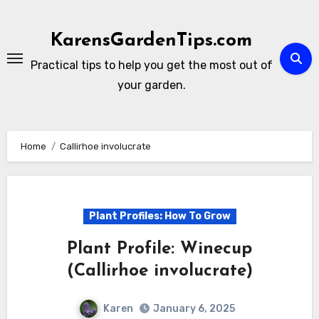
Skip
to
KarensGardenTips.com
content
Practical tips to help you get the most out of
your garden.
Home
Callirhoe involucrate
Plant Profiles: How To Grow
Plant Profile: Winecup
(Callirhoe involucrate)
Karen
January 6, 2025