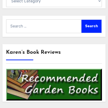
Search
for:
Karen’s Book Reviews