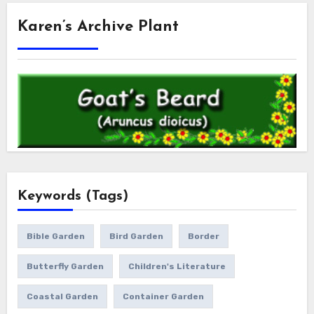
Karen’s Archive Plant
Keywords (Tags)
Bible Garden
Bird Garden
Border
Butterfly Garden
Children's Literature
Coastal Garden
Container Garden