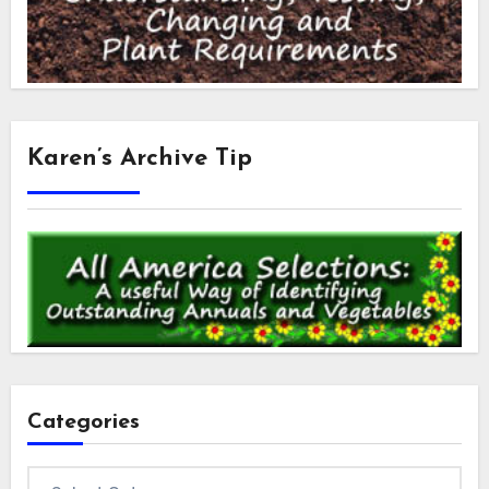
Karen’s Archive Tip
Categories
Categories