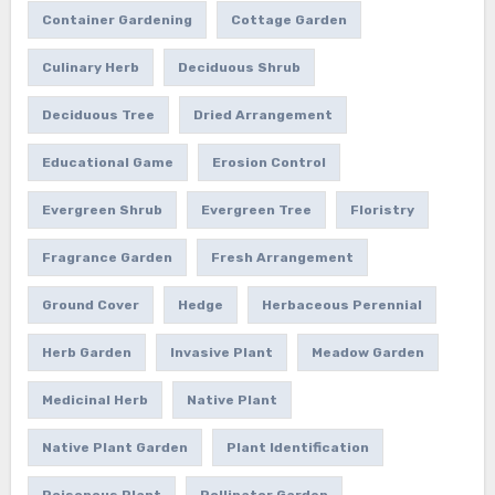
Container Gardening
Cottage Garden
Culinary Herb
Deciduous Shrub
Deciduous Tree
Dried Arrangement
Educational Game
Erosion Control
Evergreen Shrub
Evergreen Tree
Floristry
Fragrance Garden
Fresh Arrangement
Ground Cover
Hedge
Herbaceous Perennial
Herb Garden
Invasive Plant
Meadow Garden
Medicinal Herb
Native Plant
Native Plant Garden
Plant Identification
Poisonous Plant
Pollinator Garden