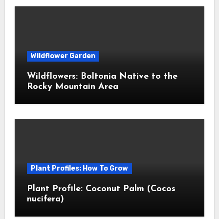
Wildflower Garden
Wildflowers: Boltonia Native to the
Rocky Mountain Area
Plant Profiles: How To Grow
Plant Profile: Coconut Palm (Cocos
nucifera)