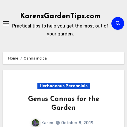
Skip
to
KarensGardenTips.com
content
Practical tips to help you get the most out of
your garden.
Home
Canna indica
Herbaceous Perennials
Genus Cannas for the
Garden
Karen
October 8, 2019