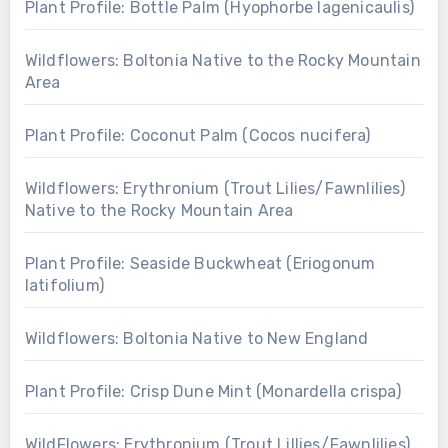
Plant Profile: Bottle Palm (Hyophorbe lagenicaulis)
Wildflowers: Boltonia Native to the Rocky Mountain
Area
Plant Profile: Coconut Palm (Cocos nucifera)
Wildflowers: Erythronium (Trout Lilies/Fawnlilies)
Native to the Rocky Mountain Area
Plant Profile: Seaside Buckwheat (Eriogonum
latifolium)
Wildflowers: Boltonia Native to New England
Plant Profile: Crisp Dune Mint (Monardella crispa)
WildFlowers: Erythronium (Trout Lillies/Fawnlilies)