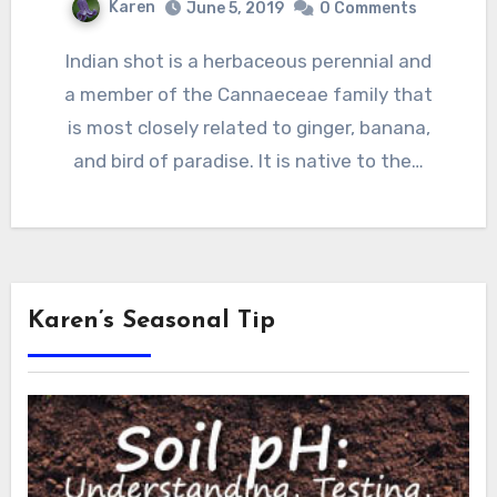
Karen
June 5, 2019
0 Comments
Indian shot is a herbaceous perennial and
a member of the Cannaeceae family that
is most closely related to ginger, banana,
and bird of paradise. It is native to the…
Karen’s Seasonal Tip