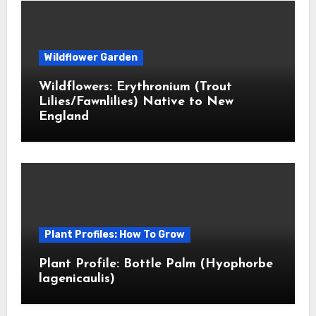
Wildflower Garden
Wildflowers: Erythronium (Trout
Lilies/Fawnlilies) Native to New
England
Plant Profiles: How To Grow
Plant Profile: Bottle Palm (Hyophorbe
lagenicaulis)