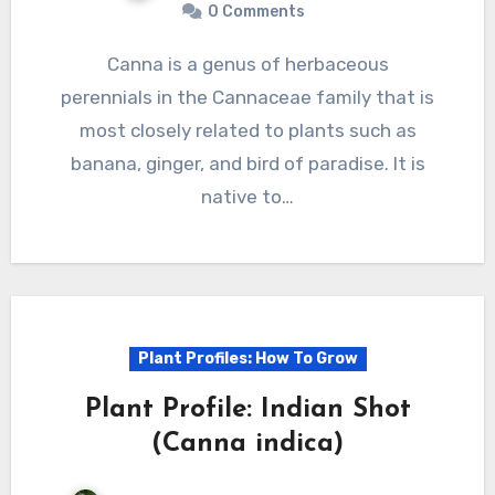
0 Comments
Canna is a genus of herbaceous
perennials in the Cannaceae family that is
most closely related to plants such as
banana, ginger, and bird of paradise. It is
native to…
Plant Profiles: How To Grow
Plant Profile: Indian Shot
(Canna indica)