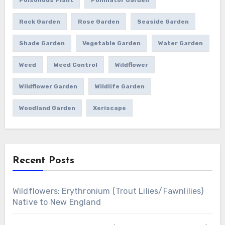
Rock Garden
Rose Garden
Seaside Garden
Shade Garden
Vegetable Garden
Water Garden
Weed
Weed Control
Wildflower
Wildflower Garden
Wildlife Garden
Woodland Garden
Xeriscape
Recent Posts
Wildflowers: Erythronium (Trout Lilies/Fawnlilies)
Native to New England