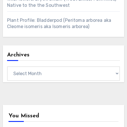
Native to the the Southwest
Plant Profile: Bladderpod (Peritoma arborea aka
Cleome isomeris aka Isomeris arborea)
Archives
Archives
You Missed