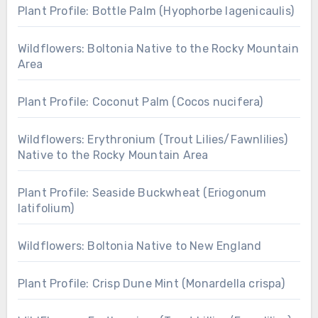
Plant Profile: Bottle Palm (Hyophorbe lagenicaulis)
Wildflowers: Boltonia Native to the Rocky Mountain
Area
Plant Profile: Coconut Palm (Cocos nucifera)
Wildflowers: Erythronium (Trout Lilies/Fawnlilies)
Native to the Rocky Mountain Area
Plant Profile: Seaside Buckwheat (Eriogonum
latifolium)
Wildflowers: Boltonia Native to New England
Plant Profile: Crisp Dune Mint (Monardella crispa)