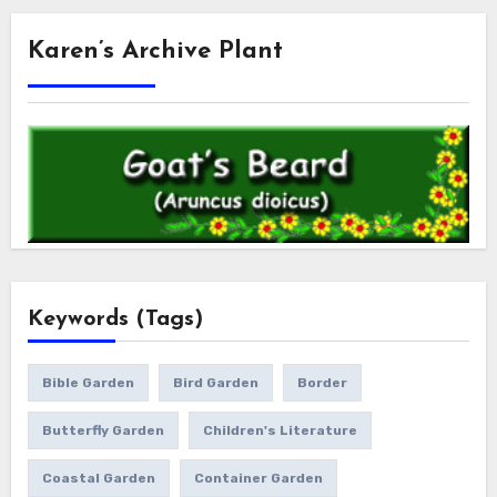
Karen’s Archive Plant
Keywords (Tags)
Bible Garden
Bird Garden
Border
Butterfly Garden
Children's Literature
Coastal Garden
Container Garden