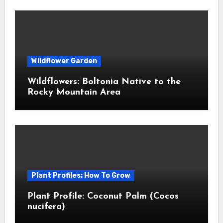
Wildflower Garden
Wildflowers: Boltonia Native to the
Rocky Mountain Area
Plant Profiles: How To Grow
Plant Profile: Coconut Palm (Cocos
nucifera)