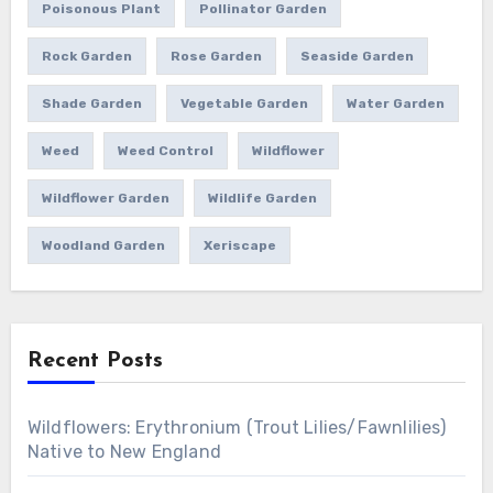
Poisonous Plant
Pollinator Garden
Rock Garden
Rose Garden
Seaside Garden
Shade Garden
Vegetable Garden
Water Garden
Weed
Weed Control
Wildflower
Wildflower Garden
Wildlife Garden
Woodland Garden
Xeriscape
Recent Posts
Wildflowers: Erythronium (Trout Lilies/Fawnlilies)
Native to New England