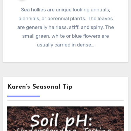
Sea hollies are unique looking annuals,
biennials, or perennial plants. The leaves
are generally hairless, stiff, and spiny. The
small green, white or blue flowers are
usually carried in dense…
Karen’s Seasonal Tip