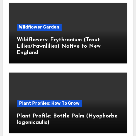
Wildflower Garden
Wildflowers: Erythronium (Trout
Lilies/Fawnlilies) Native to New
England
Plant Profiles: How To Grow
Plant Profile: Bottle Palm (Hyophorbe
lagenicaulis)