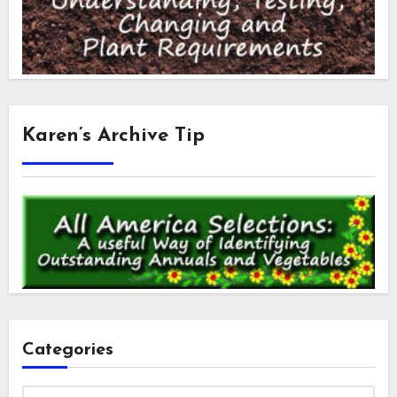
Karen’s Archive Tip
Categories
Categories