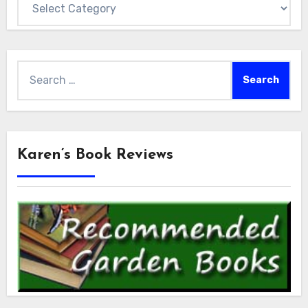
Search
for:
Karen’s Book Reviews