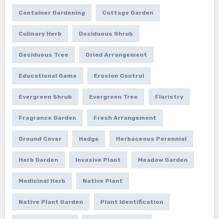
Container Gardening
Cottage Garden
Culinary Herb
Deciduous Shrub
Deciduous Tree
Dried Arrangement
Educational Game
Erosion Control
Evergreen Shrub
Evergreen Tree
Floristry
Fragrance Garden
Fresh Arrangement
Ground Cover
Hedge
Herbaceous Perennial
Herb Garden
Invasive Plant
Meadow Garden
Medicinal Herb
Native Plant
Native Plant Garden
Plant Identification