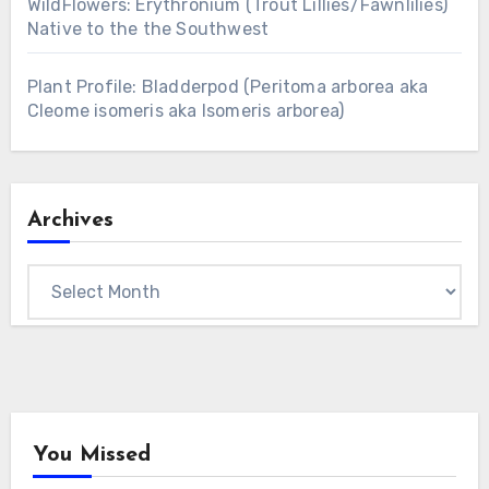
WildFlowers: Erythronium (Trout Lillies/Fawnlilies)
Native to the the Southwest
Plant Profile: Bladderpod (Peritoma arborea aka
Cleome isomeris aka Isomeris arborea)
Archives
Archives
You Missed