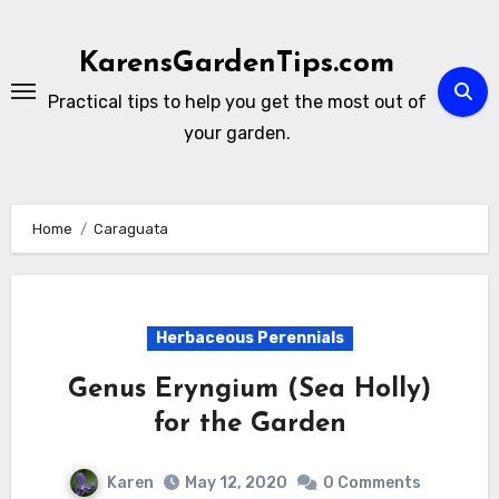
Skip
to
KarensGardenTips.com
content
Practical tips to help you get the most out of
your garden.
Home
Caraguata
Herbaceous Perennials
Genus Eryngium (Sea Holly)
for the Garden
Karen
May 12, 2020
0 Comments