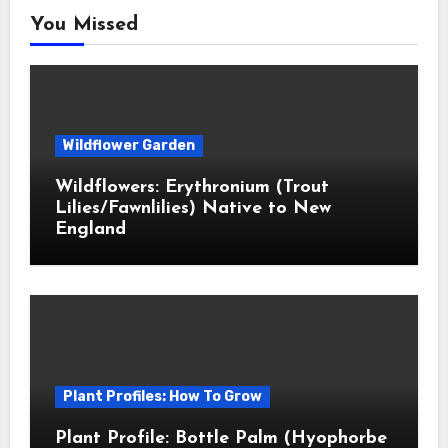
You Missed
Wildflower Garden
Wildflowers: Erythronium (Trout
Lilies/Fawnlilies) Native to New
England
Plant Profiles: How To Grow
Plant Profile: Bottle Palm (Hyophorbe