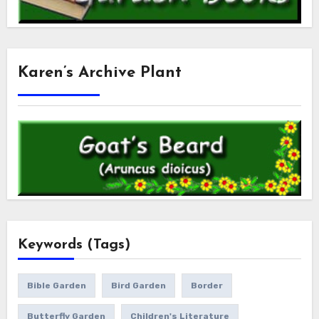
Karen’s Archive Plant
Keywords (Tags)
Bible Garden
Bird Garden
Border
Butterfly Garden
Children's Literature