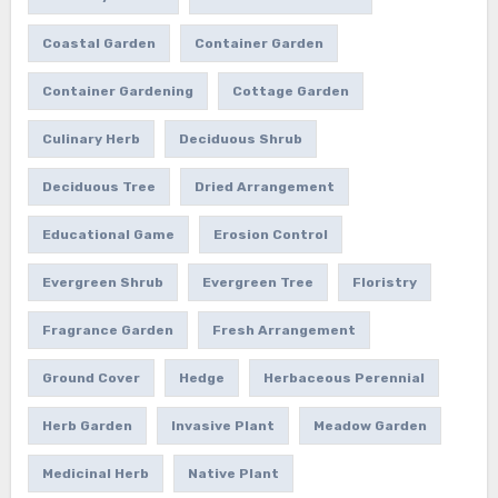
Coastal Garden
Container Garden
Container Gardening
Cottage Garden
Culinary Herb
Deciduous Shrub
Deciduous Tree
Dried Arrangement
Educational Game
Erosion Control
Evergreen Shrub
Evergreen Tree
Floristry
Fragrance Garden
Fresh Arrangement
Ground Cover
Hedge
Herbaceous Perennial
Herb Garden
Invasive Plant
Meadow Garden
Medicinal Herb
Native Plant