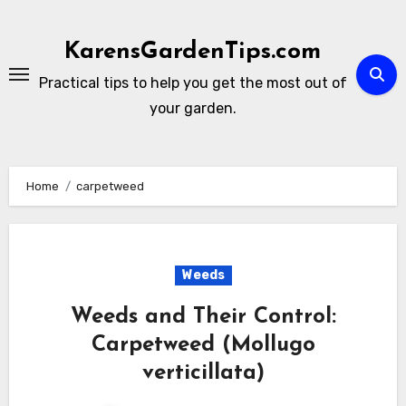
Skip
to
KarensGardenTips.com
content
Practical tips to help you get the most out of
your garden.
Home
carpetweed
Weeds
Weeds and Their Control:
Carpetweed (Mollugo
verticillata)