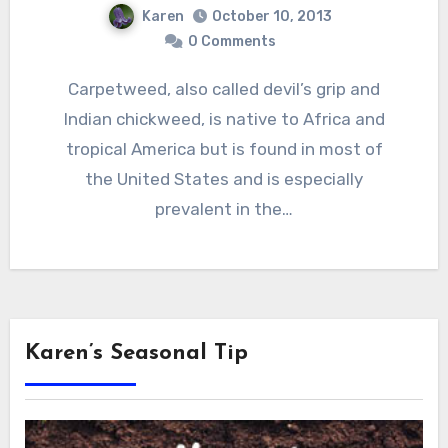
Karen
October 10, 2013
0 Comments
Carpetweed, also called devil’s grip and
Indian chickweed, is native to Africa and
tropical America but is found in most of
the United States and is especially
prevalent in the…
Karen’s Seasonal Tip