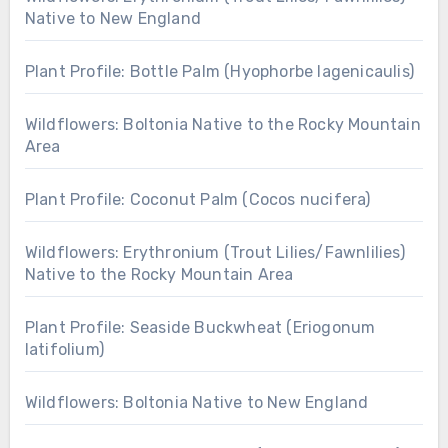
Native to New England
Plant Profile: Bottle Palm (Hyophorbe lagenicaulis)
Wildflowers: Boltonia Native to the Rocky Mountain
Area
Plant Profile: Coconut Palm (Cocos nucifera)
Wildflowers: Erythronium (Trout Lilies/Fawnlilies)
Native to the Rocky Mountain Area
Plant Profile: Seaside Buckwheat (Eriogonum
latifolium)
Wildflowers: Boltonia Native to New England