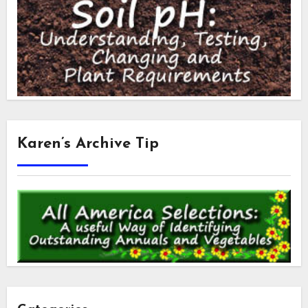
Karen’s Archive Tip