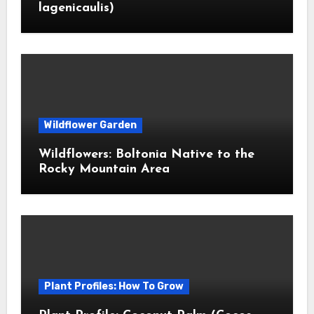
lagenicaulis)
Wildflower Garden
Wildflowers: Boltonia Native to the
Rocky Mountain Area
Plant Profiles: How To Grow