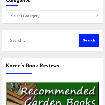
Categories
Categories
Search
for:
Karen’s Book Reviews