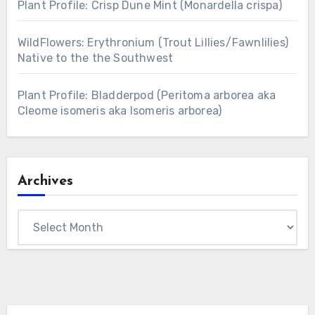
Plant Profile: Crisp Dune Mint (Monardella crispa)
WildFlowers: Erythronium (Trout Lillies/Fawnlilies)
Native to the the Southwest
Plant Profile: Bladderpod (Peritoma arborea aka
Cleome isomeris aka Isomeris arborea)
Archives
Archives