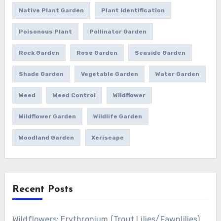
Native Plant Garden
Plant Identification
Poisonous Plant
Pollinator Garden
Rock Garden
Rose Garden
Seaside Garden
Shade Garden
Vegetable Garden
Water Garden
Weed
Weed Control
Wildflower
Wildflower Garden
Wildlife Garden
Woodland Garden
Xeriscape
Recent Posts
Wildflowers: Erythronium (Trout Lilies/Fawnlilies)