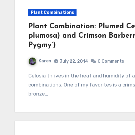
Plant Combinations
Plant Combination: Plumed Cel
plumosa) and Crimson Barberry
Pygmy’)
Karen
July 22, 2014
0 Comments
Celosia thrives in the heat and humidity of a Southern summer and produce some beautiful
combinations. One of my favorites is a crims
bronze…