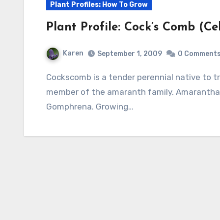
Plant Profiles: How To Grow
Plant Profile: Cock’s Comb (Ce
Karen
September 1, 2009
0 Comment
Cockscomb is a tender perennial native to tropical areas of Asia, Africa, and America and a
member of the amaranth family, Amaranthace
Gomphrena. Growing…