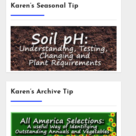
Karen’s Seasonal Tip
Karen’s Archive Tip