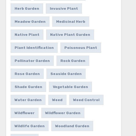
Herb Garden
Invasive Plant
Meadow Garden
Medicinal Herb
Native Plant
Native Plant Garden
Plant Identification
Poisonous Plant
Pollinator Garden
Rock Garden
Rose Garden
Seaside Garden
Shade Garden
Vegetable Garden
Water Garden
Weed
Weed Control
Wildflower
Wildflower Garden
Wildlife Garden
Woodland Garden