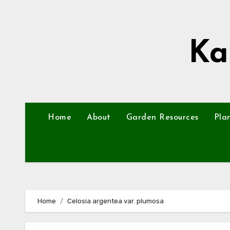
Skip
to
content
Ka
Home
About
Garden Resources
Pla
Home
Celosia argentea var. plumosa