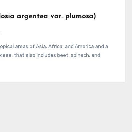
losia argentea var. plumosa)
s
ae, that also includes beet, spinach, and