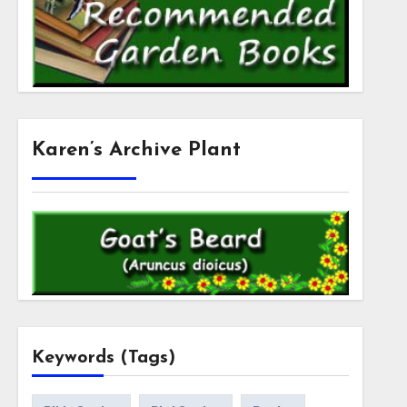
Karen’s Archive Plant
Keywords (Tags)