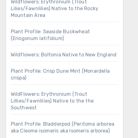
Wildflowers: Erythronium (Trout
Lilies/Fawnlilies) Native to the Rocky
Mountain Area
Plant Profile: Seaside Buckwheat
(Eriogonum latifolium)
Wildflowers: Boltonia Native to New England
Plant Profile: Crisp Dune Mint (Monardella
crispa)
WildFlowers: Erythronium (Trout
Lillies/Fawnlilies) Native to the the
Southwest
Plant Profile: Bladderpod (Peritoma arborea
aka Cleome isomeris aka Isomeris arborea)