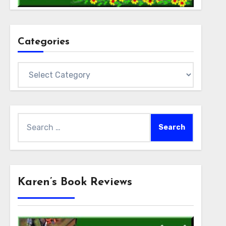
Categories
Categories
Search
for:
Karen’s Book Reviews