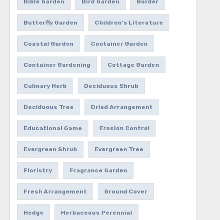
Bible Garden
Bird Garden
Border
Butterfly Garden
Children's Literature
Coastal Garden
Container Garden
Container Gardening
Cottage Garden
Culinary Herb
Deciduous Shrub
Deciduous Tree
Dried Arrangement
Educational Game
Erosion Control
Evergreen Shrub
Evergreen Tree
Floristry
Fragrance Garden
Fresh Arrangement
Ground Cover
Hedge
Herbaceous Perennial