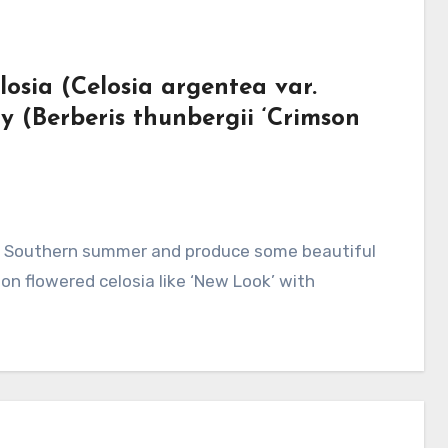
osia (Celosia argentea var.
 (Berberis thunbergii ‘Crimson
on flowered celosia like ‘New Look’ with