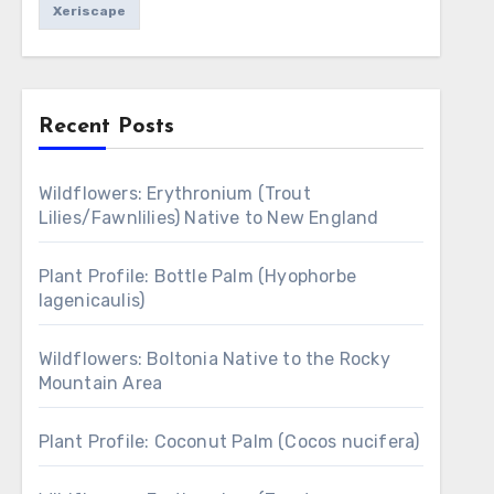
Xeriscape
Recent Posts
Wildflowers: Erythronium (Trout
Lilies/Fawnlilies) Native to New England
Plant Profile: Bottle Palm (Hyophorbe
lagenicaulis)
Wildflowers: Boltonia Native to the Rocky
Mountain Area
Plant Profile: Coconut Palm (Cocos nucifera)