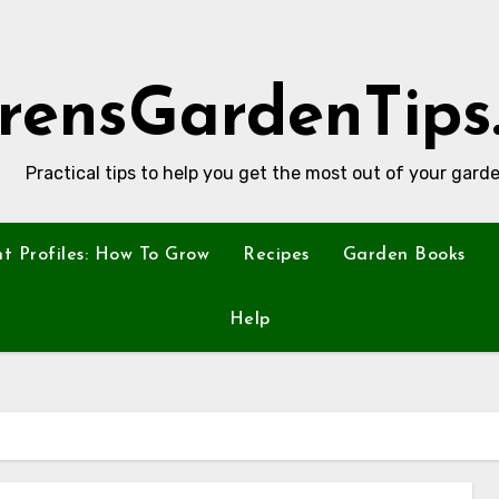
rensGardenTips
Practical tips to help you get the most out of your garde
nt Profiles: How To Grow
Recipes
Garden Books
Help