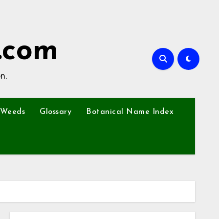
.com
n.
Weeds
Glossary
Botanical Name Index