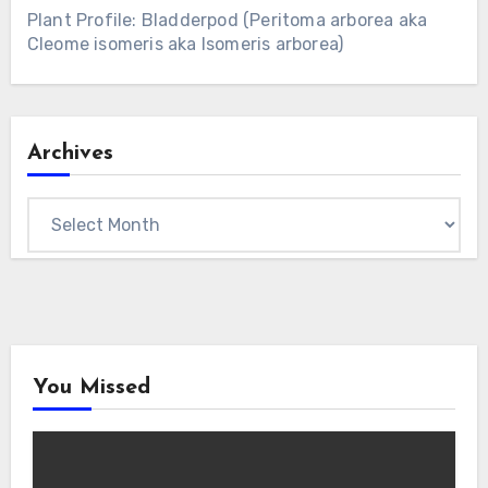
Plant Profile: Bladderpod (Peritoma arborea aka
Cleome isomeris aka Isomeris arborea)
Archives
Archives
You Missed