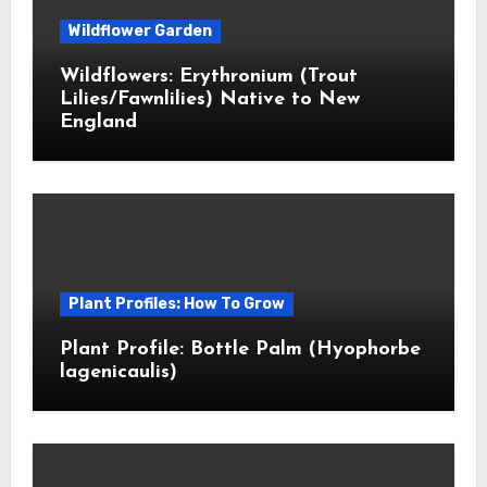
Wildflower Garden
Wildflowers: Erythronium (Trout
Lilies/Fawnlilies) Native to New
England
Plant Profiles: How To Grow
Plant Profile: Bottle Palm (Hyophorbe
lagenicaulis)