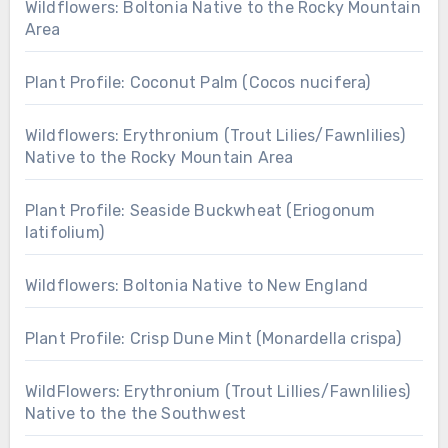
Wildflowers: Boltonia Native to the Rocky Mountain
Area
Plant Profile: Coconut Palm (Cocos nucifera)
Wildflowers: Erythronium (Trout Lilies/Fawnlilies)
Native to the Rocky Mountain Area
Plant Profile: Seaside Buckwheat (Eriogonum
latifolium)
Wildflowers: Boltonia Native to New England
Plant Profile: Crisp Dune Mint (Monardella crispa)
WildFlowers: Erythronium (Trout Lillies/Fawnlilies)
Native to the the Southwest