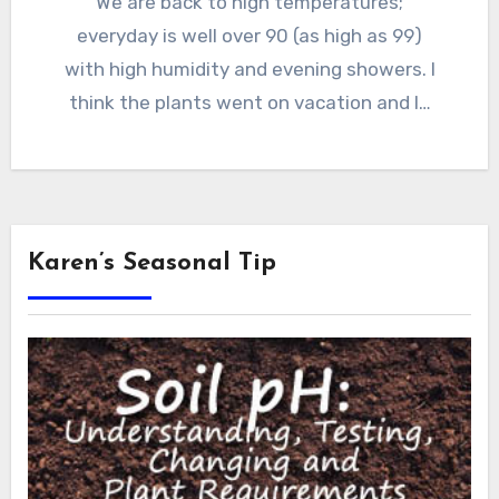
We are back to high temperatures;
everyday is well over 90 (as high as 99)
with high humidity and evening showers. I
think the plants went on vacation and I…
Karen’s Seasonal Tip