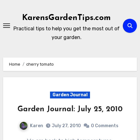
Skip
to
KarensGardenTips.com
content
Practical tips to help you get the most out of
your garden.
Home
cherry tomato
Garden Journal
Garden Journal: July 25, 2010
Karen
July 27, 2010
0 Comments