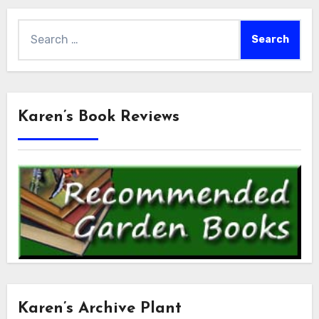
Search
for:
Karen’s Book Reviews
Karen’s Archive Plant