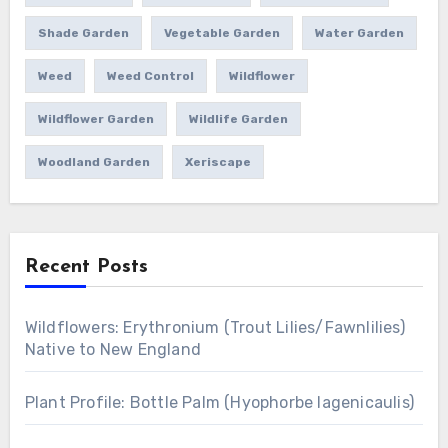
Shade Garden
Vegetable Garden
Water Garden
Weed
Weed Control
Wildflower
Wildflower Garden
Wildlife Garden
Woodland Garden
Xeriscape
Recent Posts
Wildflowers: Erythronium (Trout Lilies/Fawnlilies)
Native to New England
Plant Profile: Bottle Palm (Hyophorbe lagenicaulis)