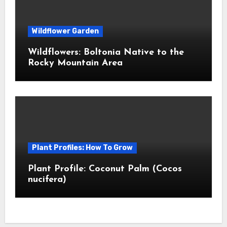
Wildflower Garden
Wildflowers: Boltonia Native to the
Rocky Mountain Area
Plant Profiles: How To Grow
Plant Profile: Coconut Palm (Cocos
nucifera)