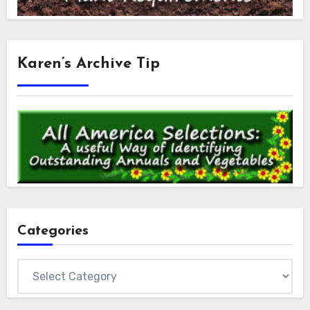
Karen’s Archive Tip
Categories
Categories