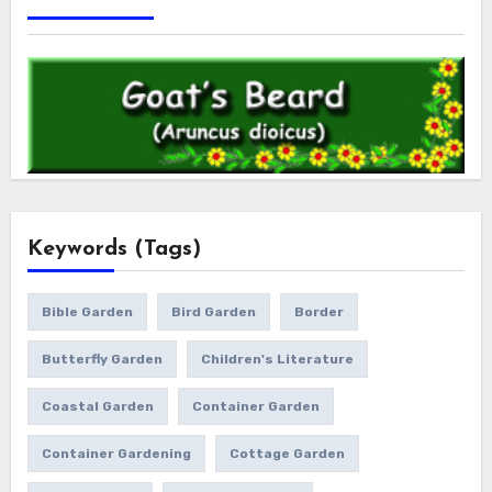
Keywords (Tags)
Bible Garden
Bird Garden
Border
Butterfly Garden
Children's Literature
Coastal Garden
Container Garden
Container Gardening
Cottage Garden