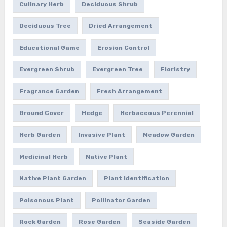
Culinary Herb
Deciduous Shrub
Deciduous Tree
Dried Arrangement
Educational Game
Erosion Control
Evergreen Shrub
Evergreen Tree
Floristry
Fragrance Garden
Fresh Arrangement
Ground Cover
Hedge
Herbaceous Perennial
Herb Garden
Invasive Plant
Meadow Garden
Medicinal Herb
Native Plant
Native Plant Garden
Plant Identification
Poisonous Plant
Pollinator Garden
Rock Garden
Rose Garden
Seaside Garden