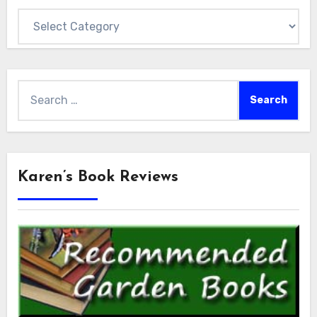
Categories
Search
for:
Karen’s Book Reviews