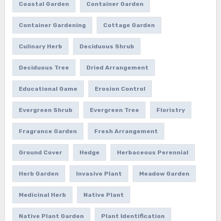
Coastal Garden
Container Garden
Container Gardening
Cottage Garden
Culinary Herb
Deciduous Shrub
Deciduous Tree
Dried Arrangement
Educational Game
Erosion Control
Evergreen Shrub
Evergreen Tree
Floristry
Fragrance Garden
Fresh Arrangement
Ground Cover
Hedge
Herbaceous Perennial
Herb Garden
Invasive Plant
Meadow Garden
Medicinal Herb
Native Plant
Native Plant Garden
Plant Identification