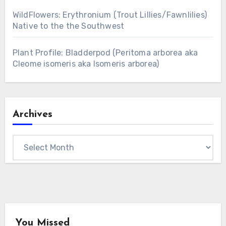
WildFlowers: Erythronium (Trout Lillies/Fawnlilies)
Native to the the Southwest
Plant Profile: Bladderpod (Peritoma arborea aka
Cleome isomeris aka Isomeris arborea)
Archives
Archives
You Missed