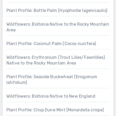
Plant Profile: Bottle Palm (Hyophorbe lagenicaulis)
Wildflowers: Boltonia Native to the Rocky Mountain
Area
Plant Profile: Coconut Palm (Cocos nucifera)
Wildflowers: Erythronium (Trout Lilies/Fawnlilies)
Native to the Rocky Mountain Area
Plant Profile: Seaside Buckwheat (Eriogonum
latifolium)
Wildflowers: Boltonia Native to New England
Plant Profile: Crisp Dune Mint (Monardella crispa)