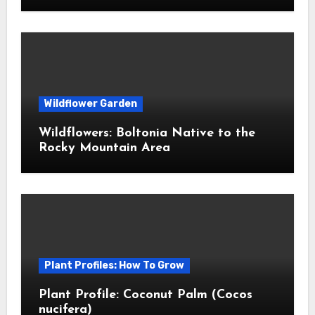
Wildflower Garden
Wildflowers: Boltonia Native to the
Rocky Mountain Area
Plant Profiles: How To Grow
Plant Profile: Coconut Palm (Cocos
nucifera)