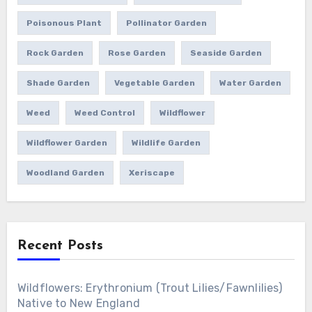
Poisonous Plant
Pollinator Garden
Rock Garden
Rose Garden
Seaside Garden
Shade Garden
Vegetable Garden
Water Garden
Weed
Weed Control
Wildflower
Wildflower Garden
Wildlife Garden
Woodland Garden
Xeriscape
Recent Posts
Wildflowers: Erythronium (Trout Lilies/Fawnlilies)
Native to New England