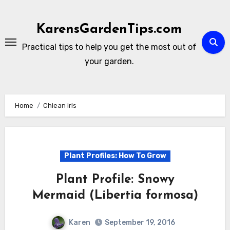
Skip
to
KarensGardenTips.com
content
Practical tips to help you get the most out of
your garden.
Home
Chiean iris
Plant Profiles: How To Grow
Plant Profile: Snowy
Mermaid (Libertia formosa)
Karen
September 19, 2016