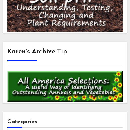
Karen’s Archive Tip
Categories