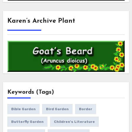
Karen’s Archive Plant
Keywords (Tags)
Bible Garden
Bird Garden
Border
Butterfly Garden
Children's Literature