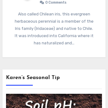
0 Comments
Also called Chilean iris, this evergreen
herbaceous perennial is a member of the
Iris family (Iridaceae) and native to Chile.
It was introduced into California where it
has naturalized and…
Karen’s Seasonal Tip