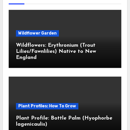
Wildflower Garden
Wildflowers: Erythronium (Trout
Lilies/Fawnlilies) Native to New
England
Plant Profiles: How To Grow
Plant Profile: Bottle Palm (Hyophorbe
lagenicaulis)