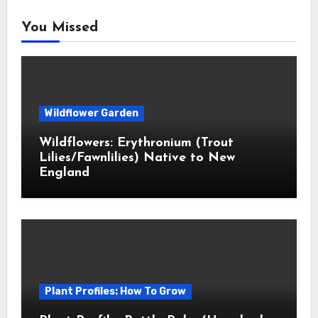
You Missed
Wildflower Garden
Wildflowers: Erythronium (Trout
Lilies/Fawnlilies) Native to New
England
Plant Profiles: How To Grow