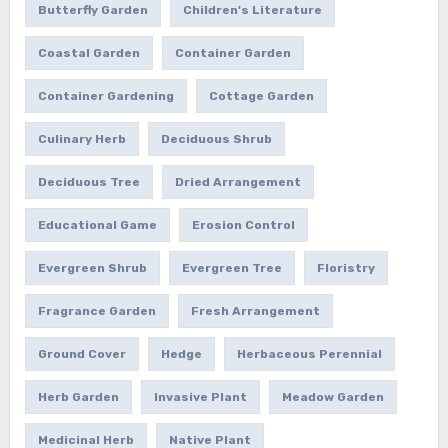
Butterfly Garden
Children's Literature
Coastal Garden
Container Garden
Container Gardening
Cottage Garden
Culinary Herb
Deciduous Shrub
Deciduous Tree
Dried Arrangement
Educational Game
Erosion Control
Evergreen Shrub
Evergreen Tree
Floristry
Fragrance Garden
Fresh Arrangement
Ground Cover
Hedge
Herbaceous Perennial
Herb Garden
Invasive Plant
Meadow Garden
Medicinal Herb
Native Plant