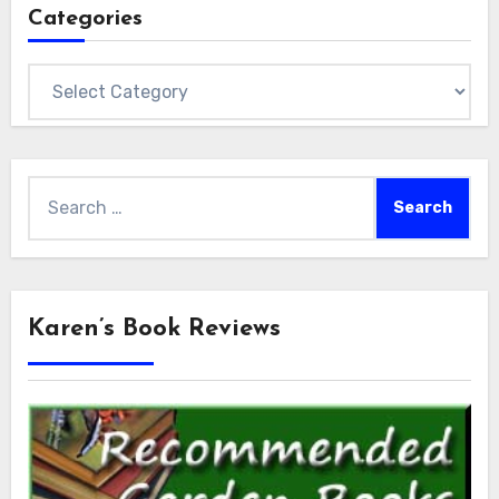
Categories
Categories
Search
for:
Karen’s Book Reviews