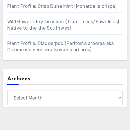
Plant Profile: Crisp Dune Mint (Monardella crispa)
WildFlowers: Erythronium (Trout Lillies/Fawnlilies)
Native to the the Southwest
Plant Profile: Bladderpod (Peritoma arborea aka
Cleome isomeris aka Isomeris arborea)
Archives
Archives