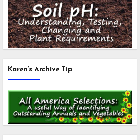
Karen’s Archive Tip