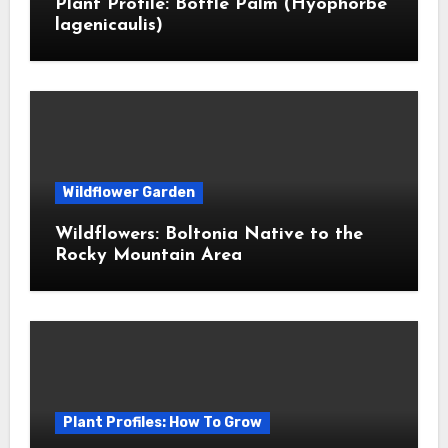
Plant Profile: Bottle Palm (Hyophorbe
lagenicaulis)
Wildflower Garden
Wildflowers: Boltonia Native to the
Rocky Mountain Area
Plant Profiles: How To Grow