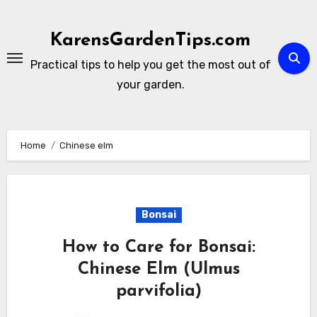
Skip
to
KarensGardenTips.com
content
Practical tips to help you get the most out of
your garden.
Home
Chinese elm
Bonsai
How to Care for Bonsai:
Chinese Elm (Ulmus
parvifolia)