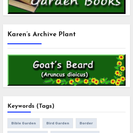
Karen’s Archive Plant
Keywords (Tags)
Bible Garden
Bird Garden
Border