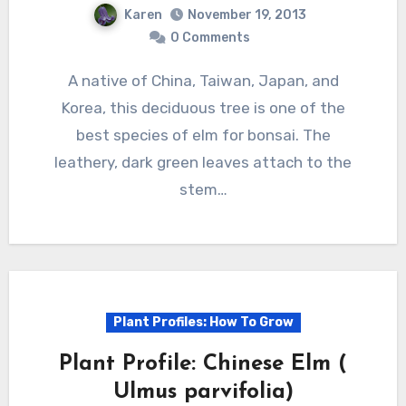
Karen
November 19, 2013
0 Comments
A native of China, Taiwan, Japan, and
Korea, this deciduous tree is one of the
best species of elm for bonsai. The
leathery, dark green leaves attach to the
stem…
Plant Profiles: How To Grow
Plant Profile: Chinese Elm (
Ulmus parvifolia)