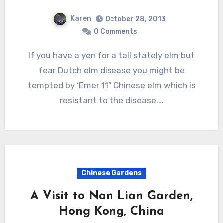
Karen
October 28, 2013
0 Comments
If you have a yen for a tall stately elm but
fear Dutch elm disease you might be
tempted by ‘Emer 11” Chinese elm which is
resistant to the disease.…
Chinese Gardens
A Visit to Nan Lian Garden,
Hong Kong, China