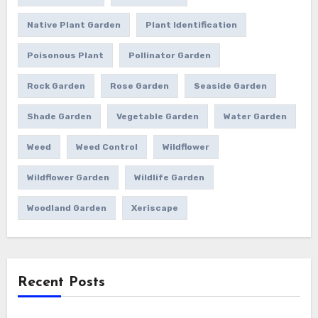
Native Plant Garden
Plant Identification
Poisonous Plant
Pollinator Garden
Rock Garden
Rose Garden
Seaside Garden
Shade Garden
Vegetable Garden
Water Garden
Weed
Weed Control
Wildflower
Wildflower Garden
Wildlife Garden
Woodland Garden
Xeriscape
Recent Posts