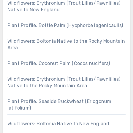
Wildflowers: Erythronium (Trout Lilies/Fawnlilies)
Native to New England
Plant Profile: Bottle Palm (Hyophorbe lagenicaulis)
Wildflowers: Boltonia Native to the Rocky Mountain
Area
Plant Profile: Coconut Palm (Cocos nucifera)
Wildflowers: Erythronium (Trout Lilies/Fawnlilies)
Native to the Rocky Mountain Area
Plant Profile: Seaside Buckwheat (Eriogonum
latifolium)
Wildflowers: Boltonia Native to New England