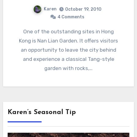
Karen
October 19, 2010
4 Comments
One of the outstanding sites in Hong
Kong is Nan Lian Garden. It offers visitors
an opportunity to leave the city behind
and experience a classical Tang-style
garden with rocks,…
Karen’s Seasonal Tip