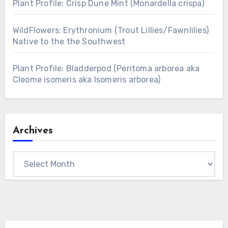
Plant Profile: Crisp Dune Mint (Monardella crispa)
WildFlowers: Erythronium (Trout Lillies/Fawnlilies)
Native to the the Southwest
Plant Profile: Bladderpod (Peritoma arborea aka
Cleome isomeris aka Isomeris arborea)
Archives
Archives