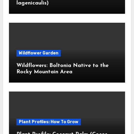
lagenicaulis)
Wildflower Garden
Wildflowers: Boltonia Native to the
Rocky Mountain Area
Plant Profiles: How To Grow