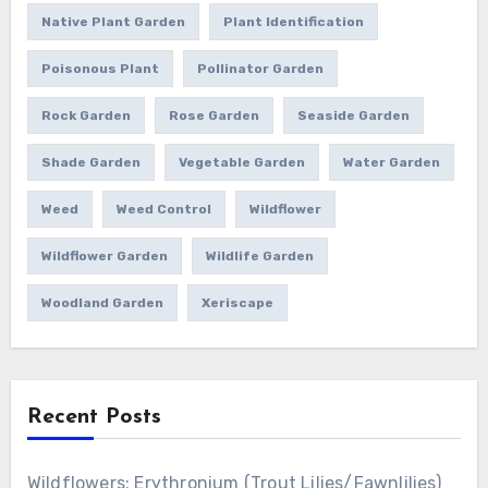
Native Plant Garden
Plant Identification
Poisonous Plant
Pollinator Garden
Rock Garden
Rose Garden
Seaside Garden
Shade Garden
Vegetable Garden
Water Garden
Weed
Weed Control
Wildflower
Wildflower Garden
Wildlife Garden
Woodland Garden
Xeriscape
Recent Posts
Wildflowers: Erythronium (Trout Lilies/Fawnlilies)