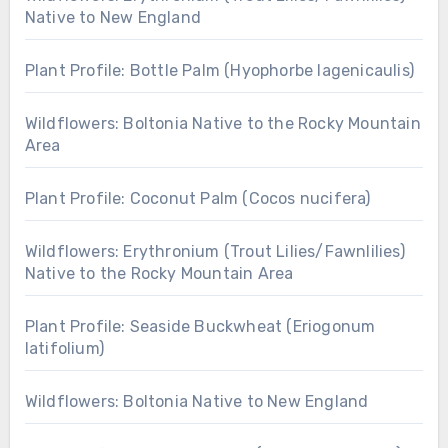
Native to New England
Plant Profile: Bottle Palm (Hyophorbe lagenicaulis)
Wildflowers: Boltonia Native to the Rocky Mountain
Area
Plant Profile: Coconut Palm (Cocos nucifera)
Wildflowers: Erythronium (Trout Lilies/Fawnlilies)
Native to the Rocky Mountain Area
Plant Profile: Seaside Buckwheat (Eriogonum
latifolium)
Wildflowers: Boltonia Native to New England