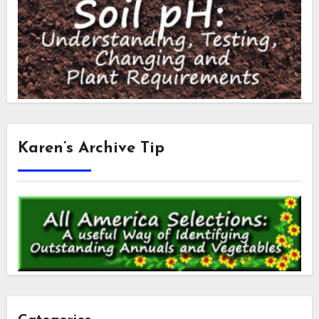
Karen’s Archive Tip