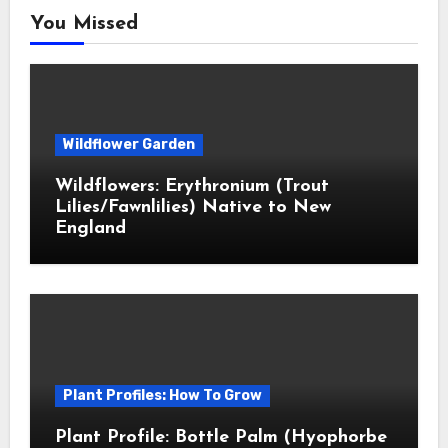
You Missed
Wildflower Garden
Wildflowers: Erythronium (Trout
Lilies/Fawnlilies) Native to New
England
Plant Profiles: How To Grow
Plant Profile: Bottle Palm (Hyophorbe