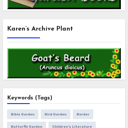
Karen’s Archive Plant
Keywords (Tags)
Bible Garden
Bird Garden
Border
Butterfly Garden
Children's Literature