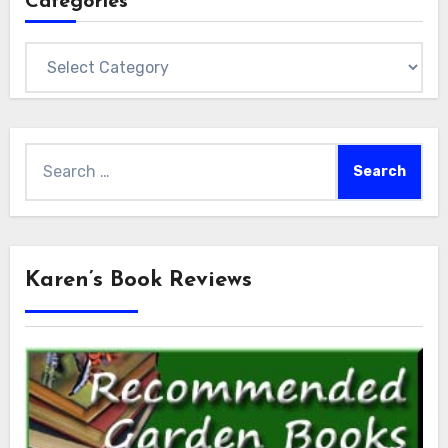
Categories
Categories
Search
for:
Karen’s Book Reviews