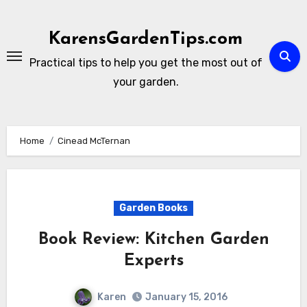
Skip
to
KarensGardenTips.com
content
Practical tips to help you get the most out of
your garden.
Home
Cinead McTernan
Garden Books
Book Review: Kitchen Garden
Experts
Karen
January 15, 2016