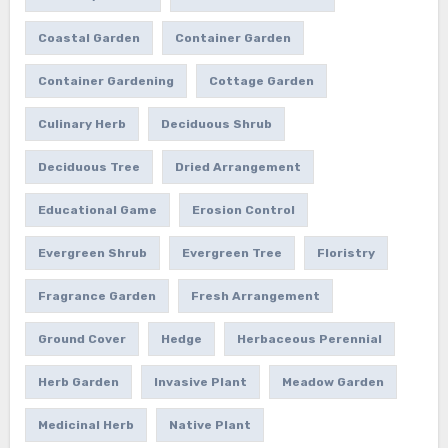
Coastal Garden
Container Garden
Container Gardening
Cottage Garden
Culinary Herb
Deciduous Shrub
Deciduous Tree
Dried Arrangement
Educational Game
Erosion Control
Evergreen Shrub
Evergreen Tree
Floristry
Fragrance Garden
Fresh Arrangement
Ground Cover
Hedge
Herbaceous Perennial
Herb Garden
Invasive Plant
Meadow Garden
Medicinal Herb
Native Plant