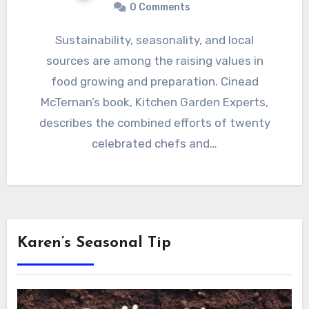
0 Comments
Sustainability, seasonality, and local
sources are among the raising values in
food growing and preparation. Cinead
McTernan’s book, Kitchen Garden Experts,
describes the combined efforts of twenty
celebrated chefs and…
Karen’s Seasonal Tip