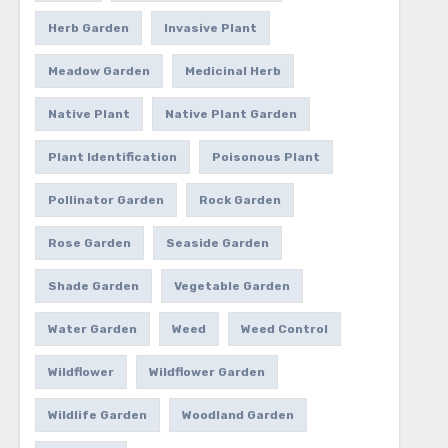
Herb Garden
Invasive Plant
Meadow Garden
Medicinal Herb
Native Plant
Native Plant Garden
Plant Identification
Poisonous Plant
Pollinator Garden
Rock Garden
Rose Garden
Seaside Garden
Shade Garden
Vegetable Garden
Water Garden
Weed
Weed Control
Wildflower
Wildflower Garden
Wildlife Garden
Woodland Garden