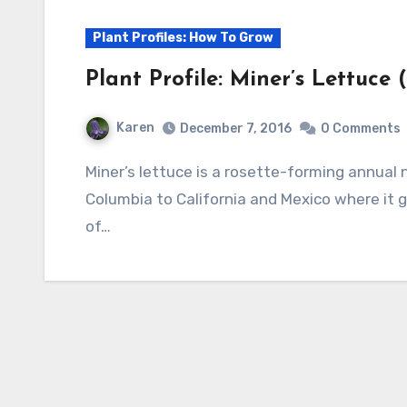
Plant Profiles: How To Grow
Plant Profile: Miner’s Lettuce 
Karen
December 7, 2016
0 Comments
Miner’s lettuce is a rosette-forming annual native to Western North America from British
Columbia to California and Mexico where it g
of…