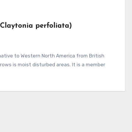
(Claytonia perfoliata)
rows is moist disturbed areas. It is a member