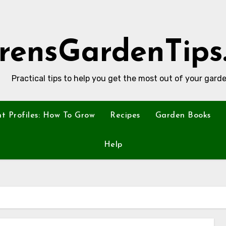
rensGardenTips
Practical tips to help you get the most out of your garde
nt Profiles: How To Grow
Recipes
Garden Books
Help