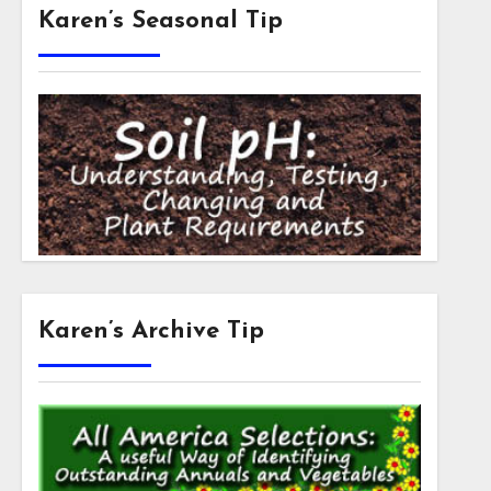
Karen’s Seasonal Tip
Karen’s Archive Tip