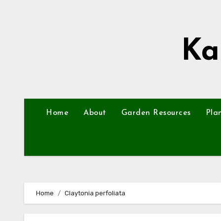
Skip
to
content
Ka
Home
About
Garden Resources
Pla
Home
Claytonia perfoliata