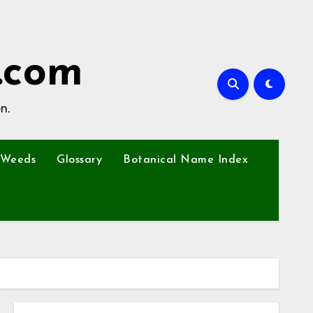
.com
n.
Weeds
Glossary
Botanical Name Index