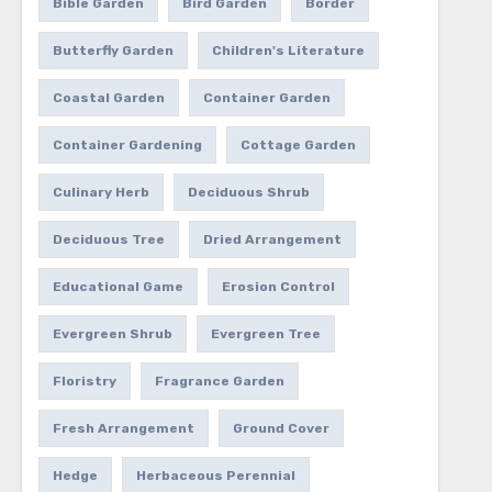
Bible Garden
Bird Garden
Border
Butterfly Garden
Children's Literature
Coastal Garden
Container Garden
Container Gardening
Cottage Garden
Culinary Herb
Deciduous Shrub
Deciduous Tree
Dried Arrangement
Educational Game
Erosion Control
Evergreen Shrub
Evergreen Tree
Floristry
Fragrance Garden
Fresh Arrangement
Ground Cover
Hedge
Herbaceous Perennial