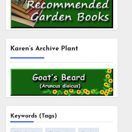
Karen’s Archive Plant
Keywords (Tags)