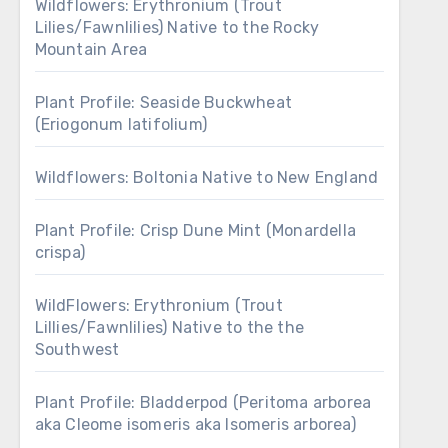
Wildflowers: Erythronium (Trout
Lilies/Fawnlilies) Native to the Rocky
Mountain Area
Plant Profile: Seaside Buckwheat
(Eriogonum latifolium)
Wildflowers: Boltonia Native to New England
Plant Profile: Crisp Dune Mint (Monardella
crispa)
WildFlowers: Erythronium (Trout
Lillies/Fawnlilies) Native to the the
Southwest
Plant Profile: Bladderpod (Peritoma arborea
aka Cleome isomeris aka Isomeris arborea)