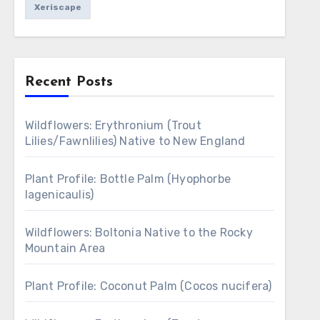
Xeriscape
Recent Posts
Wildflowers: Erythronium (Trout
Lilies/Fawnlilies) Native to New England
Plant Profile: Bottle Palm (Hyophorbe
lagenicaulis)
Wildflowers: Boltonia Native to the Rocky
Mountain Area
Plant Profile: Coconut Palm (Cocos nucifera)