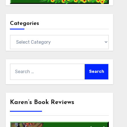
Categories
Categories
Search
for:
Karen’s Book Reviews