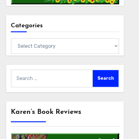
Categories
Categories
Search
for:
Karen’s Book Reviews