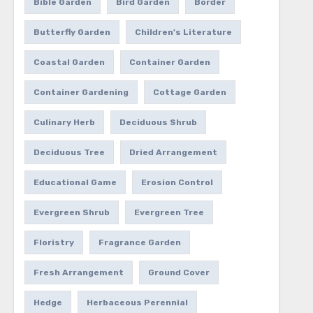
Bible Garden
Bird Garden
Border
Butterfly Garden
Children's Literature
Coastal Garden
Container Garden
Container Gardening
Cottage Garden
Culinary Herb
Deciduous Shrub
Deciduous Tree
Dried Arrangement
Educational Game
Erosion Control
Evergreen Shrub
Evergreen Tree
Floristry
Fragrance Garden
Fresh Arrangement
Ground Cover
Hedge
Herbaceous Perennial