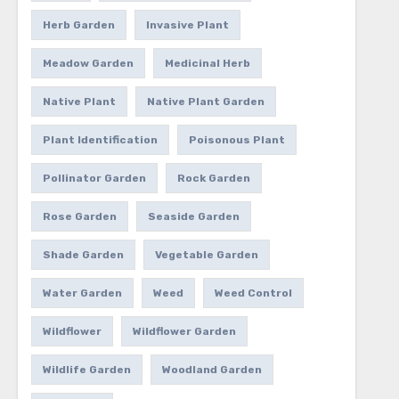
Herb Garden
Invasive Plant
Meadow Garden
Medicinal Herb
Native Plant
Native Plant Garden
Plant Identification
Poisonous Plant
Pollinator Garden
Rock Garden
Rose Garden
Seaside Garden
Shade Garden
Vegetable Garden
Water Garden
Weed
Weed Control
Wildflower
Wildflower Garden
Wildlife Garden
Woodland Garden