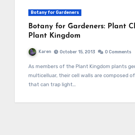
Botany for Gardeners
Botany for Gardeners: Plant Cl
Plant Kingdom
Karen
October 15, 2013
0 Comments
As members of the Plant Kingdom plants generally share three characteristics: they are
multicelluar, their cell walls are composed of
that can trap light…