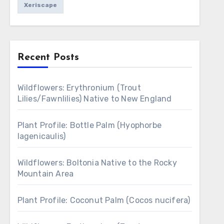
Xeriscape
Recent Posts
Wildflowers: Erythronium (Trout
Lilies/Fawnlilies) Native to New England
Plant Profile: Bottle Palm (Hyophorbe
lagenicaulis)
Wildflowers: Boltonia Native to the Rocky
Mountain Area
Plant Profile: Coconut Palm (Cocos nucifera)