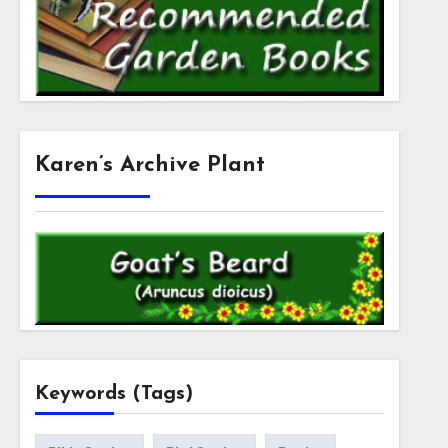
Karen’s Archive Plant
Keywords (Tags)