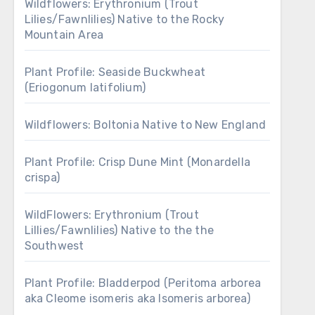
Wildflowers: Erythronium (Trout
Lilies/Fawnlilies) Native to the Rocky
Mountain Area
Plant Profile: Seaside Buckwheat
(Eriogonum latifolium)
Wildflowers: Boltonia Native to New England
Plant Profile: Crisp Dune Mint (Monardella
crispa)
WildFlowers: Erythronium (Trout
Lillies/Fawnlilies) Native to the the
Southwest
Plant Profile: Bladderpod (Peritoma arborea
aka Cleome isomeris aka Isomeris arborea)