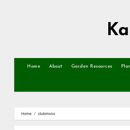
Skip
to
content
Ka
Home
About
Garden Resources
Pla
Home
clubmoss