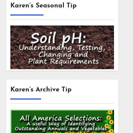
Karen’s Seasonal Tip
Karen’s Archive Tip