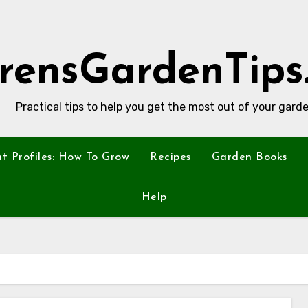
rensGardenTips
Practical tips to help you get the most out of your garde
nt Profiles: How To Grow
Recipes
Garden Books
Help