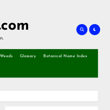
.com
n.
Weeds
Glossary
Botanical Name Index