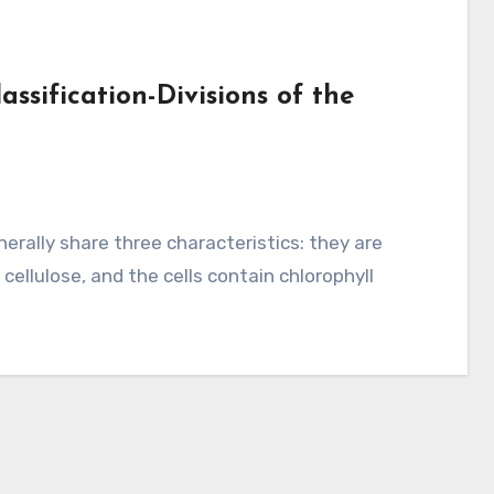
assification-Divisions of the
 cellulose, and the cells contain chlorophyll