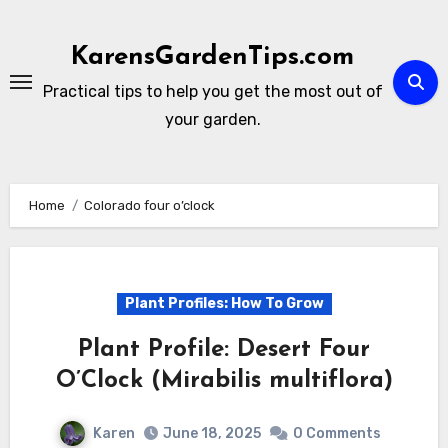
Skip
to
KarensGardenTips.com
content
Practical tips to help you get the most out of
your garden.
Home
Colorado four o’clock
Plant Profiles: How To Grow
Plant Profile: Desert Four
O’Clock (Mirabilis multiflora)
Karen
June 18, 2025
0 Comments