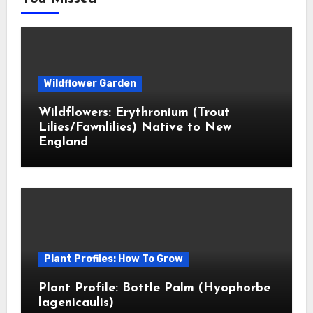
Wildflower Garden
Wildflowers: Erythronium (Trout
Lilies/Fawnlilies) Native to New
England
Plant Profiles: How To Grow
Plant Profile: Bottle Palm (Hyophorbe
lagenicaulis)