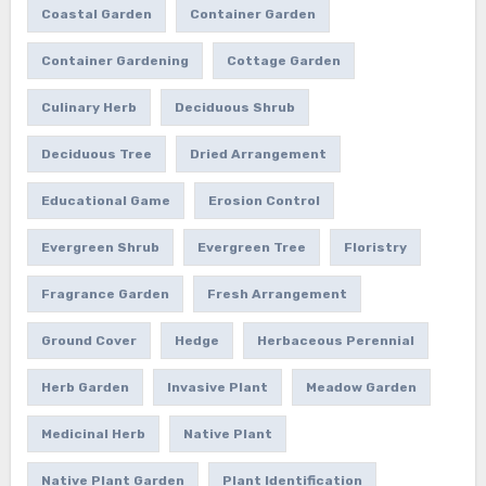
Coastal Garden
Container Garden
Container Gardening
Cottage Garden
Culinary Herb
Deciduous Shrub
Deciduous Tree
Dried Arrangement
Educational Game
Erosion Control
Evergreen Shrub
Evergreen Tree
Floristry
Fragrance Garden
Fresh Arrangement
Ground Cover
Hedge
Herbaceous Perennial
Herb Garden
Invasive Plant
Meadow Garden
Medicinal Herb
Native Plant
Native Plant Garden
Plant Identification