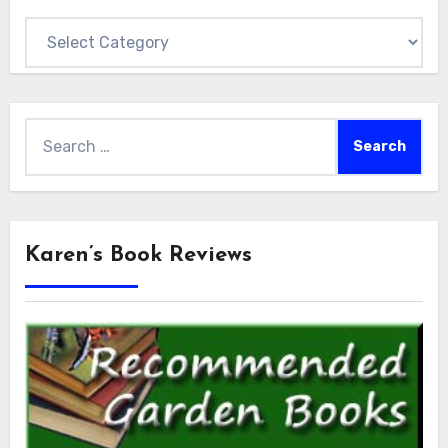
Categories
Search
for:
Karen’s Book Reviews