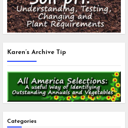
Karen’s Archive Tip
Categories