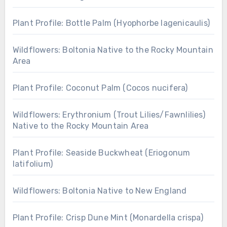
Plant Profile: Bottle Palm (Hyophorbe lagenicaulis)
Wildflowers: Boltonia Native to the Rocky Mountain
Area
Plant Profile: Coconut Palm (Cocos nucifera)
Wildflowers: Erythronium (Trout Lilies/Fawnlilies)
Native to the Rocky Mountain Area
Plant Profile: Seaside Buckwheat (Eriogonum
latifolium)
Wildflowers: Boltonia Native to New England
Plant Profile: Crisp Dune Mint (Monardella crispa)