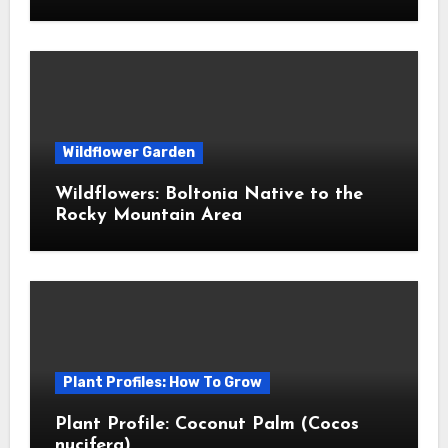
Wildflower Garden
Wildflowers: Boltonia Native to the
Rocky Mountain Area
Plant Profiles: How To Grow
Plant Profile: Coconut Palm (Cocos
nucifera)