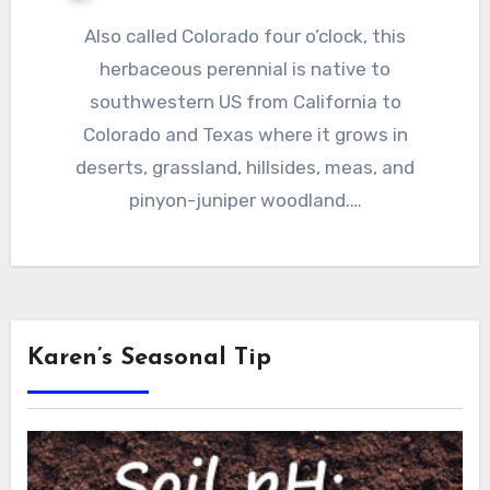
Also called Colorado four o’clock, this
herbaceous perennial is native to
southwestern US from California to
Colorado and Texas where it grows in
deserts, grassland, hillsides, meas, and
pinyon-juniper woodland.…
Karen’s Seasonal Tip