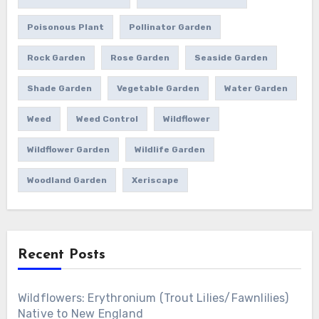
Poisonous Plant
Pollinator Garden
Rock Garden
Rose Garden
Seaside Garden
Shade Garden
Vegetable Garden
Water Garden
Weed
Weed Control
Wildflower
Wildflower Garden
Wildlife Garden
Woodland Garden
Xeriscape
Recent Posts
Wildflowers: Erythronium (Trout Lilies/Fawnlilies)
Native to New England