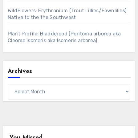
WildFlowers: Erythronium (Trout Lillies/Fawnlilies)
Native to the the Southwest
Plant Profile: Bladderpod (Peritoma arborea aka
Cleome isomeris aka Isomeris arborea)
Archives
Archives
You Missed