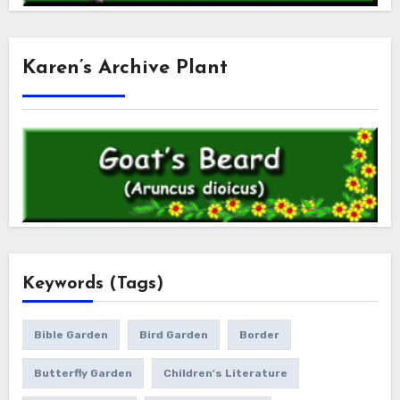
Karen’s Archive Plant
Keywords (Tags)
Bible Garden
Bird Garden
Border
Butterfly Garden
Children's Literature