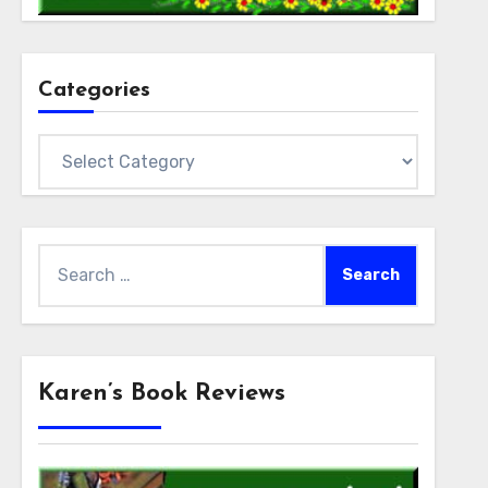
Categories
Categories
Search
for:
Karen’s Book Reviews