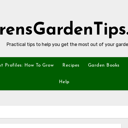
rensGardenTips
Practical tips to help you get the most out of your garde
nt Profiles: How To Grow
Recipes
Garden Books
Help