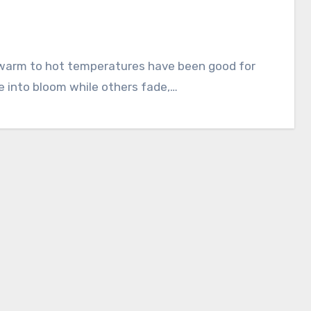
 into bloom while others fade,…