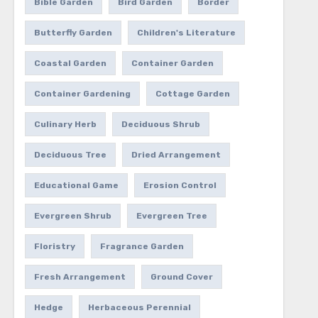
Bible Garden
Bird Garden
Border
Butterfly Garden
Children's Literature
Coastal Garden
Container Garden
Container Gardening
Cottage Garden
Culinary Herb
Deciduous Shrub
Deciduous Tree
Dried Arrangement
Educational Game
Erosion Control
Evergreen Shrub
Evergreen Tree
Floristry
Fragrance Garden
Fresh Arrangement
Ground Cover
Hedge
Herbaceous Perennial