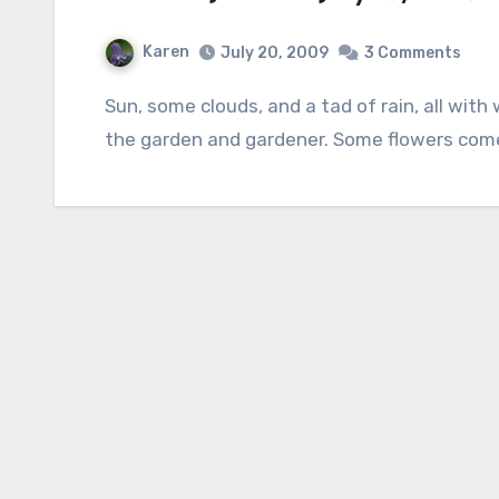
Karen
July 20, 2009
3 Comments
Sun, some clouds, and a tad of rain, all with warm to hot temperatures have been good for
the garden and gardener. Some flowers come