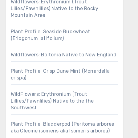
Wildflowers: Erythronium (Trout
Lilies/Fawnlilies) Native to the Rocky
Mountain Area
Plant Profile: Seaside Buckwheat
(Eriogonum latifolium)
Wildflowers: Boltonia Native to New England
Plant Profile: Crisp Dune Mint (Monardella
crispa)
WildFlowers: Erythronium (Trout
Lillies/Fawnlilies) Native to the the
Southwest
Plant Profile: Bladderpod (Peritoma arborea
aka Cleome isomeris aka Isomeris arborea)