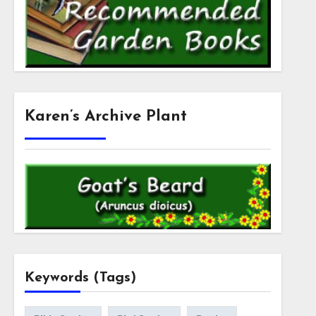
Karen’s Archive Plant
Keywords (Tags)