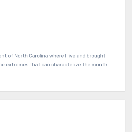
he extremes that can characterize the month.