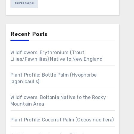
Xeriscape
Recent Posts
Wildflowers: Erythronium (Trout
Lilies/Fawnlilies) Native to New England
Plant Profile: Bottle Palm (Hyophorbe
lagenicaulis)
Wildflowers: Boltonia Native to the Rocky
Mountain Area
Plant Profile: Coconut Palm (Cocos nucifera)