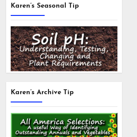
Karen’s Seasonal Tip
Karen’s Archive Tip