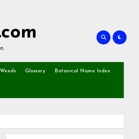
.com
n.
Weeds
Glossary
Botanical Name Index