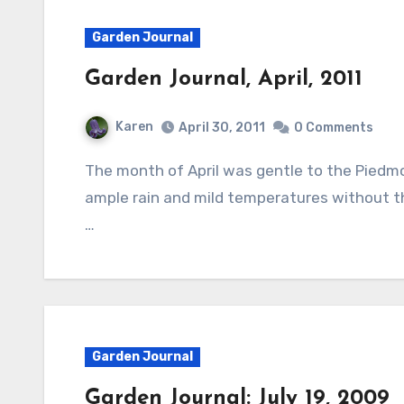
Garden Journal
Garden Journal, April, 2011
Karen
April 30, 2011
0 Comments
The month of April was gentle to the Piedmont of North Carolina where I live and brought
ample rain and mild temperatures without t
…
Garden Journal
Garden Journal: July 19, 2009