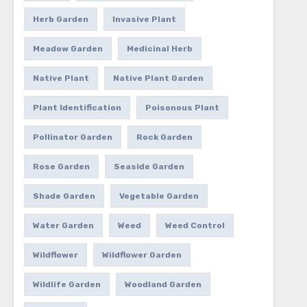
Herb Garden
Invasive Plant
Meadow Garden
Medicinal Herb
Native Plant
Native Plant Garden
Plant Identification
Poisonous Plant
Pollinator Garden
Rock Garden
Rose Garden
Seaside Garden
Shade Garden
Vegetable Garden
Water Garden
Weed
Weed Control
Wildflower
Wildflower Garden
Wildlife Garden
Woodland Garden