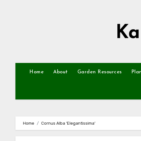
Skip
to
content
Ka
Home
About
Garden Resources
Pla
Home
Cornus Alba ‘Elegantissima’