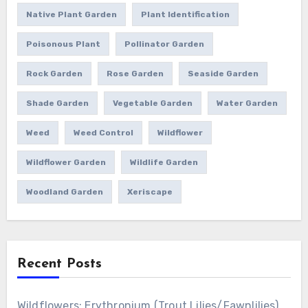
Native Plant Garden
Plant Identification
Poisonous Plant
Pollinator Garden
Rock Garden
Rose Garden
Seaside Garden
Shade Garden
Vegetable Garden
Water Garden
Weed
Weed Control
Wildflower
Wildflower Garden
Wildlife Garden
Woodland Garden
Xeriscape
Recent Posts
Wildflowers: Erythronium (Trout Lilies/Fawnlilies)