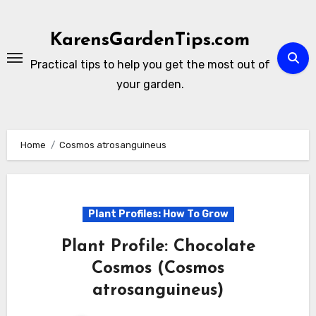
Skip
to
KarensGardenTips.com
content
Practical tips to help you get the most out of
your garden.
Home
Cosmos atrosanguineus
Plant Profiles: How To Grow
Plant Profile: Chocolate
Cosmos (Cosmos
atrosanguineus)