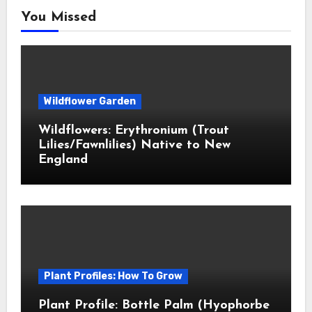
You Missed
Wildflower Garden
Wildflowers: Erythronium (Trout
Lilies/Fawnlilies) Native to New
England
Plant Profiles: How To Grow
Plant Profile: Bottle Palm (Hyophorbe