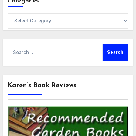
Categories
Categories
Search
for:
Karen’s Book Reviews