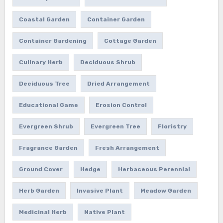
Coastal Garden
Container Garden
Container Gardening
Cottage Garden
Culinary Herb
Deciduous Shrub
Deciduous Tree
Dried Arrangement
Educational Game
Erosion Control
Evergreen Shrub
Evergreen Tree
Floristry
Fragrance Garden
Fresh Arrangement
Ground Cover
Hedge
Herbaceous Perennial
Herb Garden
Invasive Plant
Meadow Garden
Medicinal Herb
Native Plant