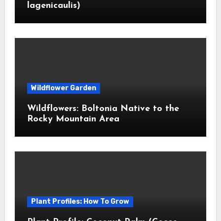
lagenicaulis)
Wildflower Garden
Wildflowers: Boltonia Native to the
Rocky Mountain Area
Plant Profiles: How To Grow