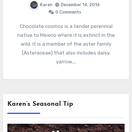
Karen
December 14, 2016
0 Comments
Chocolate cosmos is a tender perennial
native to Mexico where it is extinct in the
wild. It is a member of the aster family
(Asteraceae) that also includes daisy,
yarrow,…
Karen’s Seasonal Tip