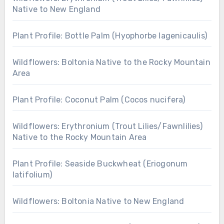
Native to New England
Plant Profile: Bottle Palm (Hyophorbe lagenicaulis)
Wildflowers: Boltonia Native to the Rocky Mountain
Area
Plant Profile: Coconut Palm (Cocos nucifera)
Wildflowers: Erythronium (Trout Lilies/Fawnlilies)
Native to the Rocky Mountain Area
Plant Profile: Seaside Buckwheat (Eriogonum
latifolium)
Wildflowers: Boltonia Native to New England