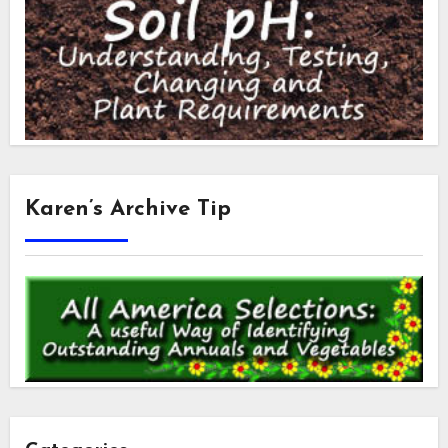
Karen’s Archive Tip