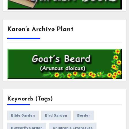
Karen’s Archive Plant
Keywords (Tags)
Bible Garden
Bird Garden
Border
Butterfly Garden
Children's Literature