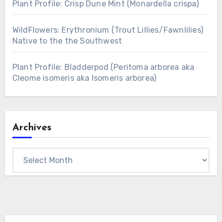
Plant Profile: Crisp Dune Mint (Monardella crispa)
WildFlowers: Erythronium (Trout Lillies/Fawnlilies)
Native to the the Southwest
Plant Profile: Bladderpod (Peritoma arborea aka
Cleome isomeris aka Isomeris arborea)
Archives
Archives