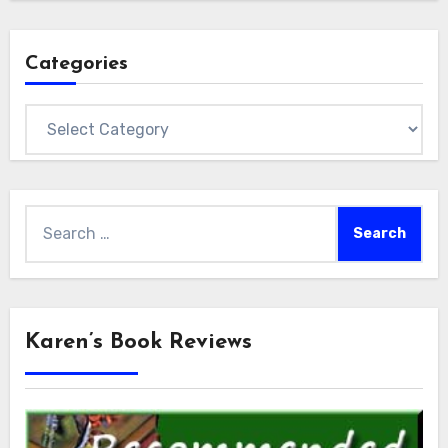
Categories
Categories
Search
for:
Karen’s Book Reviews