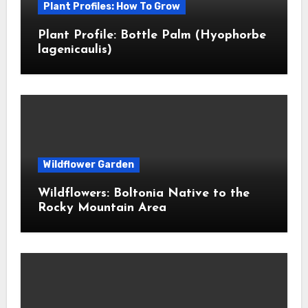
Plant Profiles: How To Grow
Plant Profile: Bottle Palm (Hyophorbe
lagenicaulis)
Wildflower Garden
Wildflowers: Boltonia Native to the
Rocky Mountain Area