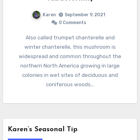
Karen
September 9, 2021
0 Comments
Also called trumpet chanterelle and
winter chanterelle, this mushroom is
widespread and common throughout the
northern North America growing in large
colonies in wet sites of deciduous and
coniferous woods…
Karen’s Seasonal Tip