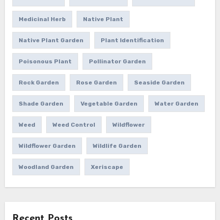
Medicinal Herb
Native Plant
Native Plant Garden
Plant Identification
Poisonous Plant
Pollinator Garden
Rock Garden
Rose Garden
Seaside Garden
Shade Garden
Vegetable Garden
Water Garden
Weed
Weed Control
Wildflower
Wildflower Garden
Wildlife Garden
Woodland Garden
Xeriscape
Recent Posts