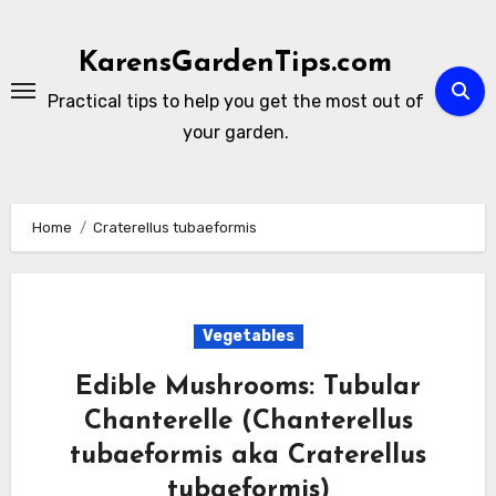
Skip
to
KarensGardenTips.com
content
Practical tips to help you get the most out of
your garden.
Home
Craterellus tubaeformis
Vegetables
Edible Mushrooms: Tubular
Chanterelle (Chanterellus
tubaeformis aka Craterellus
tubaeformis)