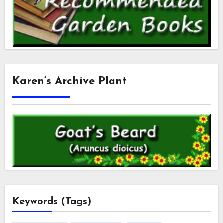
Karen’s Archive Plant
Keywords (Tags)