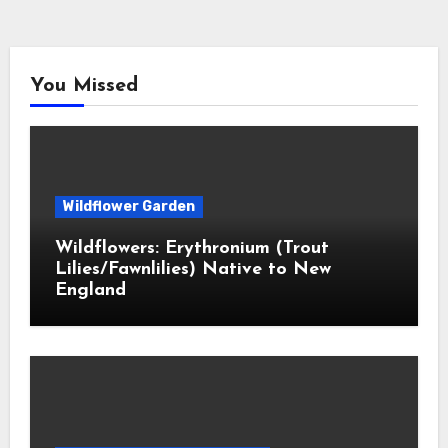
You Missed
Wildflower Garden
Wildflowers: Erythronium (Trout
Lilies/Fawnlilies) Native to New
England