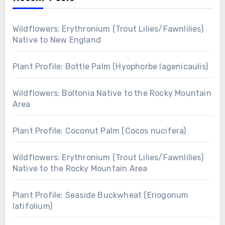
Wildflowers: Erythronium (Trout Lilies/Fawnlilies)
Native to New England
Plant Profile: Bottle Palm (Hyophorbe lagenicaulis)
Wildflowers: Boltonia Native to the Rocky Mountain
Area
Plant Profile: Coconut Palm (Cocos nucifera)
Wildflowers: Erythronium (Trout Lilies/Fawnlilies)
Native to the Rocky Mountain Area
Plant Profile: Seaside Buckwheat (Eriogonum
latifolium)