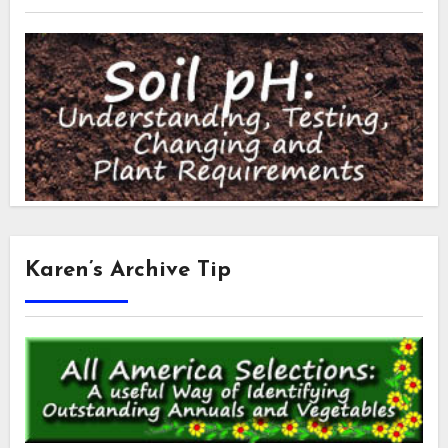
Karen’s Archive Tip