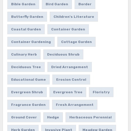
Bible Garden
Bird Garden
Border
Butterfly Garden
Children's Literature
Coastal Garden
Container Garden
Container Gardening
Cottage Garden
Culinary Herb
Deciduous Shrub
Deciduous Tree
Dried Arrangement
Educational Game
Erosion Control
Evergreen Shrub
Evergreen Tree
Floristry
Fragrance Garden
Fresh Arrangement
Ground Cover
Hedge
Herbaceous Perennial
Herb Garden
Invasive Plant
Meadow Garden