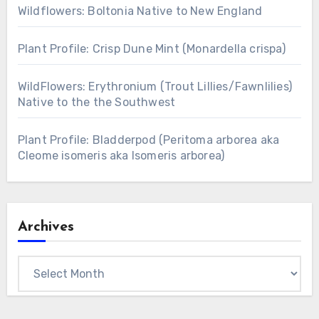
Wildflowers: Boltonia Native to New England
Plant Profile: Crisp Dune Mint (Monardella crispa)
WildFlowers: Erythronium (Trout Lillies/Fawnlilies)
Native to the the Southwest
Plant Profile: Bladderpod (Peritoma arborea aka
Cleome isomeris aka Isomeris arborea)
Archives
Archives