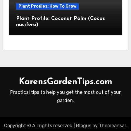
Plant Profiles: How To Grow
Plant Profile: Coconut Palm (Cocos
nucifera)
KarensGardenTips.com
Practical tips to help you get the most out of your
garden.
Copyright © All rights reserved
|
Blogus
by
Themeansar
.