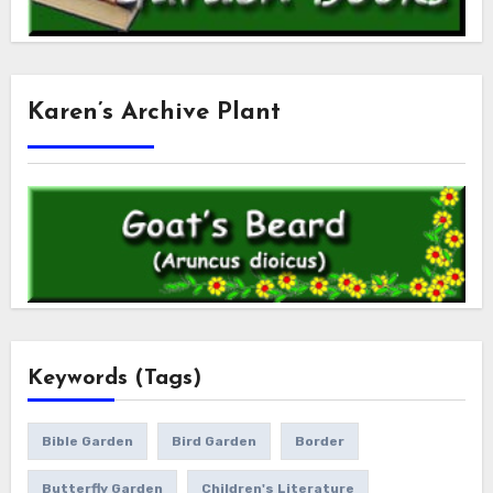
Karen’s Archive Plant
Keywords (Tags)
Bible Garden
Bird Garden
Border
Butterfly Garden
Children's Literature