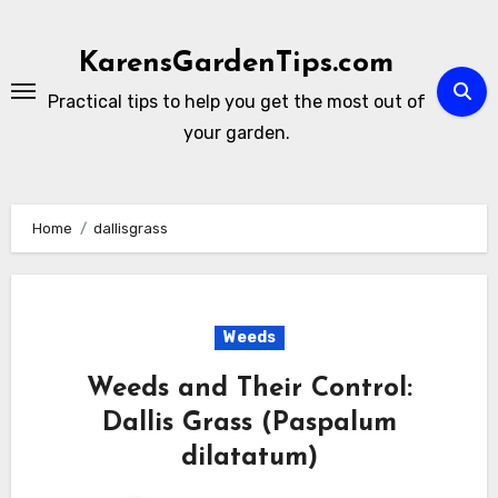
Skip
to
KarensGardenTips.com
content
Practical tips to help you get the most out of
your garden.
Home
dallisgrass
Weeds
Weeds and Their Control:
Dallis Grass (Paspalum
dilatatum)