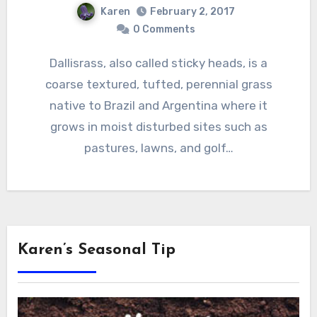
Karen
February 2, 2017
0 Comments
Dallisrass, also called sticky heads, is a
coarse textured, tufted, perennial grass
native to Brazil and Argentina where it
grows in moist disturbed sites such as
pastures, lawns, and golf…
Karen’s Seasonal Tip