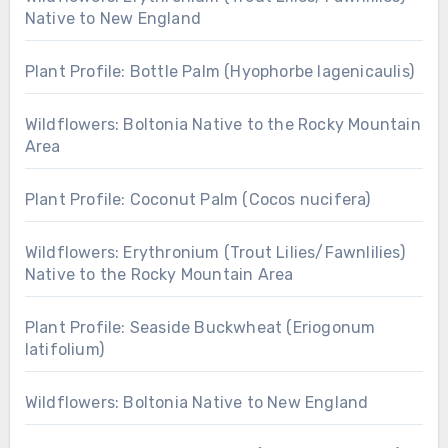
Native to New England
Plant Profile: Bottle Palm (Hyophorbe lagenicaulis)
Wildflowers: Boltonia Native to the Rocky Mountain
Area
Plant Profile: Coconut Palm (Cocos nucifera)
Wildflowers: Erythronium (Trout Lilies/Fawnlilies)
Native to the Rocky Mountain Area
Plant Profile: Seaside Buckwheat (Eriogonum
latifolium)
Wildflowers: Boltonia Native to New England