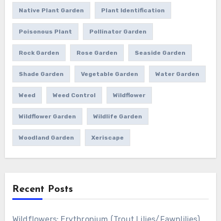
Native Plant Garden
Plant Identification
Poisonous Plant
Pollinator Garden
Rock Garden
Rose Garden
Seaside Garden
Shade Garden
Vegetable Garden
Water Garden
Weed
Weed Control
Wildflower
Wildflower Garden
Wildlife Garden
Woodland Garden
Xeriscape
Recent Posts
Wildflowers: Erythronium (Trout Lilies/Fawnlilies)