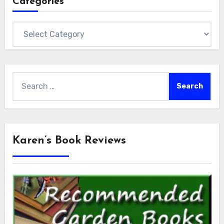
Categories
Categories
Search
for:
Karen’s Book Reviews