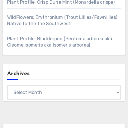
Plant Profile: Crisp Dune Mint (Monardella crispa)
WildFlowers: Erythronium (Trout Lillies/Fawnlilies)
Native to the the Southwest
Plant Profile: Bladderpod (Peritoma arborea aka
Cleome isomeris aka Isomeris arborea)
Archives
Archives