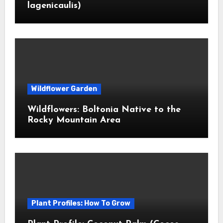
lagenicaulis)
Wildflower Garden
Wildflowers: Boltonia Native to the
Rocky Mountain Area
Plant Profiles: How To Grow