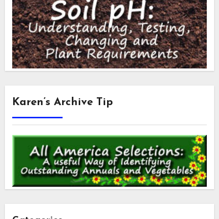
Karen’s Archive Tip