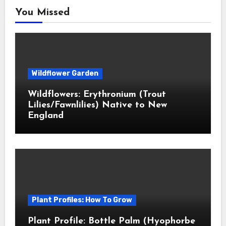
You Missed
Wildflower Garden
Wildflowers: Erythronium (Trout
Lilies/Fawnlilies) Native to New
England
Plant Profiles: How To Grow
Plant Profile: Bottle Palm (Hyophorbe