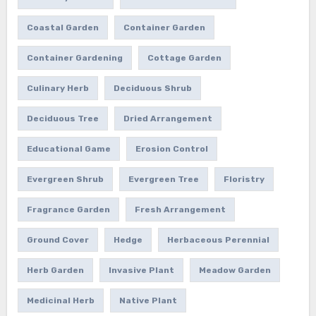
Coastal Garden
Container Garden
Container Gardening
Cottage Garden
Culinary Herb
Deciduous Shrub
Deciduous Tree
Dried Arrangement
Educational Game
Erosion Control
Evergreen Shrub
Evergreen Tree
Floristry
Fragrance Garden
Fresh Arrangement
Ground Cover
Hedge
Herbaceous Perennial
Herb Garden
Invasive Plant
Meadow Garden
Medicinal Herb
Native Plant