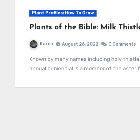
Plant Profiles: How To Grow
Plants of the Bible: Milk This
Karen
August 26, 2022
0 Comments
Known by many names including holy thistle, St. Mary’s thistle, and our Lady’s thistle, this
annual or biennial is a member of the aster f