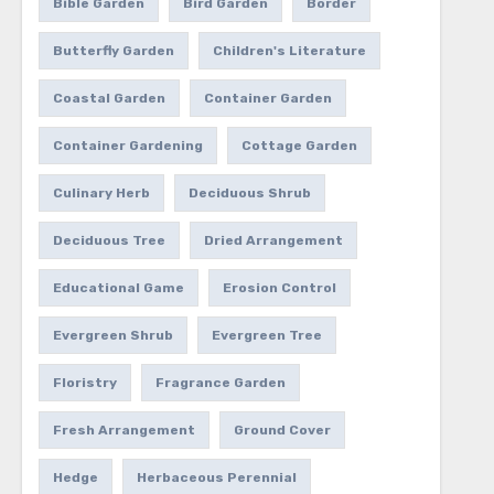
Bible Garden
Bird Garden
Border
Butterfly Garden
Children's Literature
Coastal Garden
Container Garden
Container Gardening
Cottage Garden
Culinary Herb
Deciduous Shrub
Deciduous Tree
Dried Arrangement
Educational Game
Erosion Control
Evergreen Shrub
Evergreen Tree
Floristry
Fragrance Garden
Fresh Arrangement
Ground Cover
Hedge
Herbaceous Perennial