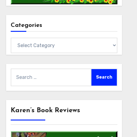
Categories
Categories
Search
for:
Karen’s Book Reviews