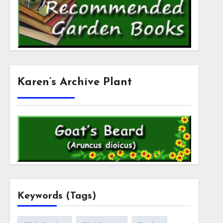
Karen’s Archive Plant
Keywords (Tags)