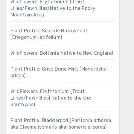
Wildflowers: Erythronium (Trout
Lilies/Fawnlilies) Native to the Rocky
Mountain Area
Plant Profile: Seaside Buckwheat
(Eriogonum latifolium)
Wildflowers: Boltonia Native to New England
Plant Profile: Crisp Dune Mint (Monardella
crispa)
WildFlowers: Erythronium (Trout
Lillies/Fawnlilies) Native to the the
Southwest
Plant Profile: Bladderpod (Peritoma arborea
aka Cleome isomeris aka Isomeris arborea)