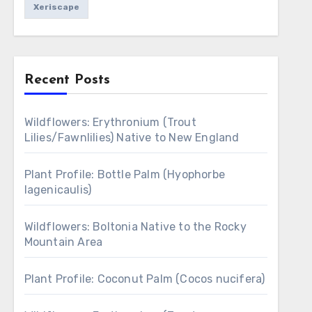
Xeriscape
Recent Posts
Wildflowers: Erythronium (Trout
Lilies/Fawnlilies) Native to New England
Plant Profile: Bottle Palm (Hyophorbe
lagenicaulis)
Wildflowers: Boltonia Native to the Rocky
Mountain Area
Plant Profile: Coconut Palm (Cocos nucifera)