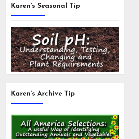
Karen’s Seasonal Tip
Karen’s Archive Tip