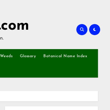
.com
n.
Weeds
Glossary
Botanical Name Index