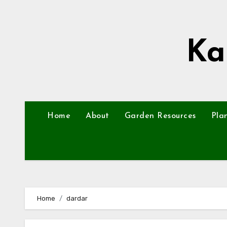
Skip
to
content
Ka
Home
About
Garden Resources
Pla
Home
dardar