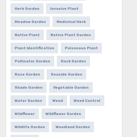
Herb Garden
Invasive Plant
Meadow Garden
Medicinal Herb
Native Plant
Native Plant Garden
Plant Identification
Poisonous Plant
Pollinator Garden
Rock Garden
Rose Garden
Seaside Garden
Shade Garden
Vegetable Garden
Water Garden
Weed
Weed Control
Wildflower
Wildflower Garden
Wildlife Garden
Woodland Garden