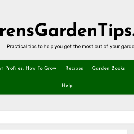
rensGardenTips
Practical tips to help you get the most out of your garde
nt Profiles: How To Grow
Recipes
Garden Books
Help