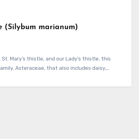
tle (Silybum marianum)
amily, Asteraceae, that also includes daisy,…