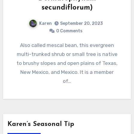
secundiflorum)
Karen
September 20, 2023
0 Comments
Also called mescal bean, this evergreen
multi-trunked shrub or small tree is native
to brushy slopes and open plains of Texas,
New Mexico, and Mexico. It is a member
of…
Karen’s Seasonal Tip