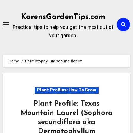
Skip
to
KarensGardenTips.com
content
Practical tips to help you get the most out of
your garden.
Home
Dermatophyllum secundiflorum
Plant Profiles: How To Grow
Plant Profile: Texas
Mountain Laurel (Sophora
secundiflora aka
Dermatophyllum