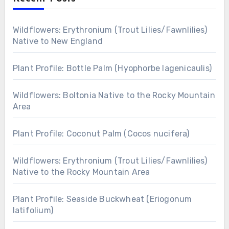
Wildflowers: Erythronium (Trout Lilies/Fawnlilies)
Native to New England
Plant Profile: Bottle Palm (Hyophorbe lagenicaulis)
Wildflowers: Boltonia Native to the Rocky Mountain
Area
Plant Profile: Coconut Palm (Cocos nucifera)
Wildflowers: Erythronium (Trout Lilies/Fawnlilies)
Native to the Rocky Mountain Area
Plant Profile: Seaside Buckwheat (Eriogonum
latifolium)