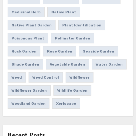
Medicinal Herb
Native Plant
Native Plant Garden
Plant Identification
Poisonous Plant
Pollinator Garden
Rock Garden
Rose Garden
Seaside Garden
Shade Garden
Vegetable Garden
Water Garden
Weed
Weed Control
Wildflower
Wildflower Garden
Wildlife Garden
Woodland Garden
Xeriscape
Recent Posts