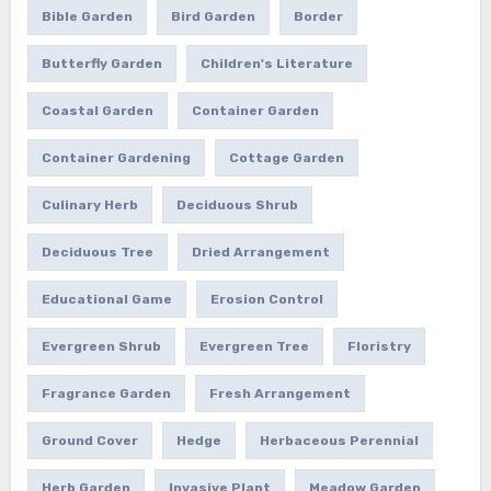
Bible Garden
Bird Garden
Border
Butterfly Garden
Children's Literature
Coastal Garden
Container Garden
Container Gardening
Cottage Garden
Culinary Herb
Deciduous Shrub
Deciduous Tree
Dried Arrangement
Educational Game
Erosion Control
Evergreen Shrub
Evergreen Tree
Floristry
Fragrance Garden
Fresh Arrangement
Ground Cover
Hedge
Herbaceous Perennial
Herb Garden
Invasive Plant
Meadow Garden