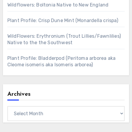
Wildflowers: Boltonia Native to New England
Plant Profile: Crisp Dune Mint (Monardella crispa)
WildFlowers: Erythronium (Trout Lillies/Fawnlilies)
Native to the the Southwest
Plant Profile: Bladderpod (Peritoma arborea aka
Cleome isomeris aka Isomeris arborea)
Archives
Archives