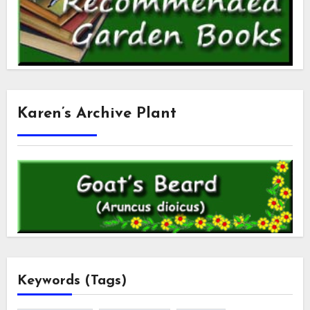
Karen’s Archive Plant
Keywords (Tags)