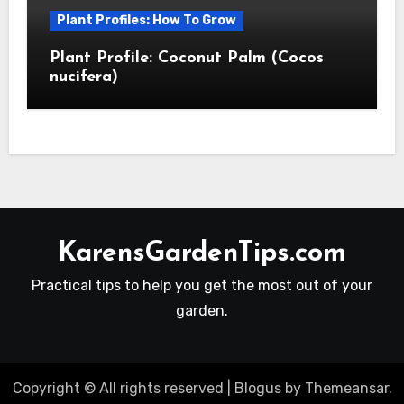
Plant Profiles: How To Grow
Plant Profile: Coconut Palm (Cocos
nucifera)
KarensGardenTips.com
Practical tips to help you get the most out of your
garden.
Copyright © All rights reserved
|
Blogus
by
Themeansar
.