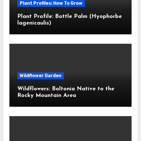
Plant Profiles: How To Grow
Plant Profile: Bottle Palm (Hyophorbe
lagenicaulis)
Wildflower Garden
Wildflowers: Boltonia Native to the
Rocky Mountain Area