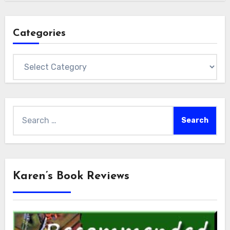
Categories
Categories
Search
for:
Karen’s Book Reviews