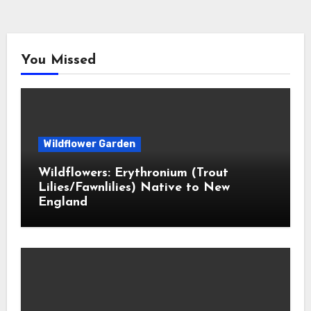
You Missed
Wildflower Garden
Wildflowers: Erythronium (Trout
Lilies/Fawnlilies) Native to New
England