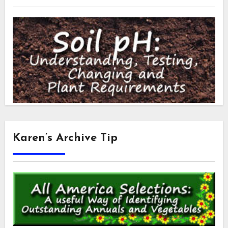
Karen’s Archive Tip