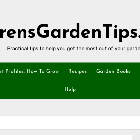
rensGardenTips
Practical tips to help you get the most out of your garde
nt Profiles: How To Grow
Recipes
Garden Books
Help