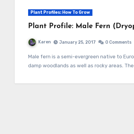
Plant Profiles: How To Grow
Plant Profile: Male Fern (Dryop
Karen
January 25, 2017
0 Comments
Male fern is a semi-evergreen native to Europe, Asia and North America where it grows in
damp woodlands as well as rocky areas. The