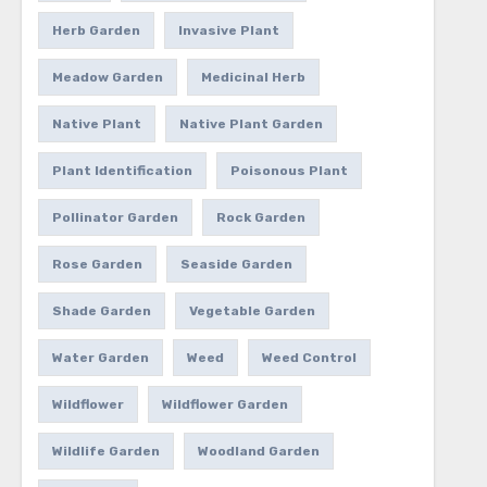
Herb Garden
Invasive Plant
Meadow Garden
Medicinal Herb
Native Plant
Native Plant Garden
Plant Identification
Poisonous Plant
Pollinator Garden
Rock Garden
Rose Garden
Seaside Garden
Shade Garden
Vegetable Garden
Water Garden
Weed
Weed Control
Wildflower
Wildflower Garden
Wildlife Garden
Woodland Garden