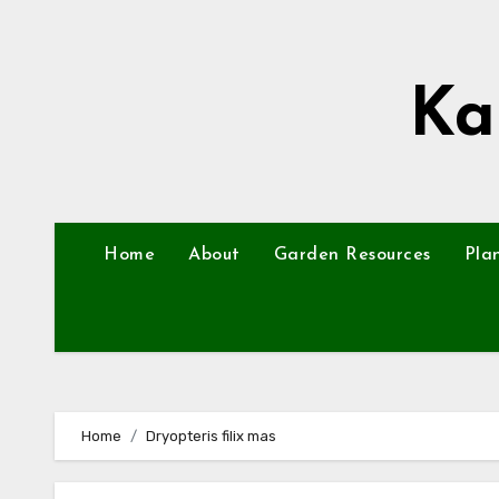
Skip
to
content
Ka
Home
About
Garden Resources
Pla
Home
Dryopteris filix mas