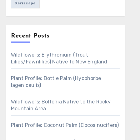
Xeriscape
Recent Posts
Wildflowers: Erythronium (Trout
Lilies/Fawnlilies) Native to New England
Plant Profile: Bottle Palm (Hyophorbe
lagenicaulis)
Wildflowers: Boltonia Native to the Rocky
Mountain Area
Plant Profile: Coconut Palm (Cocos nucifera)