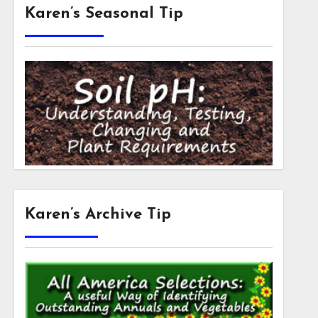
Karen’s Seasonal Tip
Karen’s Archive Tip