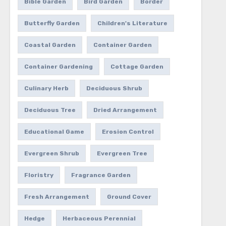
Bible Garden
Bird Garden
Border
Butterfly Garden
Children's Literature
Coastal Garden
Container Garden
Container Gardening
Cottage Garden
Culinary Herb
Deciduous Shrub
Deciduous Tree
Dried Arrangement
Educational Game
Erosion Control
Evergreen Shrub
Evergreen Tree
Floristry
Fragrance Garden
Fresh Arrangement
Ground Cover
Hedge
Herbaceous Perennial