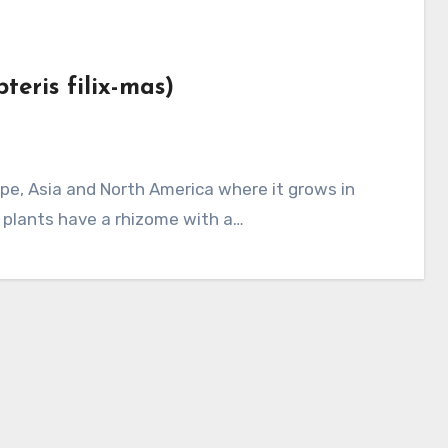
teris filix-mas)
 plants have a rhizome with a…