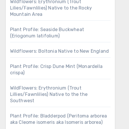
Wildflowers: Erythronium (Trout
Lilies/Fawnlilies) Native to the Rocky
Mountain Area
Plant Profile: Seaside Buckwheat
(Eriogonum latifolium)
Wildflowers: Boltonia Native to New England
Plant Profile: Crisp Dune Mint (Monardella
crispa)
WildFlowers: Erythronium (Trout
Lillies/Fawnlilies) Native to the the
Southwest
Plant Profile: Bladderpod (Peritoma arborea
aka Cleome isomeris aka Isomeris arborea)