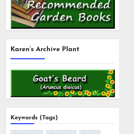
Karen’s Archive Plant
Keywords (Tags)