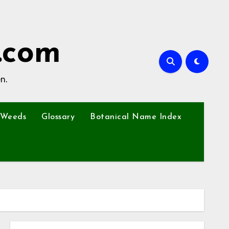
.com
n.
Weeds
Glossary
Botanical Name Index