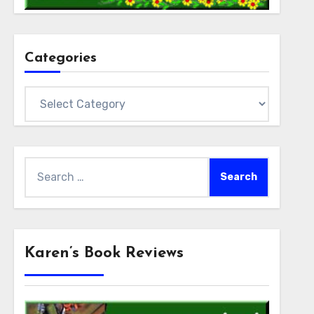
Categories
Categories
Search
for:
Karen’s Book Reviews