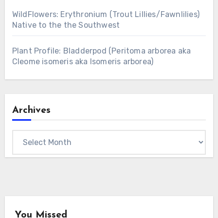
WildFlowers: Erythronium (Trout Lillies/Fawnlilies)
Native to the the Southwest
Plant Profile: Bladderpod (Peritoma arborea aka
Cleome isomeris aka Isomeris arborea)
Archives
Archives
You Missed