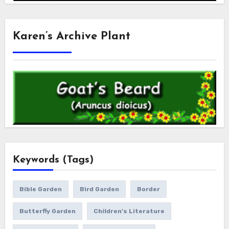
Karen’s Archive Plant
Keywords (Tags)
Bible Garden
Bird Garden
Border
Butterfly Garden
Children's Literature