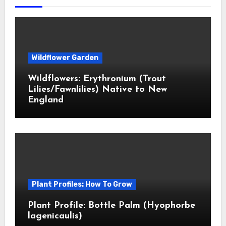
Wildflower Garden
Wildflowers: Erythronium (Trout
Lilies/Fawnlilies) Native to New
England
Plant Profiles: How To Grow
Plant Profile: Bottle Palm (Hyophorbe
lagenicaulis)