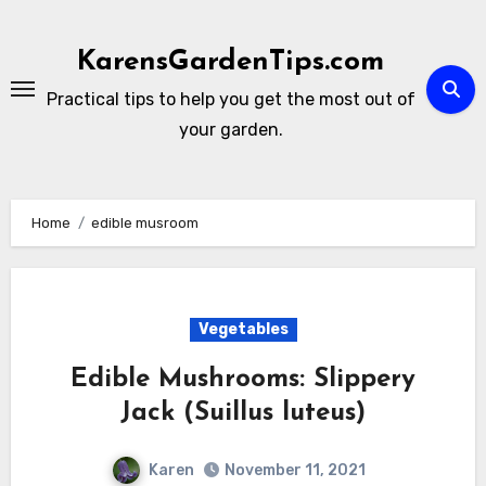
Skip
to
KarensGardenTips.com
content
Practical tips to help you get the most out of
your garden.
Home
edible musroom
Vegetables
Edible Mushrooms: Slippery
Jack (Suillus luteus)
Karen
November 11, 2021