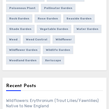
Poisonous Plant
Pollinator Garden
Rock Garden
Rose Garden
Seaside Garden
Shade Garden
Vegetable Garden
Water Garden
Weed
Weed Control
Wildflower
Wildflower Garden
Wildlife Garden
Woodland Garden
Xeriscape
Recent Posts
Wildflowers: Erythronium (Trout Lilies/Fawnlilies)
Native to New England