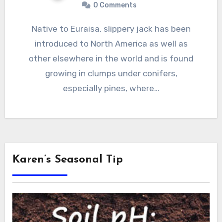
0 Comments
Native to Euraisa, slippery jack has been
introduced to North America as well as
other elsewhere in the world and is found
growing in clumps under conifers,
especially pines, where…
Karen’s Seasonal Tip