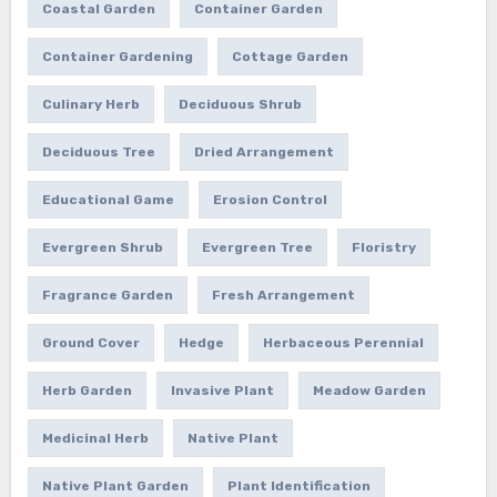
Coastal Garden
Container Garden
Container Gardening
Cottage Garden
Culinary Herb
Deciduous Shrub
Deciduous Tree
Dried Arrangement
Educational Game
Erosion Control
Evergreen Shrub
Evergreen Tree
Floristry
Fragrance Garden
Fresh Arrangement
Ground Cover
Hedge
Herbaceous Perennial
Herb Garden
Invasive Plant
Meadow Garden
Medicinal Herb
Native Plant
Native Plant Garden
Plant Identification