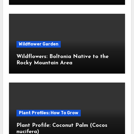
Wildflower Garden
Wildflowers: Boltonia Native to the
Rocky Mountain Area
Plant Profiles: How To Grow
Plant Profile: Coconut Palm (Cocos
nucifera)