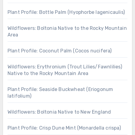
Plant Profile: Bottle Palm (Hyophorbe lagenicaulis)
Wildflowers: Boltonia Native to the Rocky Mountain
Area
Plant Profile: Coconut Palm (Cocos nucifera)
Wildflowers: Erythronium (Trout Lilies/Fawnlilies)
Native to the Rocky Mountain Area
Plant Profile: Seaside Buckwheat (Eriogonum
latifolium)
Wildflowers: Boltonia Native to New England
Plant Profile: Crisp Dune Mint (Monardella crispa)