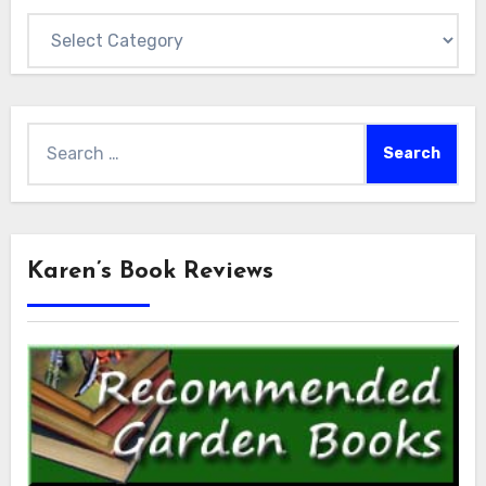
Categories
Search
for:
Karen’s Book Reviews