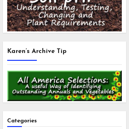
Karen’s Archive Tip
Categories