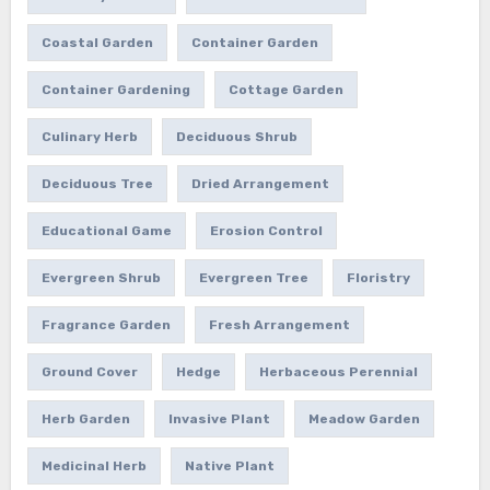
Coastal Garden
Container Garden
Container Gardening
Cottage Garden
Culinary Herb
Deciduous Shrub
Deciduous Tree
Dried Arrangement
Educational Game
Erosion Control
Evergreen Shrub
Evergreen Tree
Floristry
Fragrance Garden
Fresh Arrangement
Ground Cover
Hedge
Herbaceous Perennial
Herb Garden
Invasive Plant
Meadow Garden
Medicinal Herb
Native Plant