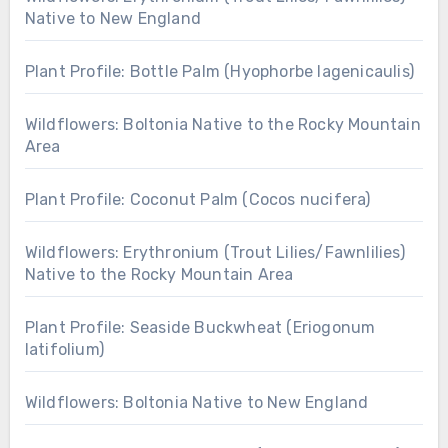
Native to New England
Plant Profile: Bottle Palm (Hyophorbe lagenicaulis)
Wildflowers: Boltonia Native to the Rocky Mountain
Area
Plant Profile: Coconut Palm (Cocos nucifera)
Wildflowers: Erythronium (Trout Lilies/Fawnlilies)
Native to the Rocky Mountain Area
Plant Profile: Seaside Buckwheat (Eriogonum
latifolium)
Wildflowers: Boltonia Native to New England