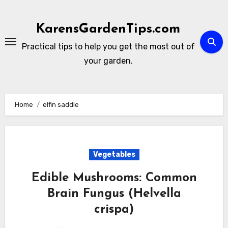
Skip
to
KarensGardenTips.com
content
Practical tips to help you get the most out of
your garden.
Home
elfin saddle
Vegetables
Edible Mushrooms: Common
Brain Fungus (Helvella
crispa)