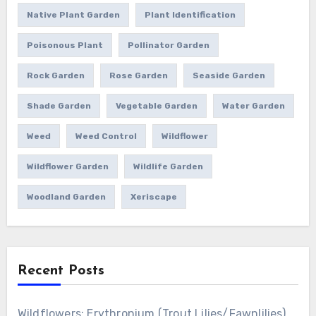
Native Plant Garden
Plant Identification
Poisonous Plant
Pollinator Garden
Rock Garden
Rose Garden
Seaside Garden
Shade Garden
Vegetable Garden
Water Garden
Weed
Weed Control
Wildflower
Wildflower Garden
Wildlife Garden
Woodland Garden
Xeriscape
Recent Posts
Wildflowers: Erythronium (Trout Lilies/Fawnlilies)