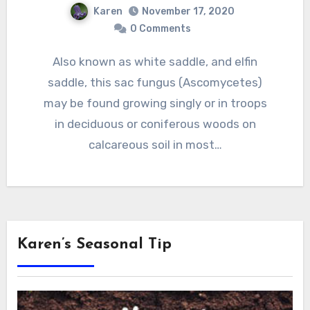
Karen
November 17, 2020
0 Comments
Also known as white saddle, and elfin
saddle, this sac fungus (Ascomycetes)
may be found growing singly or in troops
in deciduous or coniferous woods on
calcareous soil in most…
Karen’s Seasonal Tip