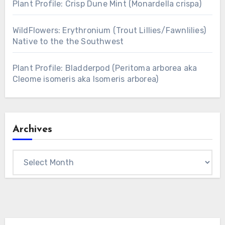
Plant Profile: Crisp Dune Mint (Monardella crispa)
WildFlowers: Erythronium (Trout Lillies/Fawnlilies)
Native to the the Southwest
Plant Profile: Bladderpod (Peritoma arborea aka
Cleome isomeris aka Isomeris arborea)
Archives
Archives