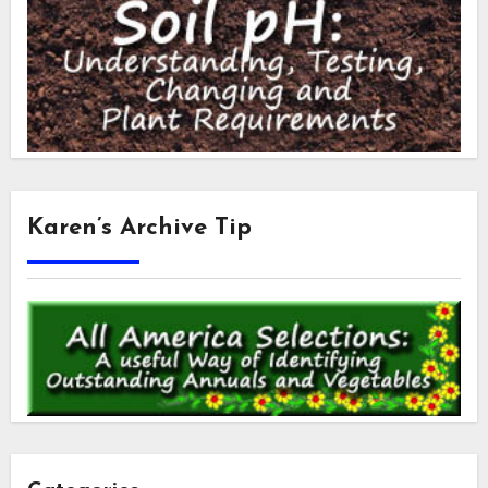
Karen’s Archive Tip