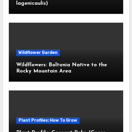
lagenicaulis)
Wildflower Garden
Wildflowers: Boltonia Native to the
Rocky Mountain Area
Plant Profiles: How To Grow