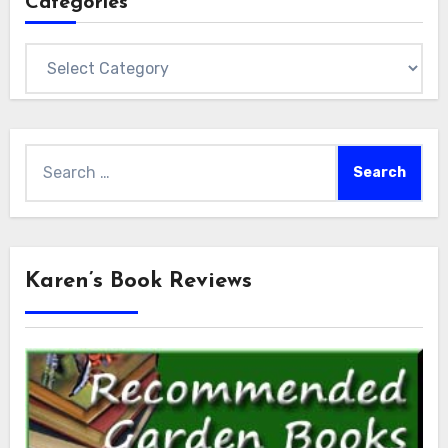
Categories
Categories
Search
for:
Karen’s Book Reviews