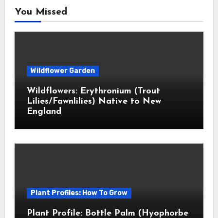
You Missed
Wildflower Garden
Wildflowers: Erythronium (Trout
Lilies/Fawnlilies) Native to New
England
Plant Profiles: How To Grow
Plant Profile: Bottle Palm (Hyophorbe