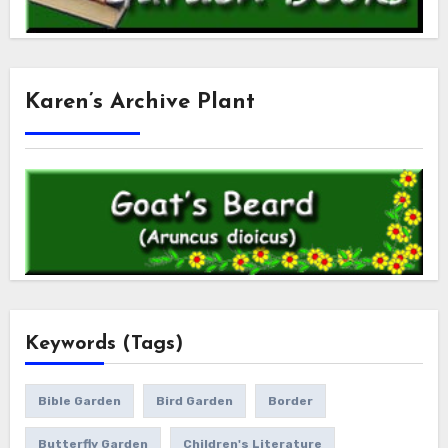
Karen’s Archive Plant
Keywords (Tags)
Bible Garden
Bird Garden
Border
Butterfly Garden
Children's Literature