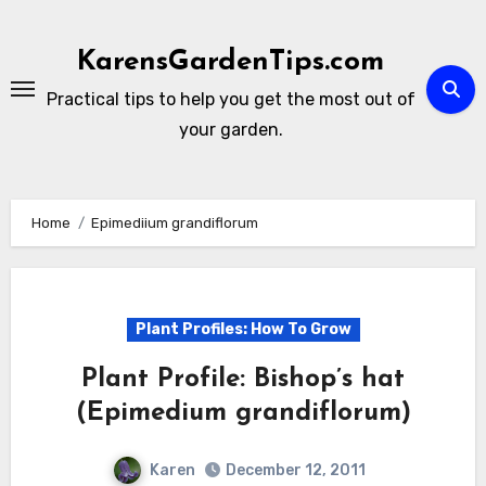
Skip
to
KarensGardenTips.com
content
Practical tips to help you get the most out of
your garden.
Home
Epimediium grandiflorum
Plant Profiles: How To Grow
Plant Profile: Bishop’s hat
(Epimedium grandiflorum)
Karen
December 12, 2011