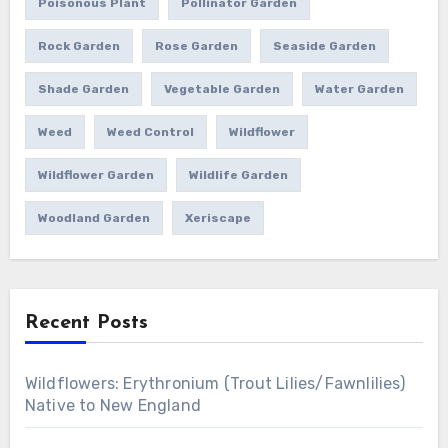
Poisonous Plant
Pollinator Garden
Rock Garden
Rose Garden
Seaside Garden
Shade Garden
Vegetable Garden
Water Garden
Weed
Weed Control
Wildflower
Wildflower Garden
Wildlife Garden
Woodland Garden
Xeriscape
Recent Posts
Wildflowers: Erythronium (Trout Lilies/Fawnlilies)
Native to New England