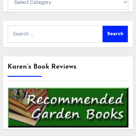
Search
for:
Karen’s Book Reviews