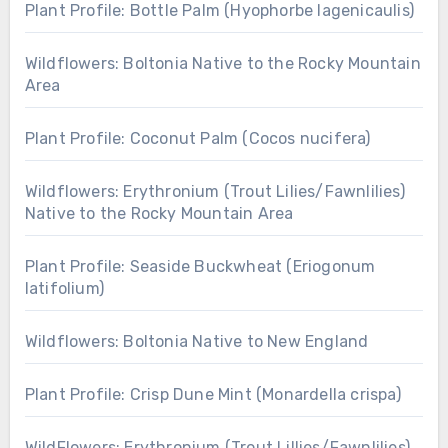
Plant Profile: Bottle Palm (Hyophorbe lagenicaulis)
Wildflowers: Boltonia Native to the Rocky Mountain
Area
Plant Profile: Coconut Palm (Cocos nucifera)
Wildflowers: Erythronium (Trout Lilies/Fawnlilies)
Native to the Rocky Mountain Area
Plant Profile: Seaside Buckwheat (Eriogonum
latifolium)
Wildflowers: Boltonia Native to New England
Plant Profile: Crisp Dune Mint (Monardella crispa)
WildFlowers: Erythronium (Trout Lillies/Fawnlilies)