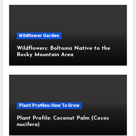
Wildflower Garden
Wildflowers: Boltonia Native to the
Rocky Mountain Area
Plant Profiles: How To Grow
Plant Profile: Coconut Palm (Cocos
nucifera)