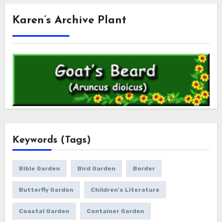
Karen’s Archive Plant
Keywords (Tags)
Bible Garden
Bird Garden
Border
Butterfly Garden
Children's Literature
Coastal Garden
Container Garden