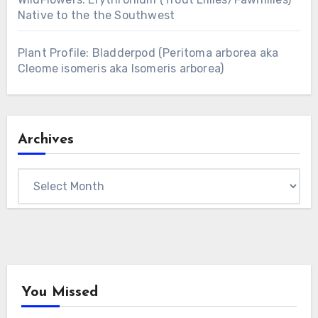
Native to the the Southwest
Plant Profile: Bladderpod (Peritoma arborea aka
Cleome isomeris aka Isomeris arborea)
Archives
Archives
You Missed