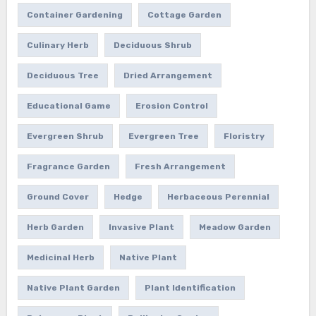
Container Gardening
Cottage Garden
Culinary Herb
Deciduous Shrub
Deciduous Tree
Dried Arrangement
Educational Game
Erosion Control
Evergreen Shrub
Evergreen Tree
Floristry
Fragrance Garden
Fresh Arrangement
Ground Cover
Hedge
Herbaceous Perennial
Herb Garden
Invasive Plant
Meadow Garden
Medicinal Herb
Native Plant
Native Plant Garden
Plant Identification