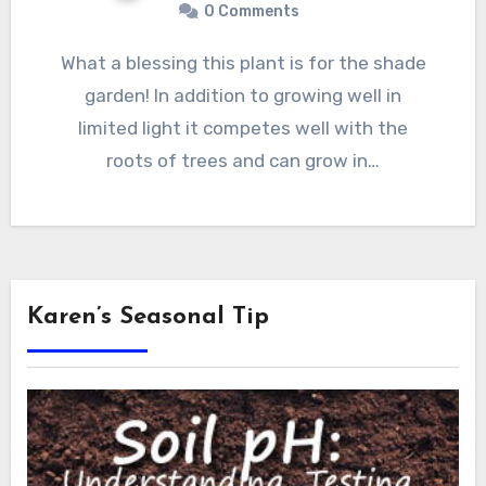
0 Comments
What a blessing this plant is for the shade
garden! In addition to growing well in
limited light it competes well with the
roots of trees and can grow in…
Karen’s Seasonal Tip