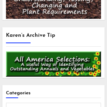
Karen’s Archive Tip
Categories
Categories