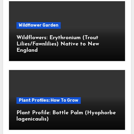
Wildflower Garden
Wildflowers: Erythronium (Trout
Lilies/Fawnlilies) Native to New
England
Plant Profiles: How To Grow
Plant Profile: Bottle Palm (Hyophorbe
lagenicaulis)