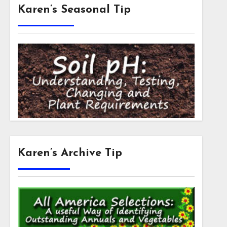
Karen’s Seasonal Tip
Karen’s Archive Tip