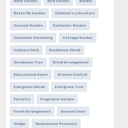
Bible Garden
Bird Garden
Border
Butterfly Garden
Children's Literature
Coastal Garden
Container Garden
Container Gardening
Cottage Garden
Culinary Herb
Deciduous Shrub
Deciduous Tree
Dried Arrangement
Educational Game
Erosion Control
Evergreen Shrub
Evergreen Tree
Floristry
Fragrance Garden
Fresh Arrangement
Ground Cover
Hedge
Herbaceous Perennial