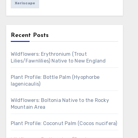
Xeriscape
Recent Posts
Wildflowers: Erythronium (Trout
Lilies/Fawnlilies) Native to New England
Plant Profile: Bottle Palm (Hyophorbe
lagenicaulis)
Wildflowers: Boltonia Native to the Rocky
Mountain Area
Plant Profile: Coconut Palm (Cocos nucifera)