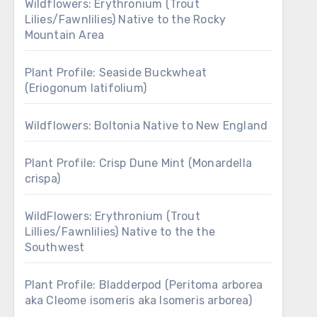
Wildflowers: Erythronium (Trout
Lilies/Fawnlilies) Native to the Rocky
Mountain Area
Plant Profile: Seaside Buckwheat
(Eriogonum latifolium)
Wildflowers: Boltonia Native to New England
Plant Profile: Crisp Dune Mint (Monardella
crispa)
WildFlowers: Erythronium (Trout
Lillies/Fawnlilies) Native to the the
Southwest
Plant Profile: Bladderpod (Peritoma arborea
aka Cleome isomeris aka Isomeris arborea)