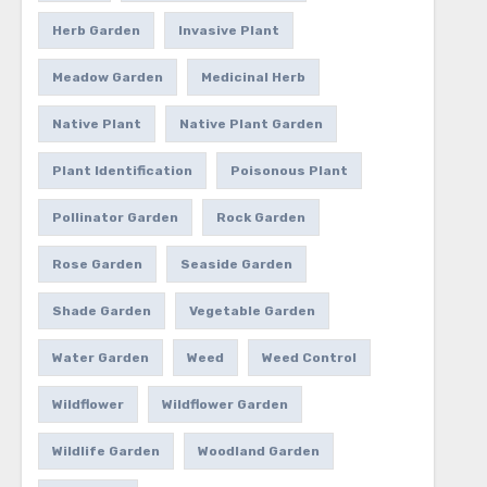
Herb Garden
Invasive Plant
Meadow Garden
Medicinal Herb
Native Plant
Native Plant Garden
Plant Identification
Poisonous Plant
Pollinator Garden
Rock Garden
Rose Garden
Seaside Garden
Shade Garden
Vegetable Garden
Water Garden
Weed
Weed Control
Wildflower
Wildflower Garden
Wildlife Garden
Woodland Garden