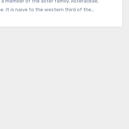
e. It is naive to the western third of the…