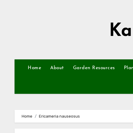
Skip
to
content
Ka
Home
About
Garden Resources
Pla
Home
Ericameria nauseosus