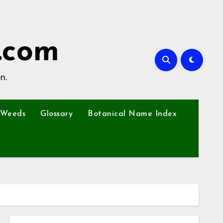
.com
n.
Weeds
Glossary
Botanical Name Index