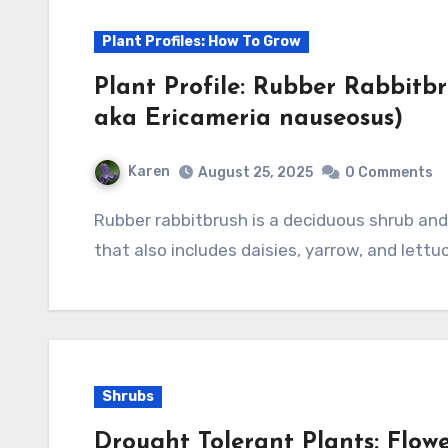
Plant Profiles: How To Grow
Plant Profile: Rubber Rabbit
aka Ericameria nauseosus)
Karen
August 25, 2025
0 Comments
Rubber rabbitbrush is a deciduous shrub and a member of the aster family, Asteraceae,
that also includes daisies, yarrow, and lettuc
Shrubs
Drought Tolerant Plants: Flow