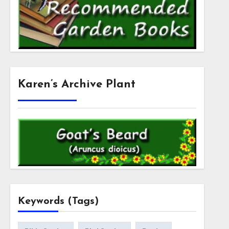
Karen’s Archive Plant
Keywords (Tags)