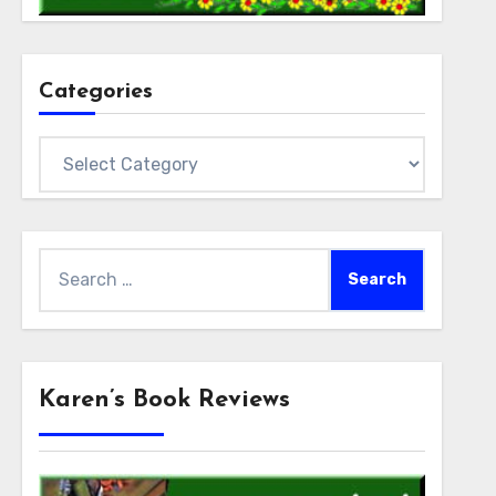
Categories
Categories
Search
for:
Karen’s Book Reviews