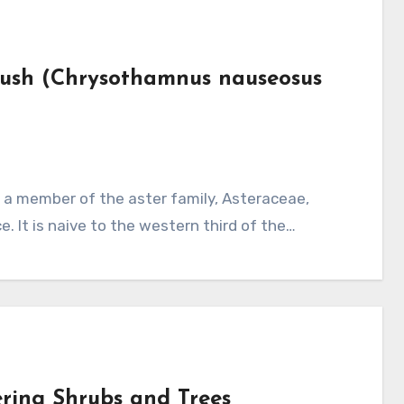
brush (Chrysothamnus nauseosus
e. It is naive to the western third of the…
ering Shrubs and Trees