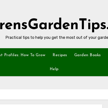
rensGardenTips
Practical tips to help you get the most out of your garde
nt Profiles: How To Grow
Recipes
Garden Books
Help