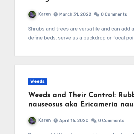
Karen
March 31, 2022
0 Comments
Shrubs and trees are versatile and can add a lot to the garden. They can provide structure,
define beds, serve as a backdrop or focal poi
Weeds
Weeds and Their Control: Rub
nauseosus aka Ericameria nau
Karen
April 16, 2020
0 Comments