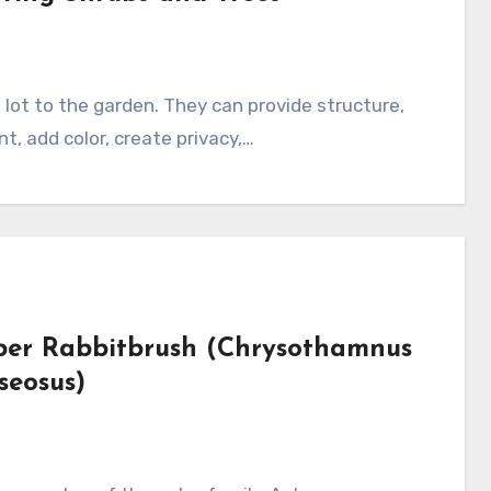
nt, add color, create privacy,…
ber Rabbitbrush (Chrysothamnus
seosus)