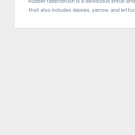
Rubber rabbitbrush is a deciduous shrub and a member of the aster family, Asteraceae,
that also includes daisies, yarrow, and lettuc